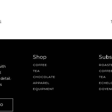
6
Shop
Subs
COFFEE
ROASTE
with
TEA
COFFE
t
CHOCOLATE
TEA
detail.
APPAREL
ECHEL
s
EQUIPMENT
DOYEN
GO