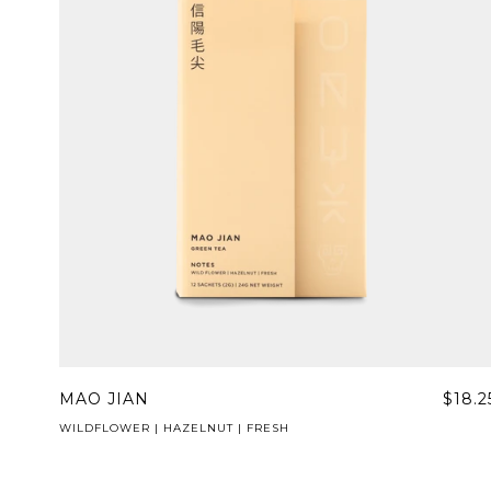
MAO JIAN
$18.2
WILDFLOWER | HAZELNUT | FRESH