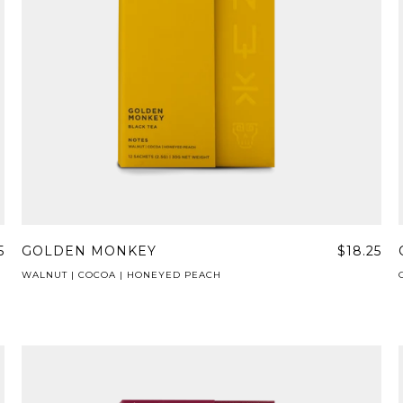
5
GOLDEN MONKEY
$18.25
WALNUT | COCOA | HONEYED PEACH