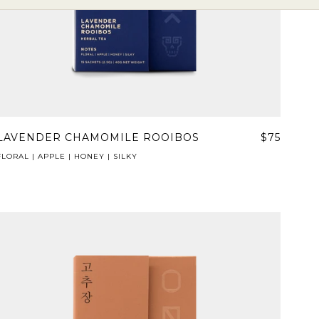
LAVENDER CHAMOMILE ROOIBOS
$75
FLORAL | APPLE | HONEY | SILKY