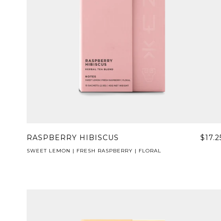
RASPBERRY HIBISCUS
$17.2
SWEET LEMON | FRESH RASPBERRY | FLORAL