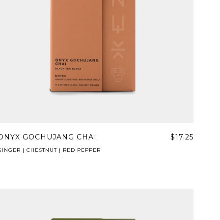
ONYX GOCHUJANG CHAI
$17.25
GINGER | CHESTNUT | RED PEPPER