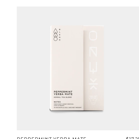
Sign up
new cof