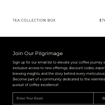
TEA COLLECTION BOX
$7
Join Our Pilgrimage
Sign up for our email list to elevate your coffee journey 
exclusive access to new offerings, discount codes, exper
brewing insights, and the story behind every meticulous 
Become part of a community dedicated to the relentles
pursuit of coffee excellence!