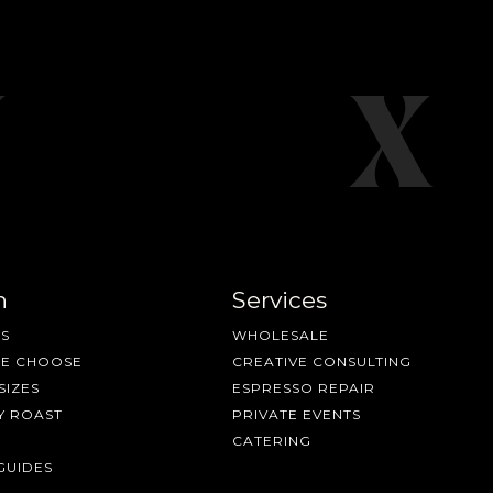
n
Services
S
WHOLESALE
ME CHOOSE
CREATIVE CONSULTING
SIZES
ESPRESSO REPAIR
Y ROAST
PRIVATE EVENTS
CATERING
GUIDES