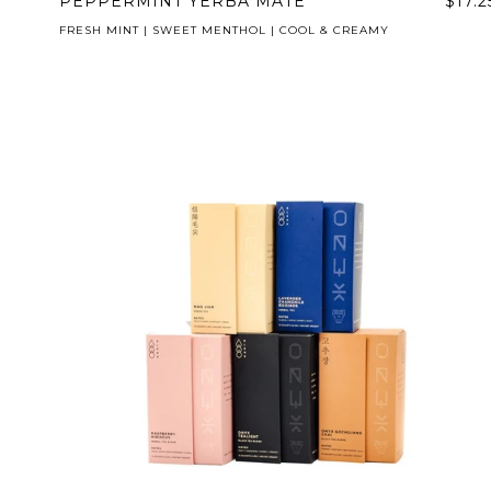
PEPPERMINT YERBA MATE
$17.2
FRESH MINT | SWEET MENTHOL | COOL & CREAMY