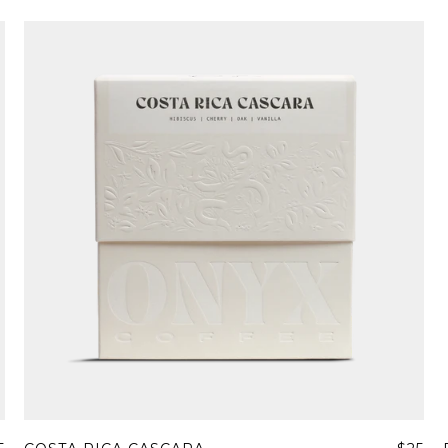
Join Our Pilgrimage
 for Onyx emails to unlock access to everything we're excited to
fee releases, resources and recipes, exclusive promotions 👀, a