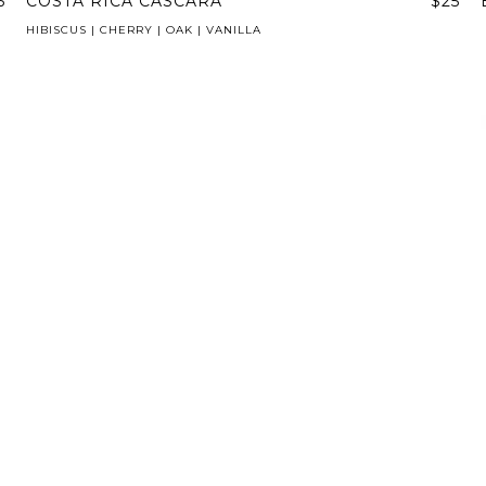
5
COSTA RICA CASCARA
$25
HIBISCUS | CHERRY | OAK | VANILLA