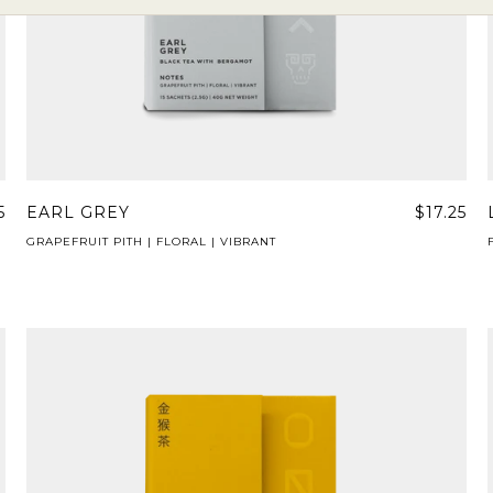
5
EARL GREY
$17.25
GRAPEFRUIT PITH | FLORAL | VIBRANT