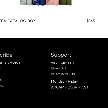
TEA CATALOG BOX
$145
cribe
Support
R'S CHOICE
HELP CENTER
E
EMAIL US
CHAT WITH US
ON
Monday - Friday
NE
9:00AM - 5:00PM CST