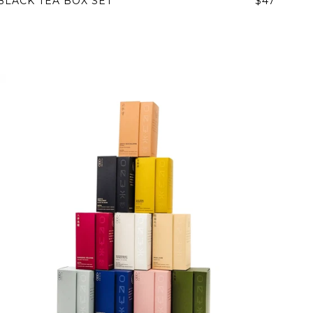
BLACK TEA BOX SET
$47