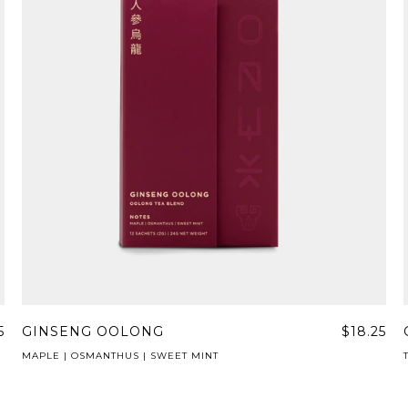
5
GINSENG OOLONG
$18.25
MAPLE | OSMANTHUS | SWEET MINT