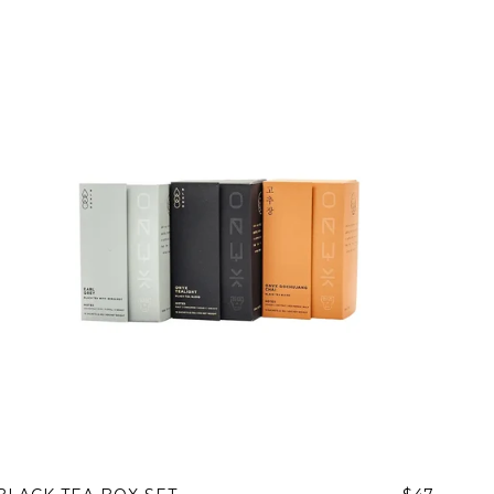
 share -
nd more.