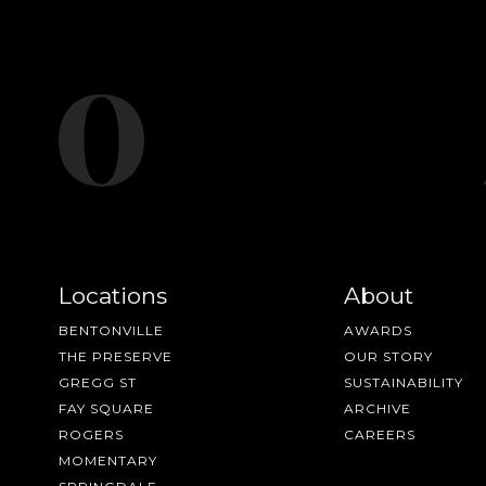
Locations
About
BENTONVILLE
AWARDS
THE PRESERVE
OUR STORY
GREGG ST
SUSTAINABILITY
FAY SQUARE
ARCHIVE
ROGERS
CAREERS
MOMENTARY