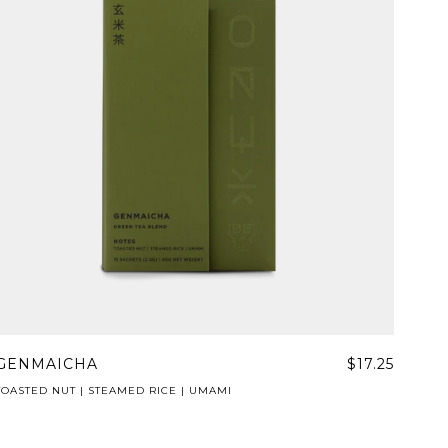
GENMAICHA
$17.25
TOASTED NUT | STEAMED RICE | UMAMI