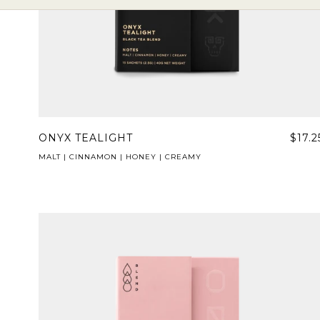
ONYX TEALIGHT
$17.2
MALT | CINNAMON | HONEY | CREAMY