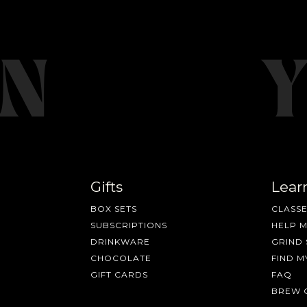
Gifts
Lear
BOX SETS
CLASSE
SUBSCRIPTIONS
HELP 
DRINKWARE
GRIND 
CHOCOLATE
FIND M
GIFT CARDS
FAQ
BREW 