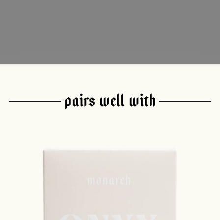
PAIRS WELL WITH