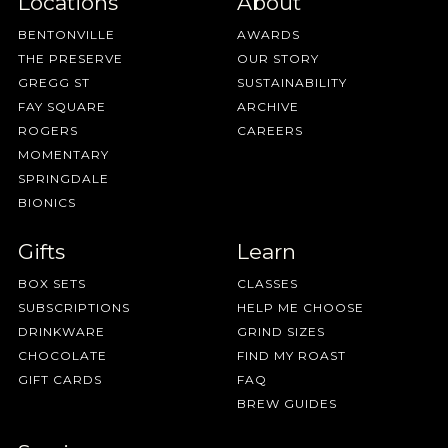
Locations
About
BENTONVILLE
AWARDS
THE PRESERVE
OUR STORY
GREGG ST
SUSTAINABILITY
FAY SQUARE
ARCHIVE
ROGERS
CAREERS
MOMENTARY
SPRINGDALE
BIONICS
Gifts
Learn
BOX SETS
CLASSES
SUBSCRIPTIONS
HELP ME CHOOSE
DRINKWARE
GRIND SIZES
CHOCOLATE
FIND MY ROAST
GIFT CARDS
FAQ
BREW GUIDES