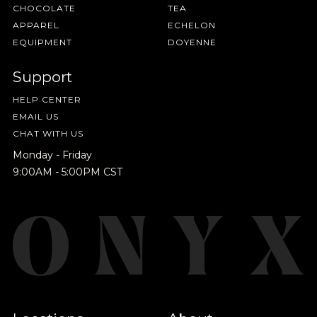
CHOCOLATE
TEA
APPAREL
ECHELON
EQUIPMENT
DOYENNE
Support
HELP CENTER
EMAIL US
CHAT WITH US
Monday - Friday
9:00AM - 5:00PM CST