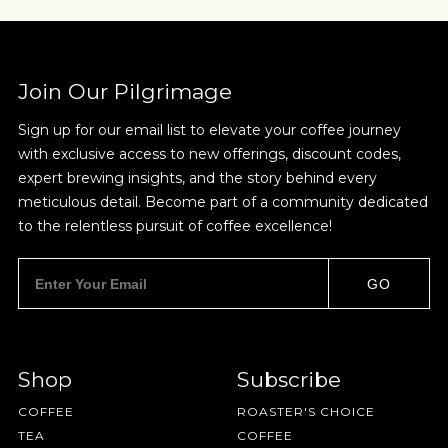
Join Our Pilgrimage
Sign up for our email list to elevate your coffee journey
with exclusive access to new offerings, discount codes,
expert brewing insights, and the story behind every
meticulous detail. Become part of a community dedicated
to the relentless pursuit of coffee excellence!
GO
Shop
Subscribe
COFFEE
ROASTER'S CHOICE
TEA
COFFEE