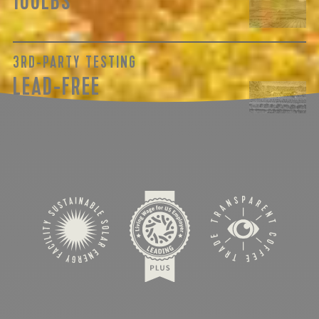
100LBS
3RD-PARTY TESTING
LEAD-FREE