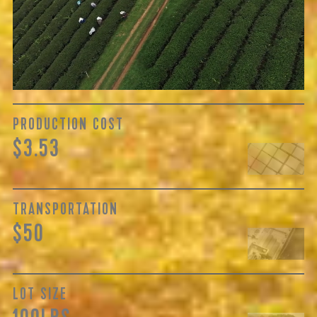
cultivating the tea, but also the respective farm’s years of
skilled handling, quality of regional cultivars, and
oftentimes processing...
Learn More
PRODUCTION COST
$3.53
TRANSPORTATION
$50
LOT SIZE