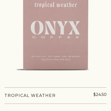
$24.50
TROPICAL WEATHER