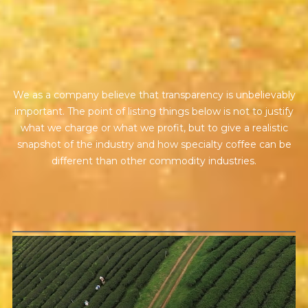
BY ONYX COFFEE LAB
t
r
a
n
s
p
a
r
e
n
c
y
DISCOVER
We as a company believe that transparency is unbelievably
COME VISIT US
important. The point of listing things below is not to justify
what we charge or what we profit, but to give a realistic
DOWNTOWN ROGERS HQ
snapshot of the industry and how specialty coffee can be
SEE LOCATIONS
different than other commodity industries.
GREEN COST
$94
The price here reflects not only the labor of growing and