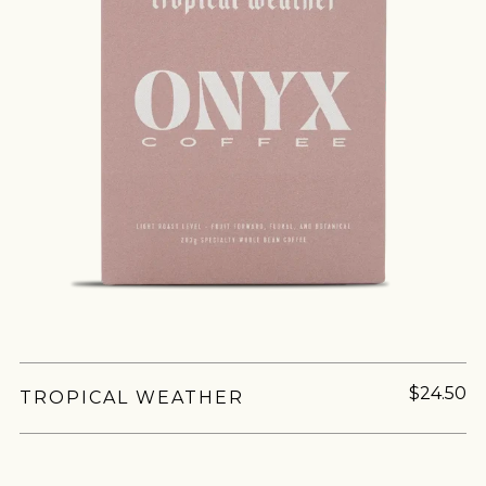
$24.50
TROPICAL WEATHER