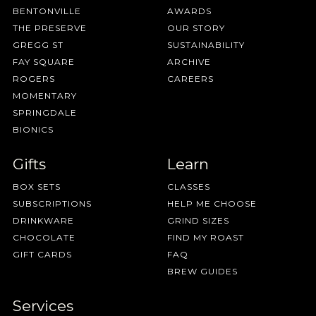
BENTONVILLE
AWARDS
THE PRESERVE
OUR STORY
GREGG ST
SUSTAINABILITY
FAY SQUARE
ARCHIVE
ROGERS
CAREERS
MOMENTARY
SPRINGDALE
BIONICS
Gifts
Learn
BOX SETS
CLASSES
SUBSCRIPTIONS
HELP ME CHOOSE
DRINKWARE
GRIND SIZES
CHOCOLATE
FIND MY ROAST
GIFT CARDS
FAQ
BREW GUIDES
Services