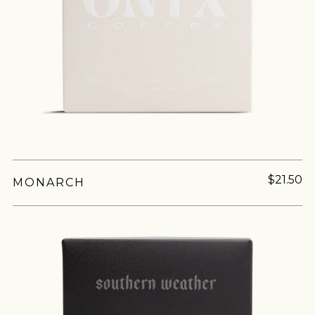
join our
pilgrimage
Sign up for Onyx emails to unlock access to
$21.50
MONARCH
everything we're excited to share - new coffee
releases, resources and recipes, exclusive
promotions 👀, and more.