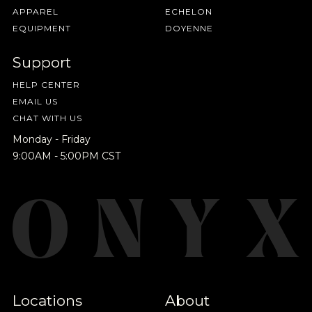
APPAREL
ECHELON
EQUIPMENT
DOYENNE
Support
HELP CENTER
EMAIL US
CHAT WITH US
Monday - Friday
9:00AM - 5:00PM CST
Locations
About