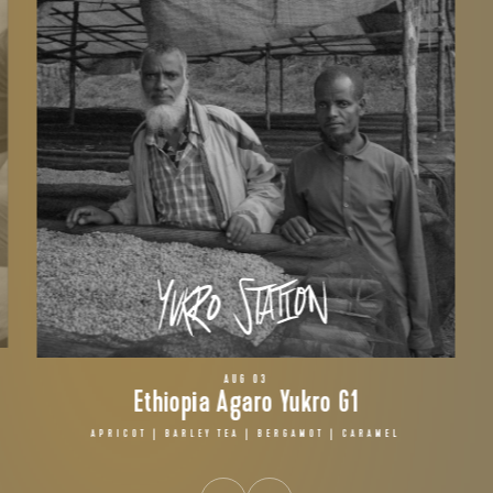
AUG 03
Ethiopia Agaro Yukro G1
APRICOT | BARLEY TEA | BERGAMOT | CARAMEL