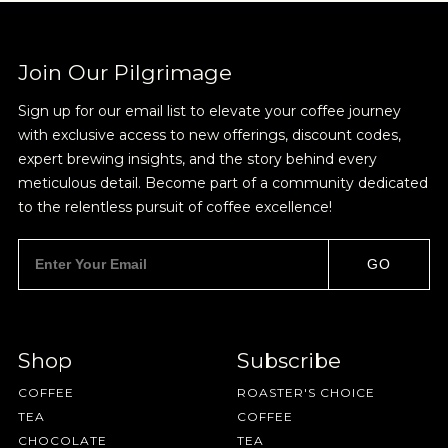
Join Our Pilgrimage
Sign up for our email list to elevate your coffee journey
with exclusive access to new offerings, discount codes,
expert brewing insights, and the story behind every
meticulous detail. Become part of a community dedicated
to the relentless pursuit of coffee excellence!
GO
Shop
Subscribe
COFFEE
ROASTER'S CHOICE
TEA
COFFEE
CHOCOLATE
TEA