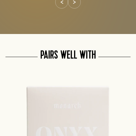
PAIRS WELL WITH