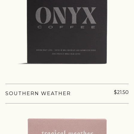
$21.50
SOUTHERN WEATHER