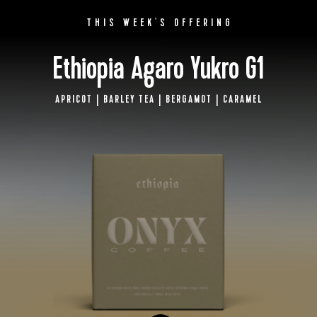
BY ONYX COFFEE LAB
THIS WEEK'S OFFERING
DISCOVER
Ethiopia Agaro Yukro G1
APRICOT | BARLEY TEA | BERGAMOT | CARAMEL
COME VISIT US
DOWNTOWN ROGERS HQ
SEE LOCATIONS