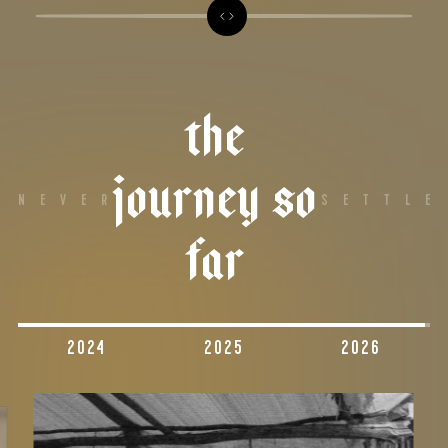
The
Journey So
NEVER
SETTLE
Far
2024
2025
2026