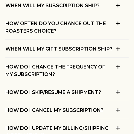
WHEN WILL MY SUBSCRIPTION SHIP?
HOW OFTEN DO YOU CHANGE OUT THE
ROASTERS CHOICE?
WHEN WILL MY GIFT SUBSCRIPTION SHIP?
HOW DO I CHANGE THE FREQUENCY OF
MY SUBSCRIPTION?
HOW DO I SKIP/RESUME A SHIPMENT?
HOW DO I CANCEL MY SUBSCRIPTION?
HOW DO I UPDATE MY BILLING/SHIPPING