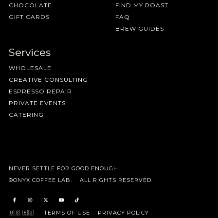
CHOCOLATE
FIND MY ROAST
GIFT CARDS
FAQ
BREW GUIDES
Services
WHOLESALE
CREATIVE CONSULTING
ESPRESSO REPAIR
PRIVATE EVENTS
CATERING
NEVER SETTLE FOR GOOD ENOUGH.
©ONYX COFFEE LAB. ALL RIGHTS RESERVED.
🇺🇸
🇪🇺
TERMS OF USE
PRIVACY POLICY