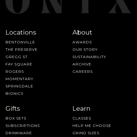
Locations
About
BENTONVILLE
AWARDS
THE PRESERVE
OUR STORY
GREGG ST
SUSTAINABILITY
FAY SQUARE
ARCHIVE
ROGERS
CAREERS
MOMENTARY
SPRINGDALE
BIONICS
Gifts
Learn
BOX SETS
CLASSES
SUBSCRIPTIONS
HELP ME CHOOSE
DRINKWARE
GRIND SIZES