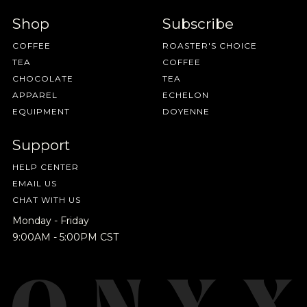
Shop
Subscribe
COFFEE
ROASTER'S CHOICE
TEA
COFFEE
CHOCOLATE
TEA
APPAREL
ECHELON
EQUIPMENT
DOYENNE
Support
HELP CENTER
EMAIL US
CHAT WITH US
Monday - Friday
9:00AM - 5:00PM CST