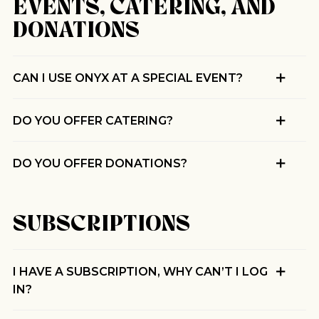
EVENTS, CATERING, AND
Pilgrimage
DONATIONS
Sign up for Onyx emails to unlock access to
CAN I USE ONYX AT A SPECIAL EVENT?
everything we're excited to share - new coffee
releases, resources and recipes, exclusive
promotions 👀, and more.
DO YOU OFFER CATERING?
DO YOU OFFER DONATIONS?
SUBSCRIPTIONS
I HAVE A SUBSCRIPTION, WHY CAN’T I LOG
IN?