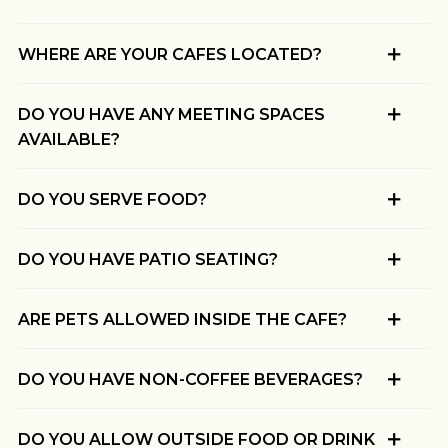
WHERE ARE YOUR CAFES LOCATED?
DO YOU HAVE ANY MEETING SPACES
AVAILABLE?
DO YOU SERVE FOOD?
DO YOU HAVE PATIO SEATING?
ARE PETS ALLOWED INSIDE THE CAFE?
DO YOU HAVE NON-COFFEE BEVERAGES?
DO YOU ALLOW OUTSIDE FOOD OR DRINK