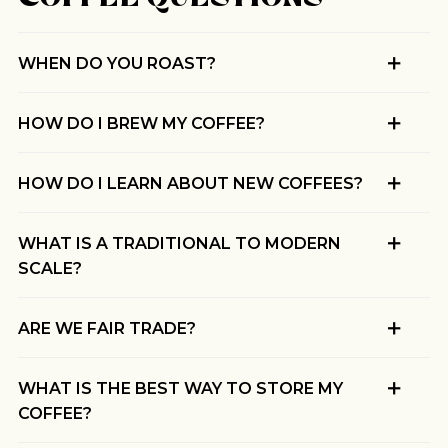
BY ONYX COFFEE LAB
DISCOVER
WHEN DO YOU ROAST?
HOW DO I BREW MY COFFEE?
COME VISIT US
HOW DO I LEARN ABOUT NEW COFFEES?
DOWNTOWN ROGERS HQ
SEE LOCATIONS
WHAT IS A TRADITIONAL TO MODERN
SCALE?
ARE WE FAIR TRADE?
WHAT IS THE BEST WAY TO STORE MY
COFFEE?