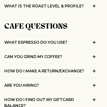
WHAT IS THE ROAST LEVEL & PROFILE?
CAFE QUESTIONS
WHAT ESPRESSO DO YOU USE?
CAN YOU GRIND MY COFFEE?
HOW DO I MAKE A RETURN/EXCHANGE?
ARE YOU HIRING?
HOW DO I FIND OUT MY GIFTCARD
BALANCE?