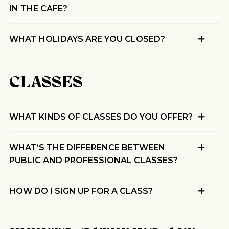
IN THE CAFE?
WHAT HOLIDAYS ARE YOU CLOSED?
CLASSES
WHAT KINDS OF CLASSES DO YOU OFFER?
WHAT’S THE DIFFERENCE BETWEEN
PUBLIC AND PROFESSIONAL CLASSES?
HOW DO I SIGN UP FOR A CLASS?
Join Our