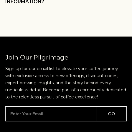
INFORMATION?
Join Our Pilgrimage
Sign up for our email list to elevate your coffee journey
with exclusive access to new offerings, discount codes,
expert brewing insights, and the story behind every
meticulous detail. Become part of a community dedicated
to the relentless pursuit of coffee excellence!
GO