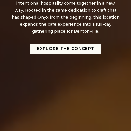
intentional hospitality come together in a new
way. Rooted in the same dedication to craft that
has shaped Onyx from the beginning, this location
expands the cafe experience into a full-day
gathering place for Bentonville.
EXPLORE THE CONCEPT