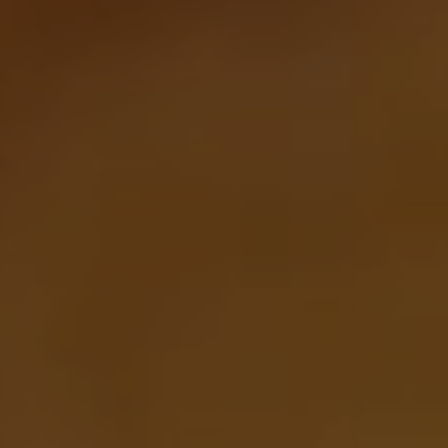
Join Our