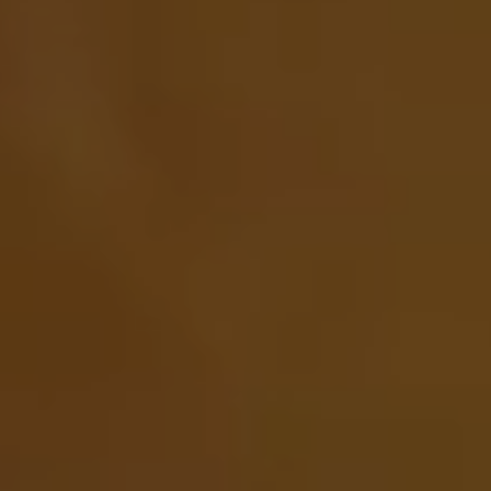
Pilgrimage
Sign up for Onyx emails to unlock access to
everything we're excited to share - new coffee
releases, resources and recipes, exclusive
promotions 👀, and more.