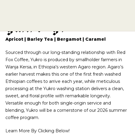
E
t
h
i
o
p
i
a
A
g
a
r
o
SIPPING CHOCOLATE
CAFE QUALITY. READY TO DRINK.
ECHELON 2026
BREWING EQUIPMENT
APPLY
BENTONVILLE
Y
u
k
r
o
G
1
TEA
SHOP NOW
SUBSCRIPTIONS
DRINKWARE
ESPRESSO REPAIR
ROGERS
A DIFFERENT COFFEE EVERY WEEK
OUR STORY
COMETEER
BARISTA PROVISIONS
CHOCOLATE COVERED
SOURCED & CRAFTED WITH EXCELLENCE
THE PRESERVE
CLASSES
EXPLORE OUR ROASTER'S CHOICE SUBSCRIPTION
MERCH
HELP CENTER
VISIT SITE
SHOP TEA
Apricot | Barley Tea | Bergamot | Caramel
EXPLORE THE COLLECTION
ONYX WHOLESALE
UPCOMING EVENTS
SPRINGDALE
USA CYCLING COLLAB
GRIND SIZES
SEE ROASTER'S CHOICE
CIRCADIAN
SHOP NOW
Sourced through our long-standing relationship with Red
FIND MY ROAST
TOGETHER WE GROW
GREGG STREET
BREW GUIDES
BARISTA PROVISIONS
LIMITED OFFERING
Fox Coffee, Yukro is produced by smallholder farmers in
BASED ON SCIENCE AND SLEEP
HELP ME BREW
FAY SQUARE
FIND MY ROAST
LEARN MORE
Wanja Kersa, in Ethiopia’s western Agaro region. Agaro’s
MATCHA
SHOP NOW
CRAFT SOMETHING UNFORGETTABLE
GRIND CALCULATOR
LEARN MORE
DOYENNE
earlier harvest makes this one of the first fresh washed
CREATIVE CONSULTING
CEREMONIAL-GRADE MATCHA
Ethiopian coffees to arrive each year, while meticulous
THE ARCHIVE
SHOP NOW
MOMENTARY
CATERING
processing at the Yukro washing station delivers a clean,
SUBMIT A CATERING REQUEST
SHOP NOW
HAIL FELLOW WELL MET
sweet, and floral profile with remarkable longevity.
VISIT SITE
CAFE EXPRESSIONS
Versatile enough for both single-origin service and
PRIVATE EVENTS
WE ARE A CERTIFIED B-CORP
blending, Yukro will be a cornerstone of our 2026 summer
CAFE QUALITY. READY TO DRINK.
BREW WITH CONFIDENCE
coffee program.
SHOP NOW
SEE OUR CERTIFICATION
THE PRESERVE
Learn More By Clicking Below!
SEE BREW GUIDES