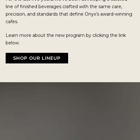
line of finished beverages crafted with the same care,
precision, and standards that define Onyx’s award-winning
cafes.
Learn more about the new program by clicking the link
below.
SHOP OUR LINEUP