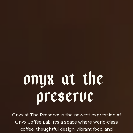
O
N
Y
X
A
T
T
H
E
P
R
E
S
E
R
V
E
Onyx at The Preserve is the newest expression of
Onyx Coffee Lab. It's a space where world-class
coffee, thoughtful design, vibrant food, and