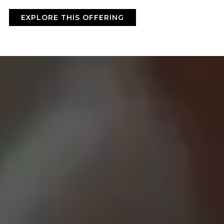
BY ONYX COFFEE LAB
EXPLORE THIS OFFERING
DISCOVER
COME VISIT US
DOWNTOWN ROGERS HQ
SEE LOCATIONS