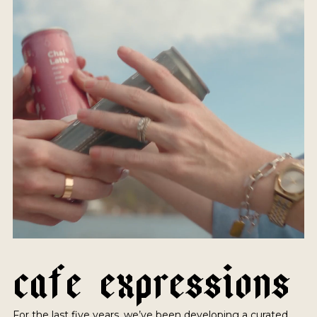
C
A
F
E
E
X
P
R
E
S
S
I
O
N
S
For the last five years, we’ve been developing a curated