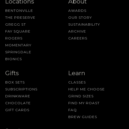
Locations
About
BENTONVILLE
AWARDS
THE PRESERVE
OUR STORY
GREGG ST
SUSTAINABILITY
FAY SQUARE
ARCHIVE
ROGERS
CAREERS
MOMENTARY
SPRINGDALE
BIONICS
Gifts
Learn
BOX SETS
CLASSES
SUBSCRIPTIONS
HELP ME CHOOSE
DRINKWARE
GRIND SIZES
CHOCOLATE
FIND MY ROAST
GIFT CARDS
FAQ
BREW GUIDES