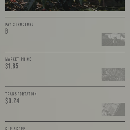
More on Green Cost
PAY STRUCTURE
B
MARKET PRICE
$1.65
TRANSPORTATION
$0.24
CUP SCORE