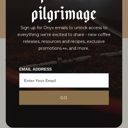
pilgrimage
Sign up for Onyx emails to unlock access to
everything we're excited to share - new coffee
releases, resources and recipes, exclusive
promotions 👀, and more.
PAIRS WELL WITH
EMAIL ADDRESS
This washed offering from Rwanda is grown on
GO
the slopes between the Nyungwe National Forest
and the border of Burundi. The excellent washed
coffee is a sort of archetype for...