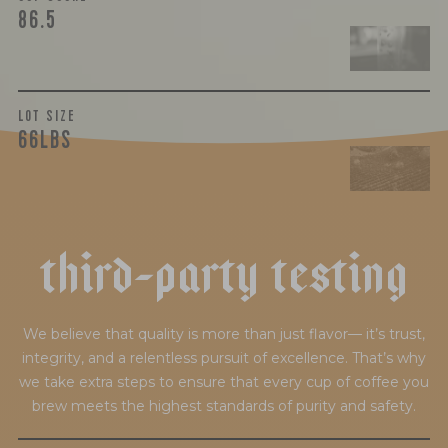
86.5
LOT SIZE
66LBS
t
h
i
r
d
-
p
a
r
t
y
t
e
s
t
i
n
g
We believe that quality is more than just flavor— it’s trust,
integrity, and a relentless pursuit of excellence. That’s why
we take extra steps to ensure that every cup of coffee you
brew meets the highest standards of purity and safety.