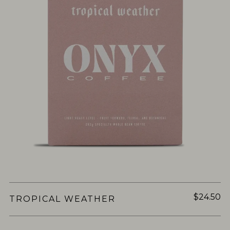
$24.50
TROPICAL WEATHER