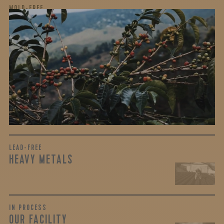
MOLD-FREE
MYCOTOXINS
We recently subjected our coffees to rigorous third-party
testing for mold and the mycotoxins they can produce—
harmful compounds that may develop when certain molds
grow on coffee beans. The results couldn’t be clearer: our
coffee is 100% mold-free.
View the Report
LEAD-FREE
HEAVY METALS
IN PROCESS
OUR FACILITY