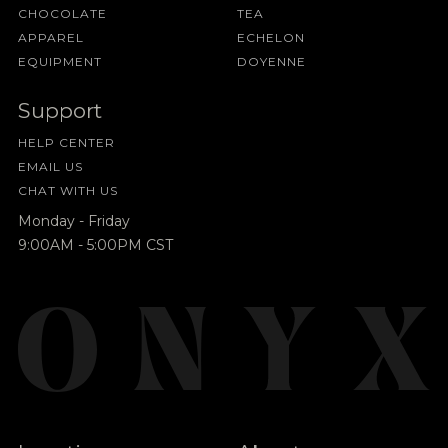
CHOCOLATE
TEA
APPAREL
ECHELON
EQUIPMENT
DOYENNE
Support
HELP CENTER
EMAIL US
CHAT WITH US
Monday - Friday
9:00AM - 5:00PM CST