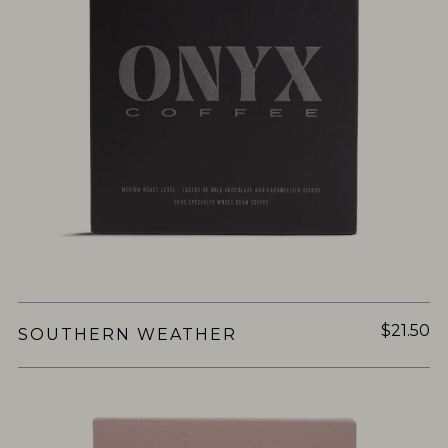
$21.50
SOUTHERN WEATHER