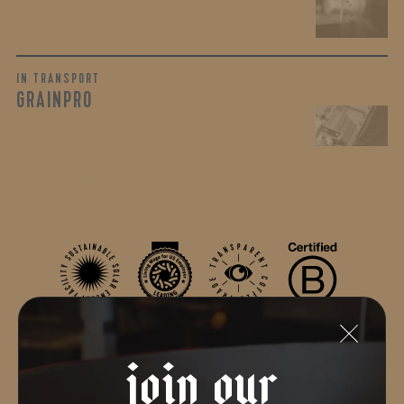
IN TRANSPORT
GRAINPRO
join our