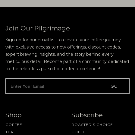
Join Our Pilgrimage
Sign up for our email list to elevate your coffee journey
with exclusive access to new offerings, discount codes,
expert brewing insights, and the story behind every
meticulous detail. Become part of a community dedicated
to the relentless pursuit of coffee excellence!
GO
Shop
Subscribe
COFFEE
ROASTER'S CHOICE
TEA
COFFEE