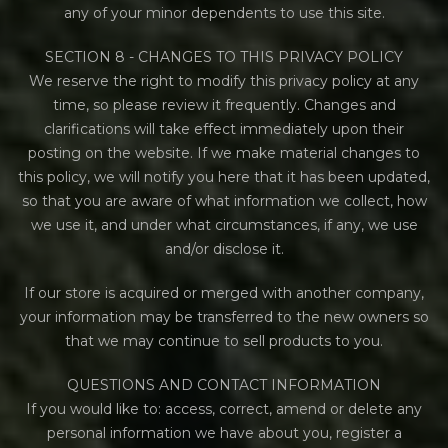
any of your minor dependents to use this site.
SECTION 8 - CHANGES TO THIS PRIVACY POLICY
We reserve the right to modify this privacy policy at any
time, so please review it frequently. Changes and
clarifications will take effect immediately upon their
posting on the website. If we make material changes to
this policy, we will notify you here that it has been updated,
so that you are aware of what information we collect, how
we use it, and under what circumstances, if any, we use
and/or disclose it.
If our store is acquired or merged with another company,
your information may be transferred to the new owners so
that we may continue to sell products to you.
QUESTIONS AND CONTACT INFORMATION
If you would like to: access, correct, amend or delete any
personal information we have about you, register a