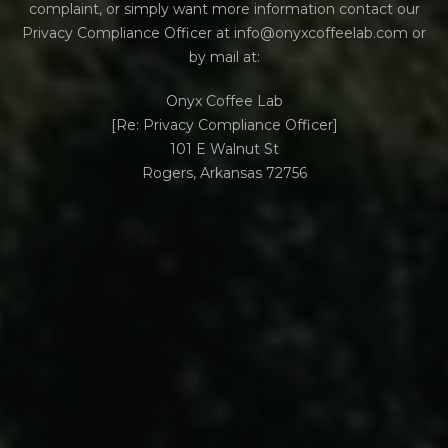
complaint, or simply want more information contact our
Privacy Compliance Officer at info@onyxcoffeelab.com or
by mail at:
Onyx Coffee Lab
[Re: Privacy Compliance Officer]
101 E Walnut St
Rogers, Arkansas 72756