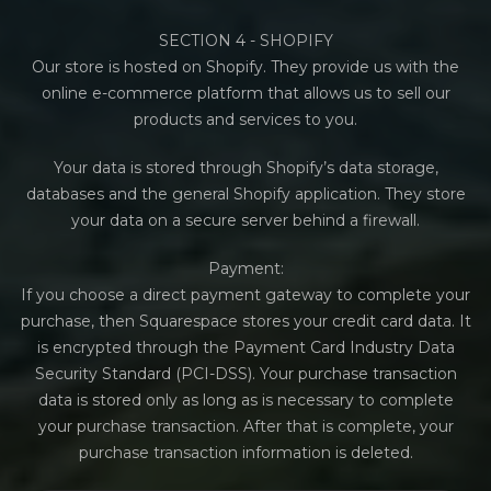
SECTION 4 - SHOPIFY
Our store is hosted on Shopify. They provide us with the
online e-commerce platform that allows us to sell our
products and services to you.
Your data is stored through Shopify’s data storage,
databases and the general Shopify application. They store
your data on a secure server behind a firewall.
Payment:
If you choose a direct payment gateway to complete your
purchase, then Squarespace stores your credit card data. It
is encrypted through the Payment Card Industry Data
Security Standard (PCI-DSS). Your purchase transaction
data is stored only as long as is necessary to complete
your purchase transaction. After that is complete, your
purchase transaction information is deleted.