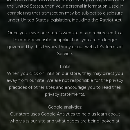
the United States, then your personal information used in
completing that transaction may be subject to disclosure
under United States legislation, including the Patriot Act.
Once you leave our store’s website or are redirected to a
third-party website or application, you are no longer
governed by this Privacy Policy or our website’s Terms of
Service.
Links
When you click on links on our store, they may direct you
away from our site. We are not responsible for the privacy
practices of other sites and encourage you to read their
privacy statements.
Google analytics:
Our store uses Google Analytics to help us learn about
who visits our site and what pages are being looked at.