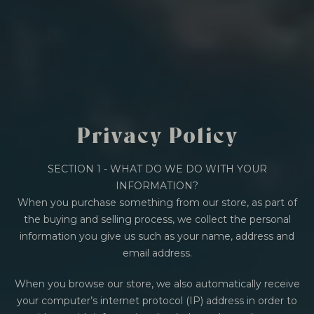
BY ONYX COFFEE LAB
DISCOVER
COME VISIT US
Privacy Policy
DOWNTOWN ROGERS HQ
SEE LOCATIONS
SECTION 1 - WHAT DO WE DO WITH YOUR
INFORMATION?
When you purchase something from our store, as part of
the buying and selling process, we collect the personal
information you give us such as your name, address and
email address.
When you browse our store, we also automatically receive
your computer’s internet protocol (IP) address in order to