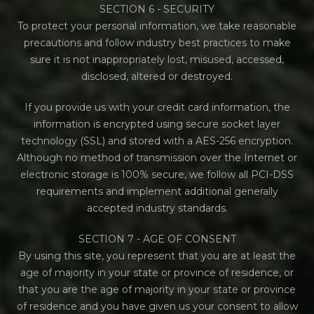
SECTION 6 - SECURITY
To protect your personal information, we take reasonable
precautions and follow industry best practices to make
sure it is not inappropriately lost, misused, accessed,
disclosed, altered or destroyed.
If you provide us with your credit card information, the
information is encrypted using secure socket layer
technology (SSL) and stored with a AES-256 encryption.
Although no method of transmission over the Internet or
electronic storage is 100% secure, we follow all PCI-DSS
requirements and implement additional generally
accepted industry standards.
SECTION 7 - AGE OF CONSENT
By using this site, you represent that you are at least the
age of majority in your state or province of residence, or
that you are the age of majority in your state or province
of residence and you have given us your consent to allow