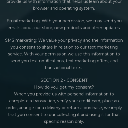
provide us with information that helps us learn about your
browser and operating system.
Email marketing: With your permission, we may send you
emails about our store, new products and other updates.
SMS marketing:
We value your privacy and the information
you consent to share in relation to our text marketing
service.
With your permission we use this information to
send you text notifications, text marketing offers, and
transactional texts.
SECTION 2 - CONSENT
How do you get my consent?
When you provide us with personal information to
complete a transaction, verify your credit card, place an
order, arrange for a delivery or return a purchase, we imply
that you consent to our collecting it and using it for that
specific reason only.