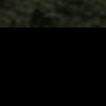
Join Our Pilgrimage
Sign up for our email list to elevate your coffee journey
with exclusive access to new offerings, discount codes,
expert brewing insights, and the story behind every
meticulous detail. Become part of a community dedicated
to the relentless pursuit of coffee excellence!