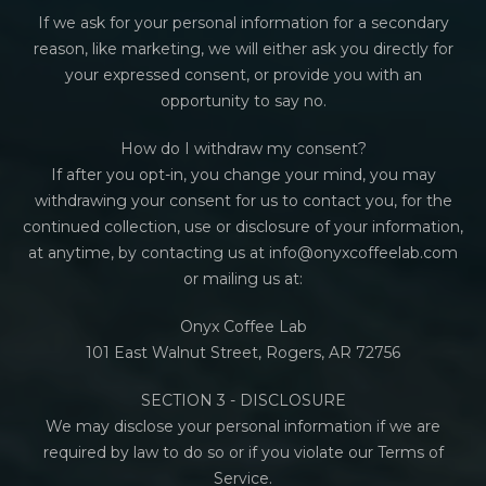
If we ask for your personal information for a secondary
reason, like marketing, we will either ask you directly for
your expressed consent, or provide you with an
opportunity to say no.
How do I withdraw my consent?
If after you opt-in, you change your mind, you may
withdrawing your consent for us to contact you, for the
continued collection, use or disclosure of your information,
at anytime, by contacting us at info@onyxcoffeelab.com
or mailing us at:
Onyx Coffee Lab
101 East Walnut Street, Rogers, AR 72756
SECTION 3 - DISCLOSURE
We may disclose your personal information if we are
required by law to do so or if you violate our Terms of
Service.