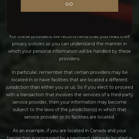
payment gateways and other payment transaction
GO
processors, have their own privacy policies in respect to
the information we are required to provide to them for
your purchase-related transactions.
For these providers, we recommend that you read their
privacy policies so you can understand the manner in
which your personal information will be handled by these
providers.
In particular, remember that certain providers may be
located in or have facilities that are located a different
jurisdiction than either you or us. So if you elect to proceed
with a transaction that involves the services of a third-party
service provider, then your information may become
subject to the laws of the jurisdiction(s) in which that
service provider or its facilities are located.
As an example, if you are located in Canada and your
transaction is processed by a payment gateway located in