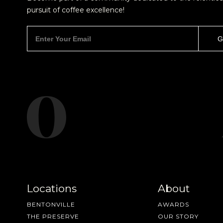
pursuit of coffee excellence!
new cof
Locations
About
BENTONVILLE
AWARDS
THE PRESERVE
OUR STORY