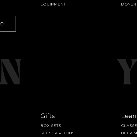
EQUIPMENT
DOYEN
fee releases, resources and recipes, exclusive promotions 👀, a
GO
Gifts
Lear
BOX SETS
CLASSE
SUBSCRIPTIONS
HELP 