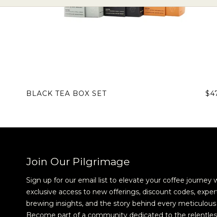
BLACK TEA BOX SET
$4
Join Our Pilgrimage
Sign up for our email list to elevate your coffee journey 
exclusive access to new offerings, discount codes, exper
brewing insights, and the story behind every meticulous 
Become part of a community dedicated to the relentles
Sign up