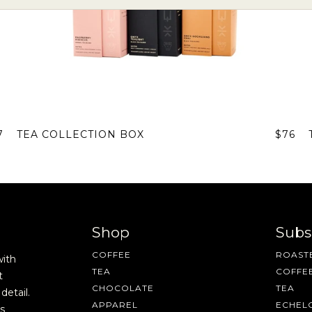
7
TEA COLLECTION BOX
$76
Shop
Subs
Join Our Pilgrimage
COFFEE
ROASTE
with
TEA
COFFE
t
CHOCOLATE
TEA
detail.
APPAREL
ECHEL
s
 for Onyx emails to unlock access to everything we're excited to