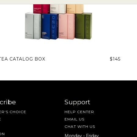
TEA CATALOG BOX
$145
cribe
Support
R'S CHOICE
HELP CENTER
E
EMAIL US
CHAT WITH US
ON
Monday - Friday
 share -