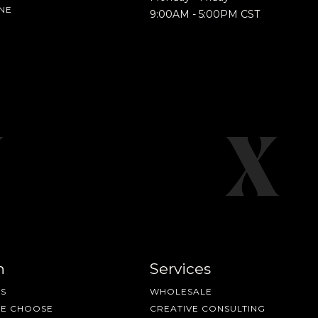
NE
9:00AM - 5:00PM CST
nd more.
n
Services
S
WHOLESALE
ME CHOOSE
CREATIVE CONSULTING