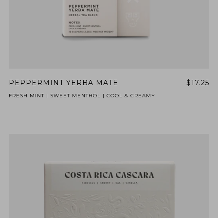
PEPPERMINT YERBA MATE
$17.25
FRESH MINT | SWEET MENTHOL | COOL & CREAMY