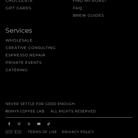
CHOCOLATE
FIND MY ROAST
GIFT CARDS
FAQ
BREW GUIDES
Services
WHOLESALE
CREATIVE CONSULTING
ESPRESSO REPAIR
PRIVATE EVENTS
CATERING
NEVER SETTLE FOR GOOD ENOUGH.
©ONYX COFFEE LAB. ALL RIGHTS RESERVED.
🇺🇸
🇪🇺
TERMS OF USE
PRIVACY POLICY