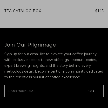
TEA CATALOG BOX
$145
Join Our Pilgrimage
Sign up for our email list to elevate your coffee journey
with exclusive access to new offerings, discount codes,
expert brewing insights, and the story behind every
meticulous detail. Become part of a community dedicated
to the relentless pursuit of coffee excellence!
GO