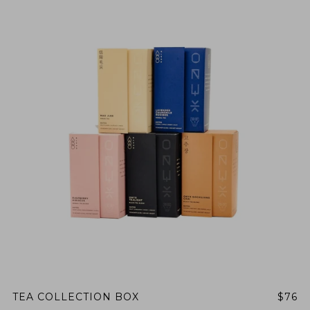
TEA COLLECTION BOX
$76