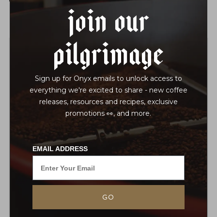
Join Our
Pilgrimage
Sign up for Onyx emails to unlock access to
everything we're excited to share - new coffee
releases, resources and recipes, exclusive
promotions 👀, and more.
EMAIL ADDRESS
GO