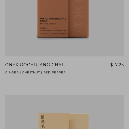
ONYX GOCHUJANG CHAI
$17.25
GINGER | CHESTNUT | RED PEPPER