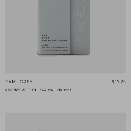
BY ONYX COFFEE LAB
DISCOVER
COME VISIT US
DOWNTOWN ROGERS HQ
SEE LOCATIONS
EARL GREY
$17.25
GRAPEFRUIT PITH | FLORAL | VIBRANT