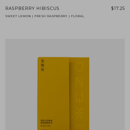
RASPBERRY HIBISCUS
$17.25
SWEET LEMON | FRESH RASPBERRY | FLORAL