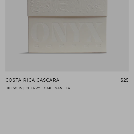
COSTA RICA CASCARA
$25
HIBISCUS | CHERRY | OAK | VANILLA