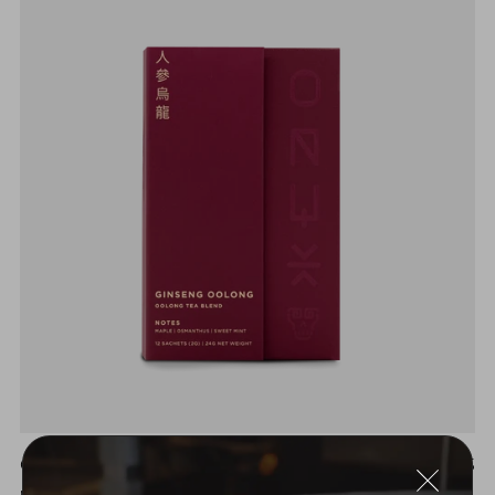
GINSENG OOLONG
$18.25
MAPLE | OSMANTHUS | SWEET MINT