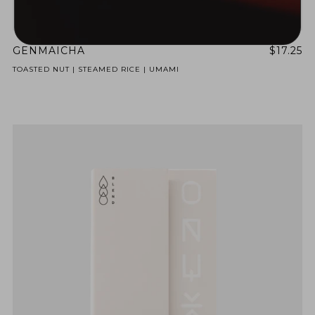
GENMAICHA
$17.25
TOASTED NUT | STEAMED RICE | UMAMI