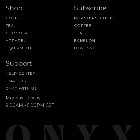
Shop
Subscribe
COFFEE
ROASTER'S CHOICE
TEA
COFFEE
CHOCOLATE
TEA
APPAREL
ECHELON
EQUIPMENT
DOYENNE
Support
HELP CENTER
EMAIL US
CHAT WITH US
Monday - Friday
9:00AM - 5:00PM CST