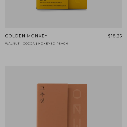
GOLDEN MONKEY
$18.25
WALNUT | COCOA | HONEYED PEACH