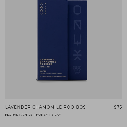
LAVENDER CHAMOMILE ROOIBOS
$75
FLORAL | APPLE | HONEY | SILKY