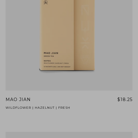
MAO JIAN
$18.25
WILDFLOWER | HAZELNUT | FRESH