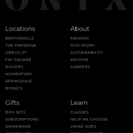
Locations
About
BENTONVILLE
AWARDS
THE PRESERVE
OUR STORY
GREGG ST
SUSTAINABILITY
FAY SQUARE
ARCHIVE
ROGERS
CAREERS
MOMENTARY
SPRINGDALE
BIONICS
Gifts
Learn
BOX SETS
CLASSES
SUBSCRIPTIONS
HELP ME CHOOSE
DRINKWARE
GRIND SIZES