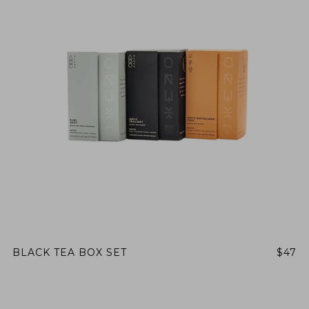
BLACK TEA BOX SET
$47