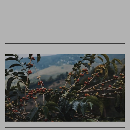
We as a company believe that transparency is unbelievably
BY ONYX COFFEE LAB
important. The point of listing things below is not to justify
DISCOVER
what we charge or what we profit, but to give a realistic
snapshot of the industry and how specialty coffee can be
different than other commodity industries.
COME VISIT US
GREEN COST
$134.2
DOWNTOWN ROGERS HQ
SEE LOCATIONS
WHAT WE PAID
The subject of paying for green coffee is inherently
complicated. While the amount paid is very important, the
payment terms and type of contract negotiated during
the purchase are also...
More on Green Cost