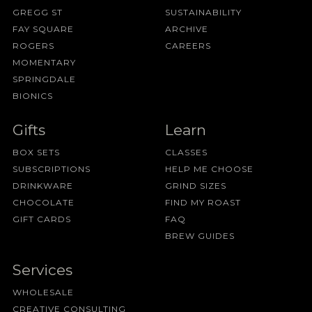
GREGG ST
SUSTAINABILITY
FAY SQUARE
ARCHIVE
ROGERS
CAREERS
MOMENTARY
SPRINGDALE
BIONICS
Gifts
Learn
BOX SETS
CLASSES
SUBSCRIPTIONS
HELP ME CHOOSE
DRINKWARE
GRIND SIZES
CHOCOLATE
FIND MY ROAST
GIFT CARDS
FAQ
BREW GUIDES
Services
WHOLESALE
CREATIVE CONSULTING