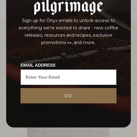
pilgrimage
Sign up for Onyx emails to unlock access to
everything we're excited to share - new coffee
releases, resources and recipes, exclusive
PAIRS WELL WITH
promotions 👀, and more.
EMAIL ADDRESS
GO
MORE