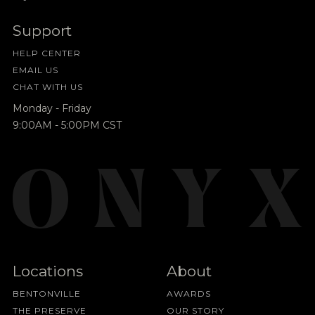
Support
HELP CENTER
EMAIL US
CHAT WITH US
Monday - Friday
9:00AM - 5:00PM CST
Locations
About
BENTONVILLE
AWARDS
THE PRESERVE
OUR STORY