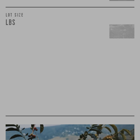
LOT SIZE
LBS
t
h
i
r
d
-
p
a
r
t
y
t
e
s
t
i
n
g
We believe that quality is more than just flavor— it’s trust,
integrity, and a relentless pursuit of excellence. That’s why
we take extra steps to ensure that every cup of coffee you
brew meets the highest standards of purity and safety.
MOLD-FREE
MYCOTOXINS