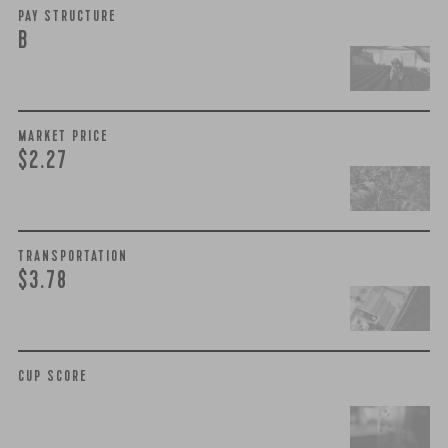
PAY STRUCTURE
B
MARKET PRICE
$2.27
TRANSPORTATION
$3.78
CUP SCORE