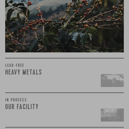
We recently subjected our coffees to rigorous third-party
testing for mold and the mycotoxins they can produce—
harmful compounds that may develop when certain molds
grow on coffee beans. The results couldn’t be clearer: our
coffee is 100% mold-free.
View the Report
LEAD-FREE
HEAVY METALS
IN PROCESS
OUR FACILITY