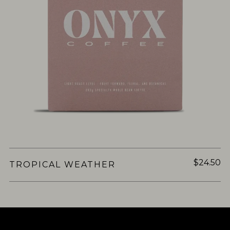
$24.50
TROPICAL WEATHER