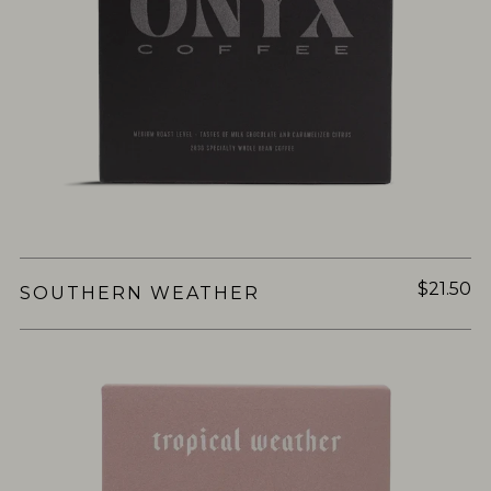
$21.50
SOUTHERN WEATHER