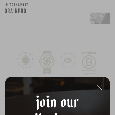
IN TRANSPORT
GRAINPRO
join our