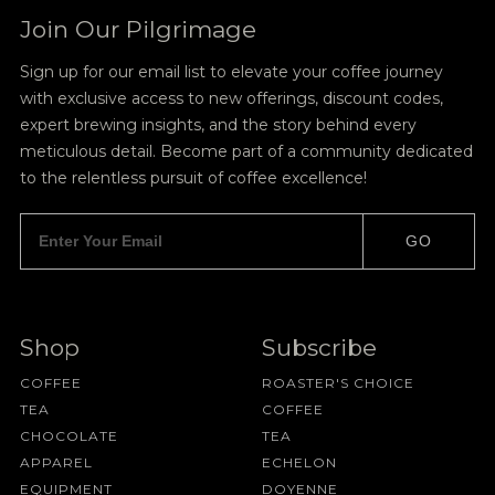
Join Our Pilgrimage
Sign up for our email list to elevate your coffee journey
with exclusive access to new offerings, discount codes,
expert brewing insights, and the story behind every
meticulous detail. Become part of a community dedicated
to the relentless pursuit of coffee excellence!
GO
Shop
Subscribe
COFFEE
ROASTER'S CHOICE
TEA
COFFEE
CHOCOLATE
TEA
APPAREL
ECHELON
EQUIPMENT
DOYENNE