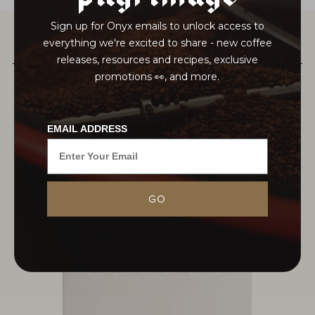
Sign up for Onyx emails to unlock access to
everything we're excited to share - new coffee
PAIRS WELL WITH
releases, resources and recipes, exclusive
promotions 👀, and more.
EMAIL ADDRESS
GO
MORE