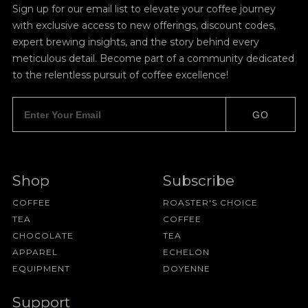
Sign up for our email list to elevate your coffee journey
with exclusive access to new offerings, discount codes,
expert brewing insights, and the story behind every
meticulous detail. Become part of a community dedicated
to the relentless pursuit of coffee excellence!
GO
Shop
Subscribe
COFFEE
ROASTER'S CHOICE
TEA
COFFEE
CHOCOLATE
TEA
APPAREL
ECHELON
EQUIPMENT
DOYENNE
Support