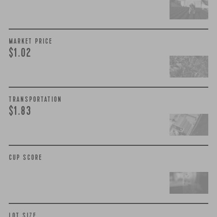
MARKET PRICE
$1.02
TRANSPORTATION
$1.83
CUP SCORE
LOT SIZE