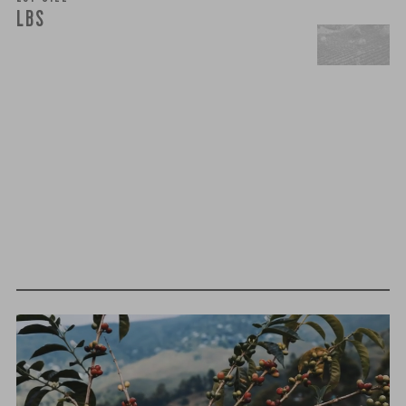
LBS
t
h
i
r
d
-
p
a
r
t
y
t
e
s
t
i
n
g
We believe that quality is more than just flavor— it’s trust,
integrity, and a relentless pursuit of excellence. That’s why
we take extra steps to ensure that every cup of coffee you
brew meets the highest standards of purity and safety.
MOLD-FREE
MYCOTOXINS
We recently subjected our coffees to rigorous third-party
testing for mold and the mycotoxins they can produce—