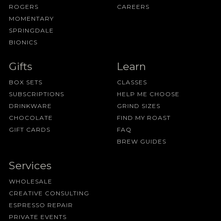
ROGERS
CAREERS
MOMENTARY
SPRINGDALE
BIONICS
Gifts
Learn
BOX SETS
CLASSES
SUBSCRIPTIONS
HELP ME CHOOSE
DRINKWARE
GRIND SIZES
CHOCOLATE
FIND MY ROAST
GIFT CARDS
FAQ
BREW GUIDES
Services
WHOLESALE
CREATIVE CONSULTING
ESPRESSO REPAIR
PRIVATE EVENTS