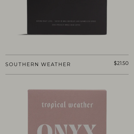
$21.50
SOUTHERN WEATHER