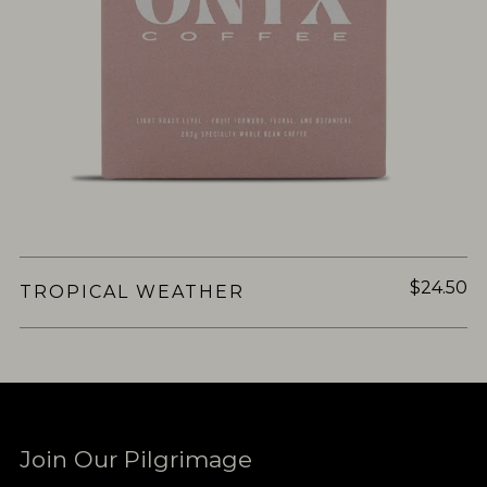
$24.50
TROPICAL WEATHER
Join Our Pilgrimage