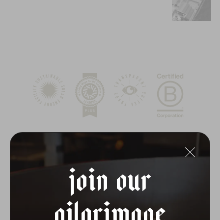
join our
pilgrimage