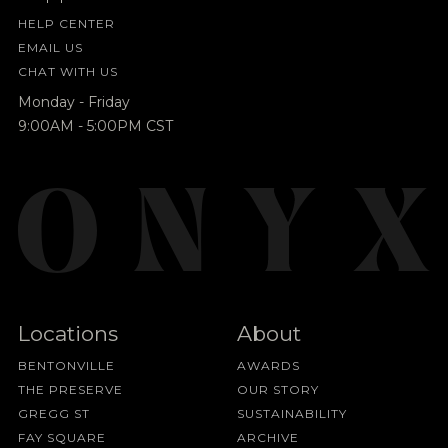
HELP CENTER
EMAIL US
CHAT WITH US
Monday - Friday
9:00AM - 5:00PM CST
Locations
About
BENTONVILLE
AWARDS
THE PRESERVE
OUR STORY
GREGG ST
SUSTAINABILITY
FAY SQUARE
ARCHIVE