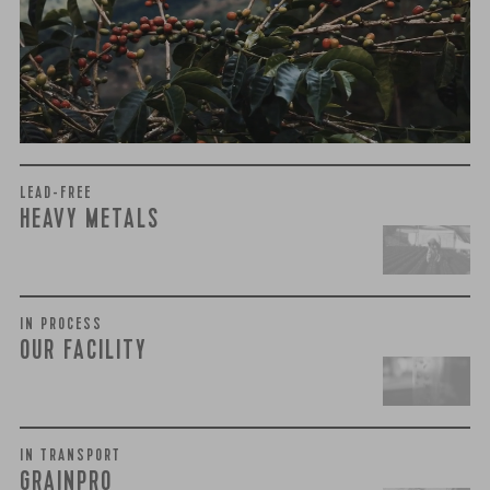
harmful compounds that may develop when certain molds
grow on coffee beans. The results couldn’t be clearer: our
coffee is 100% mold-free.
View the Report
LEAD-FREE
HEAVY METALS
IN PROCESS
OUR FACILITY
IN TRANSPORT
GRAINPRO