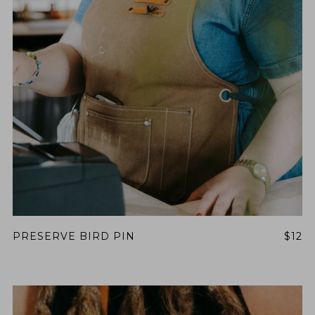
PRESERVE BIRD PIN
$12