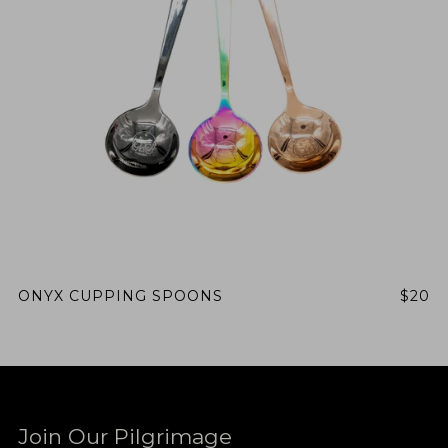
ONYX CUPPING SPOONS
$20
Join Our Pilgrimage