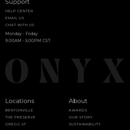
Support
HELP CENTER
EMAIL US
CHAT WITH US
Monday - Friday
9:00AM - 5:00PM CST
Locations
About
BENTONVILLE
AWARDS
THE PRESERVE
OUR STORY
GREGG ST
SUSTAINABILITY