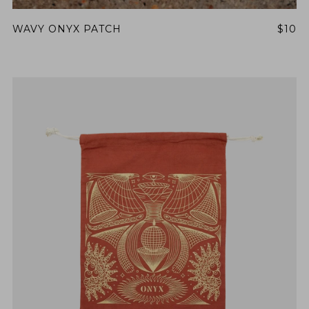
WAVY ONYX PATCH
$10