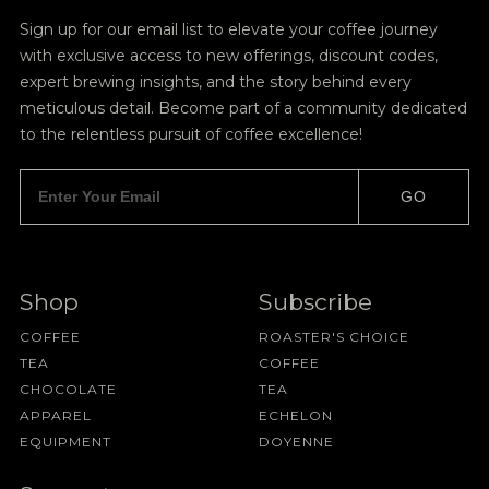
Sign up for our email list to elevate your coffee journey
with exclusive access to new offerings, discount codes,
expert brewing insights, and the story behind every
meticulous detail. Become part of a community dedicated
to the relentless pursuit of coffee excellence!
GO
Shop
Subscribe
COFFEE
ROASTER'S CHOICE
TEA
COFFEE
CHOCOLATE
TEA
APPAREL
ECHELON
EQUIPMENT
DOYENNE