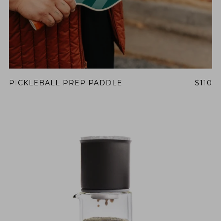
PICKLEBALL PREP PADDLE
$110