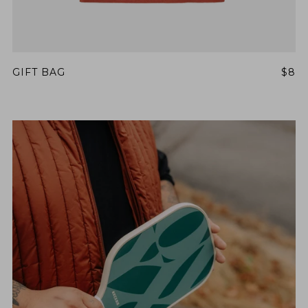
GIFT BAG
$8