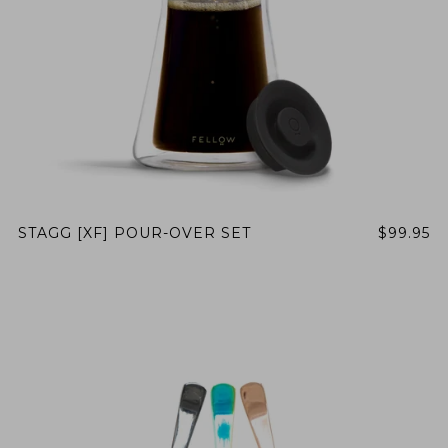
STAGG [XF] POUR-OVER SET
$99.95