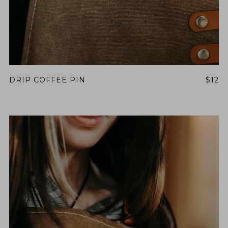
DRIP COFFEE PIN
$12