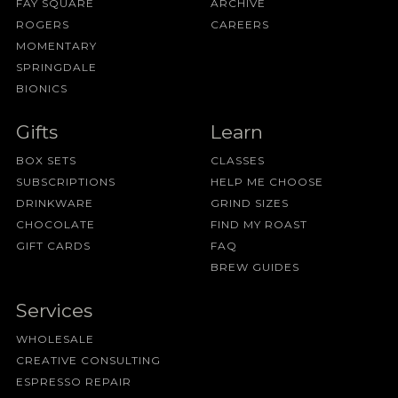
FAY SQUARE
ARCHIVE
ROGERS
CAREERS
MOMENTARY
SPRINGDALE
BIONICS
Gifts
Learn
BOX SETS
CLASSES
SUBSCRIPTIONS
HELP ME CHOOSE
DRINKWARE
GRIND SIZES
CHOCOLATE
FIND MY ROAST
GIFT CARDS
FAQ
BREW GUIDES
Services
WHOLESALE
CREATIVE CONSULTING
ESPRESSO REPAIR