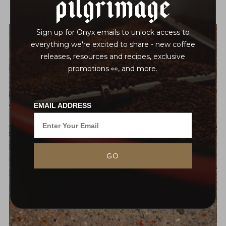
Pilgrimage
Sign up for Onyx emails to unlock access to
everything we're excited to share - new coffee
releases, resources and recipes, exclusive
promotions 👀, and more.
EMAIL ADDRESS
GO