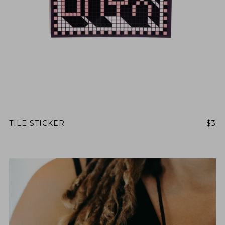
BY ONYX COFFEE LAB
DISCOVER
COME VISIT US
DOWNTOWN ROGERS HQ
SEE LOCATIONS
TILE STICKER
$3