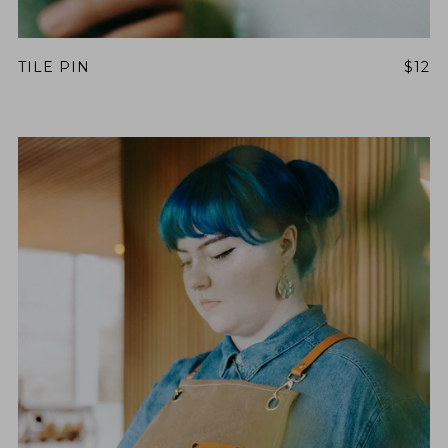
TILE PIN
$12