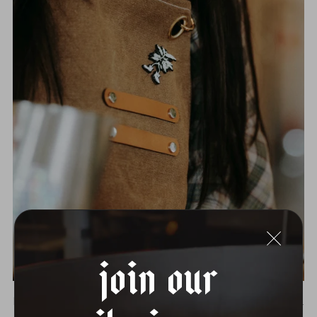
Join Our
BOOTS PIN
$12