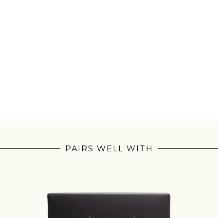
PAIRS WELL WITH