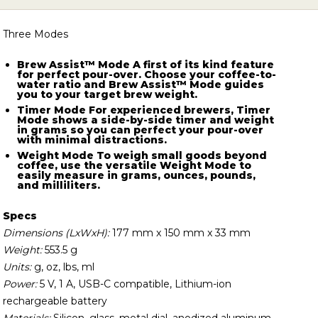
screen, it all adds up with Tally.
Three Modes
Brew Assist™ Mode
A first of its kind feature
for perfect pour-over. Choose your coffee-to-
water ratio and Brew Assist™ Mode guides
you to your target brew weight.
Timer Mode
For experienced brewers, Timer
Mode shows a side-by-side timer and weight
in grams so you can perfect your pour-over
with minimal distractions.
Weight Mode
To weigh small goods beyond
coffee, use the versatile Weight Mode to
easily measure in grams, ounces, pounds,
and milliliters.
Specs
Dimensions (LxWxH):
177 mm x 150 mm x 33 mm
Weight:
553.5 g
Units:
g, oz, lbs, ml
Power:
5 V, 1 A, USB-C compatible, Lithium-ion
rechargeable battery
Materials:
Silicon, glass, metal dial, anodized aluminum,