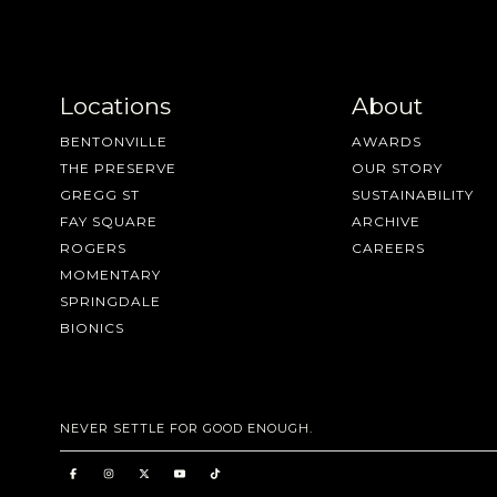
Locations
About
BENTONVILLE
AWARDS
THE PRESERVE
OUR STORY
GREGG ST
SUSTAINABILITY
FAY SQUARE
ARCHIVE
ROGERS
CAREERS
MOMENTARY
SPRINGDALE
BIONICS
NEVER SETTLE FOR GOOD ENOUGH.