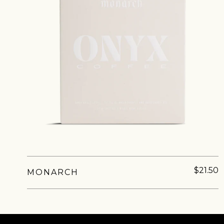
Sign up
new cof
$21.50
MONARCH