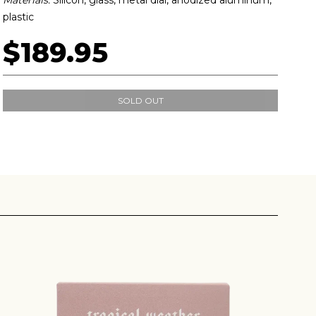
plastic
$189.95
SOLD OUT