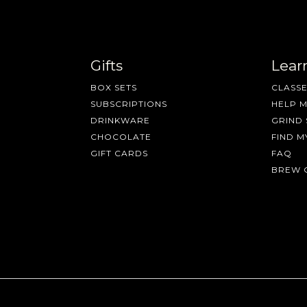
Gifts
Lear
BOX SETS
CLASSE
SUBSCRIPTIONS
HELP 
DRINKWARE
GRIND 
CHOCOLATE
FIND M
GIFT CARDS
FAQ
BREW 