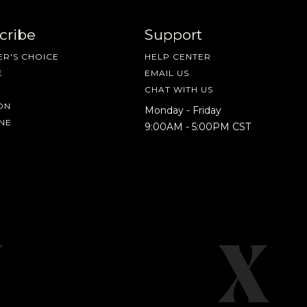
cribe
Support
R'S CHOICE
HELP CENTER
E
EMAIL US
CHAT WITH US
ON
Monday - Friday
NE
9:00AM - 5:00PM CST