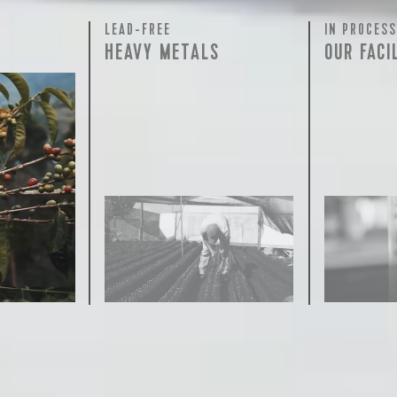
LEAD-FREE
IN PROCESS
HEAVY METALS
OUR FACI
rty testing
ful
row on
ee is 100%