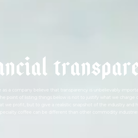
a
n
c
i
a
l
t
r
a
n
s
p
a
r
 as a company believe that transparency is unbelievably importa
he point of listing things below is not to justify what we charge 
t we profit, but to give a realistic snapshot of the industry and
pecialty coffee can be different than other commodity industrie