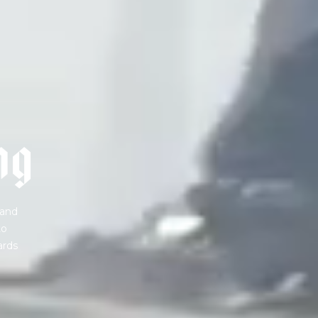
 share -
nd more.
n
g
 and
to
ards