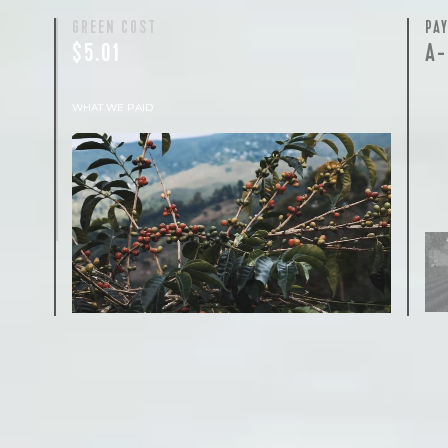
GREEN COST
PA
$5.01
A-
WHAT WE PAID
The subject of paying for green coffee is
inherently complicated. While the amount
paid is very important, the payment terms
and type of contract negotiated during the
purchase are also...
More on Green Cost