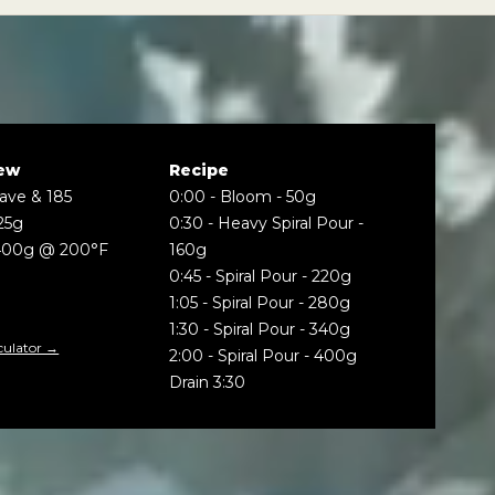
ew
Recipe
Wave & 185
0:00
-
Bloom - 50g
25g
0:30
-
Heavy Spiral Pour -
400g @ 200°F
160g
0:45
-
Spiral Pour - 220g
1:05
-
Spiral Pour - 280g
1:30
-
Spiral Pour - 340g
culator →
2:00
-
Spiral Pour - 400g
Drain 3:30