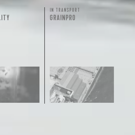
IN TRANSPORT
LITY
GRAINPRO