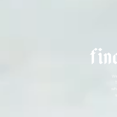
f
i
n
We
T
wha
s