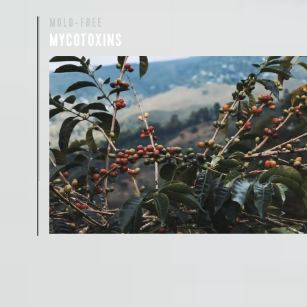
MOLD-FREE
MYCOTOXINS
We recently subjected our coffees to rigorous third-pa
for mold and the mycotoxins they can produce—harm
compounds that may develop when certain molds g
coffee beans. The results couldn’t be clearer: our coff
mold-free.
View the Report