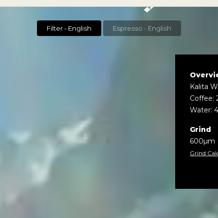
Filter - English
Espresso - English
Overvi
Kalita 
Coffee: 
Water: 
Grind
600µm
Grind Cal