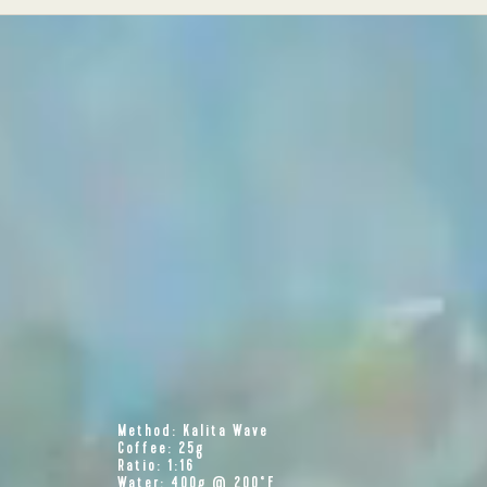
Method: Kalita Wave
Coffee: 25g
Ratio: 1:16
Water: 400g @ 200°F