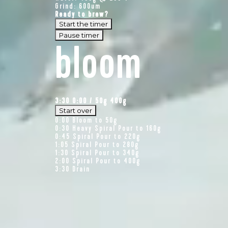
Grind: 600um
Ready to brew?
Start the timer
Pause timer
bloom
3:30
0:00
/
50
g
400g
Start over
0:00
Bloom to 50g
0:30
Heavy Spiral Pour to 160g
0:45
Spiral Pour to 220g
1:05
Spiral Pour to 280g
1:30
Spiral Pour to 340g
2:00
Spiral Pour to 400g
3:30
Drain