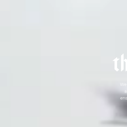
Sign up
new cof
t
We 
a
ens