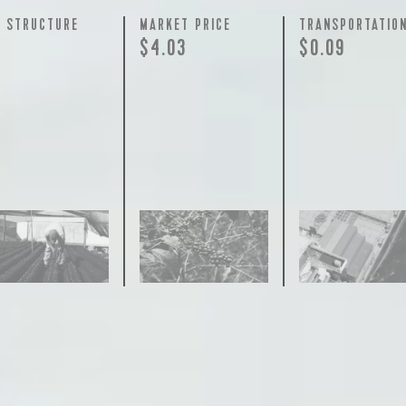
Y STRUCTURE
MARKET PRICE
TRANSPORTATIO
$4.03
$0.09
join our pilgrimage