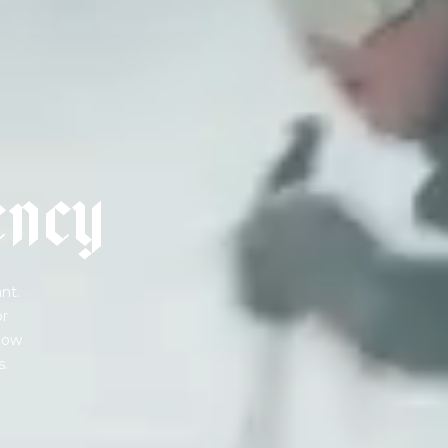
e
n
c
y
nt.
or
 how
s.