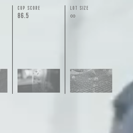
N
CUP SCORE
LOT SIZE
86.5
∞