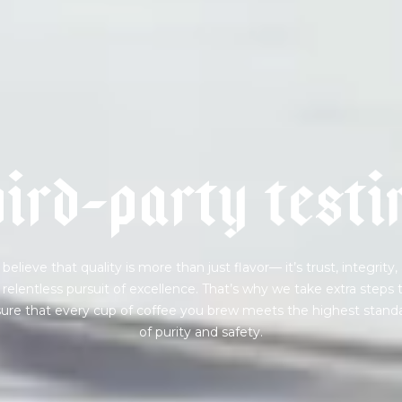
 for Onyx emails to unlock access to everything we're excited to
fee releases, resources and recipes, exclusive promotions 👀, a
h
i
r
d
-
p
a
r
t
y
t
e
s
t
i
believe that quality is more than just flavor— it’s trust, integrity,
 relentless pursuit of excellence. That’s why we take extra steps 
ure that every cup of coffee you brew meets the highest stand
of purity and safety.