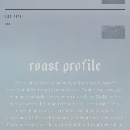
LOT SIZE
∞
r
o
a
s
t
p
r
o
f
i
l
e
We roast to tight tolerances, with no more than 1°
deviation from target temperatures. During the roast, we
keep an especially close eye on rate of rise (RoR)- or the
rate at which the bean temperature is increasing. This
derevation gives us a much closer look at what's
happening to the coffee during development. Below you'll
find our most recently roasted batch of Instant Honduras