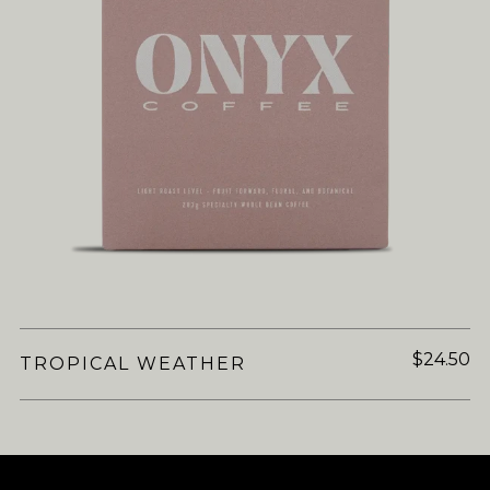
$24.50
TROPICAL WEATHER