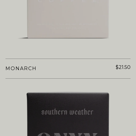
$21.50
MONARCH