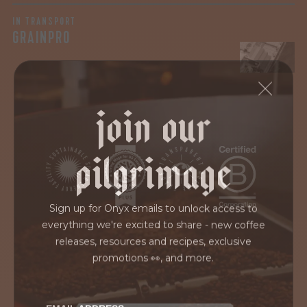
IN TRANSPORT
GRAINPRO
join our
pilgrimage
Sign up for Onyx emails to unlock access to
everything we're excited to share - new coffee
releases, resources and recipes, exclusive
promotions 👀, and more.
EMAIL ADDRESS