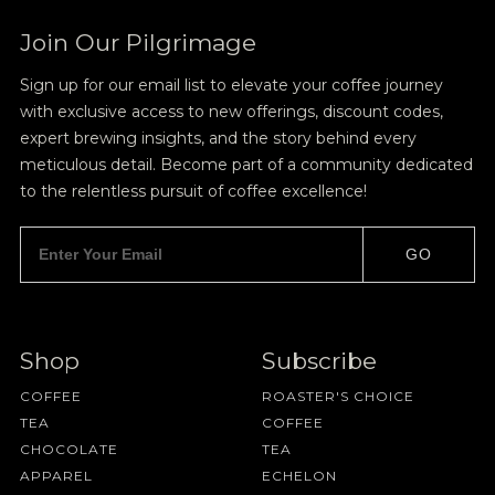
Join Our Pilgrimage
Sign up for our email list to elevate your coffee journey
with exclusive access to new offerings, discount codes,
expert brewing insights, and the story behind every
meticulous detail. Become part of a community dedicated
to the relentless pursuit of coffee excellence!
GO
Shop
Subscribe
COFFEE
ROASTER'S CHOICE
TEA
COFFEE
CHOCOLATE
TEA
APPAREL
ECHELON