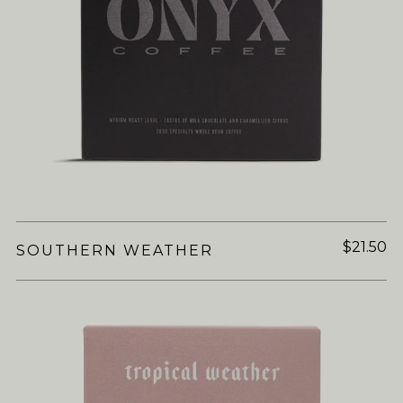
$21.50
SOUTHERN WEATHER