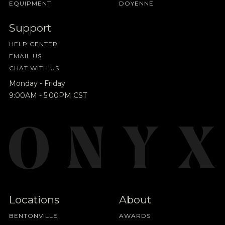
EQUIPMENT
DOYENNE
Support
HELP CENTER
EMAIL US
CHAT WITH US
Monday - Friday
9:00AM - 5:00PM CST
Locations
About
BENTONVILLE
AWARDS