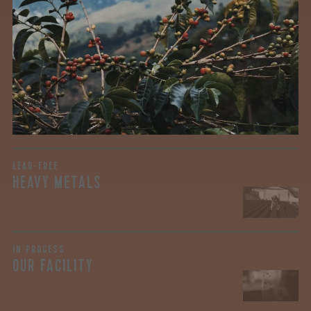
We recently subjected our coffees to rigorous third-party
testing for mold and the mycotoxins they can produce—
harmful compounds that may develop when certain molds
grow on coffee beans. The results couldn’t be clearer: our
coffee is 100% mold-free.
View the Report
LEAD-FREE
HEAVY METALS
IN PROCESS
OUR FACILITY