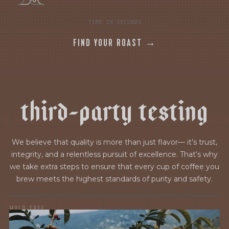
TIME IN SECONDS
FIND YOUR ROAST →
t
h
i
r
d
-
p
a
r
t
y
t
e
s
t
i
n
g
We believe that quality is more than just flavor— it’s trust,
integrity, and a relentless pursuit of excellence. That’s why
we take extra steps to ensure that every cup of coffee you
brew meets the highest standards of purity and safety.
MOLD-FREE
MYCOTOXINS