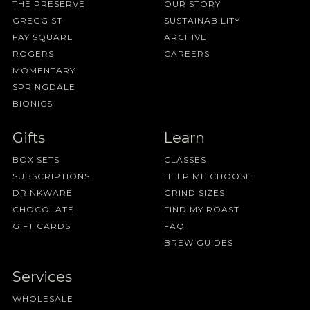
THE PRESERVE
OUR STORY
GREGG ST
SUSTAINABILITY
FAY SQUARE
ARCHIVE
ROGERS
CAREERS
MOMENTARY
SPRINGDALE
BIONICS
Gifts
Learn
BOX SETS
CLASSES
SUBSCRIPTIONS
HELP ME CHOOSE
DRINKWARE
GRIND SIZES
CHOCOLATE
FIND MY ROAST
GIFT CARDS
FAQ
BREW GUIDES
Services
WHOLESALE