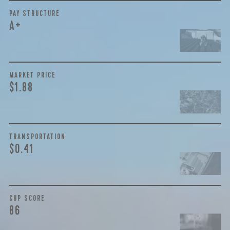
BY ONYX COFFEE LAB
PAY STRUCTURE
A+
DISCOVER
MARKET PRICE
COME VISIT US
$1.88
DOWNTOWN ROGERS HQ
SEE LOCATIONS
TRANSPORTATION
$0.41
CUP SCORE
86