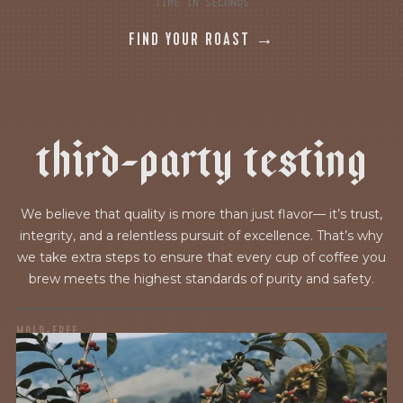
TIME IN SECONDS
FIND YOUR ROAST →
t
h
i
r
d
-
p
a
r
t
y
t
e
s
t
i
n
g
We believe that quality is more than just flavor— it’s trust,
integrity, and a relentless pursuit of excellence. That’s why
we take extra steps to ensure that every cup of coffee you
brew meets the highest standards of purity and safety.
MOLD-FREE
MYCOTOXINS
We recently subjected our coffees to rigorous third-party