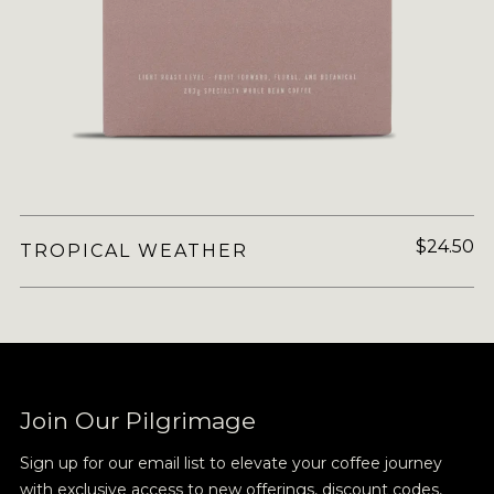
$24.50
TROPICAL WEATHER
Join Our Pilgrimage
Sign up for our email list to elevate your coffee journey
with exclusive access to new offerings, discount codes,