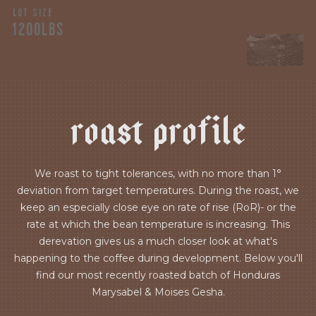
LOT SIZE
1200LBS
r
o
a
s
t
p
r
o
f
i
l
e
We roast to tight tolerances, with no more than 1°
deviation from target temperatures. During the roast, we
keep an especially close eye on rate of rise (RoR)- or the
rate at which the bean temperature is increasing. This
derevation gives us a much closer look at what's
happening to the coffee during development. Below you'll
find our most recently roasted batch of Honduras
Marysabel & Moises Gesha.