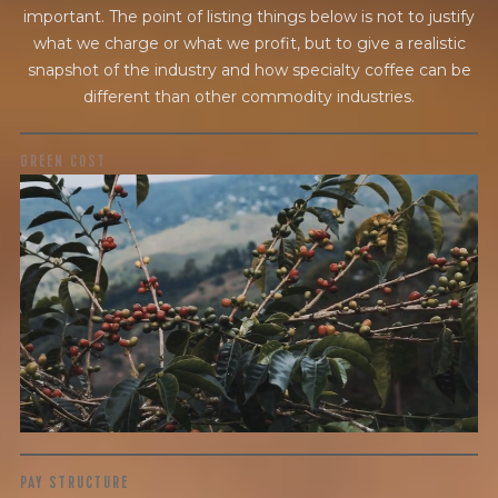
important. The point of listing things below is not to justify
what we charge or what we profit, but to give a realistic
snapshot of the industry and how specialty coffee can be
different than other commodity industries.
GREEN COST
$18.55
WHAT WE PAID
The subject of paying for green coffee is inherently
complicated. While the amount paid is very important, the
payment terms and type of contract negotiated during
the purchase are also...
More on Green Cost
PAY STRUCTURE