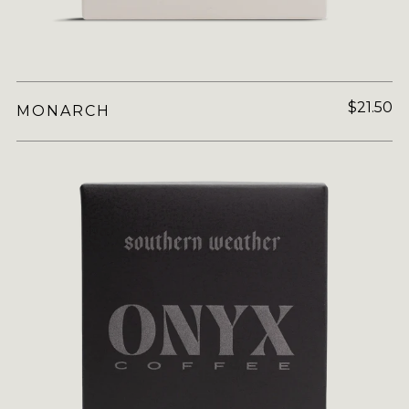
$21.50
MONARCH