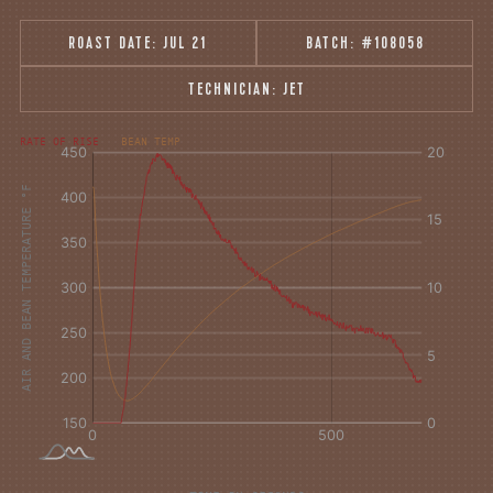
ROAST DATE:
JUL 21
BATCH:
#108058
TECHNICIAN:
JET
°F
Δ°F/s
RATE OF RISE
BEAN TEMP
Sec.
Sec.
AIR AND BEAN TEMPERATURE °F