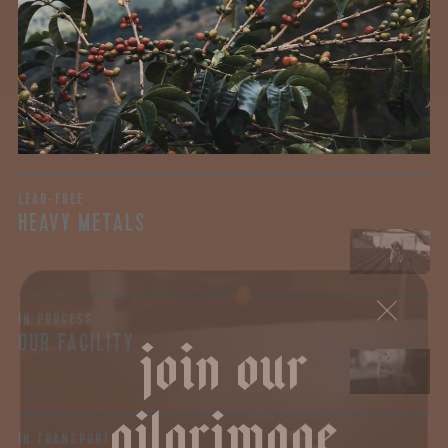
testing for mold and the mycotoxins they can produce—
harmful compounds that may develop when certain molds
grow on coffee beans. The results couldn’t be clearer: our
coffee is 100% mold-free.
View the Report
LEAD-FREE
HEAVY METALS
join our
IN PROCESS
OUR FACILITY
pilgrimage
IN TRANSPORT