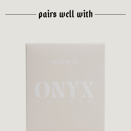
PAIRS WELL WITH