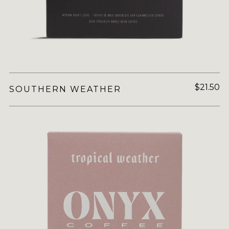
$21.50
SOUTHERN WEATHER