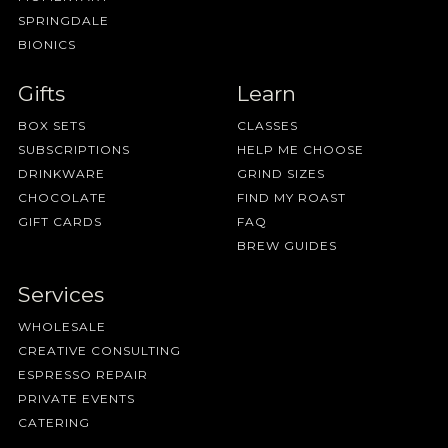
SPRINGDALE
BIONICS
Gifts
Learn
BOX SETS
CLASSES
SUBSCRIPTIONS
HELP ME CHOOSE
DRINKWARE
GRIND SIZES
CHOCOLATE
FIND MY ROAST
GIFT CARDS
FAQ
BREW GUIDES
Services
WHOLESALE
CREATIVE CONSULTING
ESPRESSO REPAIR
PRIVATE EVENTS
CATERING