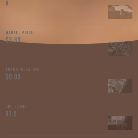
A
MARKET PRICE
$2.89
TRANSPORTATION
$0.09
CUP SCORE
87.5