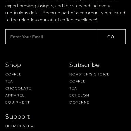
expert brewing insights, and the story behind every
meticulous detail. Become part of a community dedicated
to the relentless pursuit of coffee excellence!
GO
Shop
Subscribe
COFFEE
ROASTER'S CHOICE
TEA
COFFEE
CHOCOLATE
TEA
APPAREL
ECHELON
EQUIPMENT
DOYENNE
Support
HELP CENTER