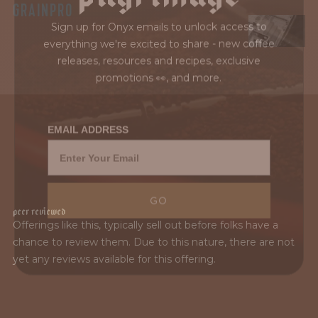
GRAINPRO
Sign up for Onyx emails to unlock access to
everything we're excited to share - new coffee
releases, resources and recipes, exclusive
promotions 👀, and more.
EMAIL ADDRESS
GO
P
e
e
r
R
e
v
i
e
w
e
d
El Puente is the result of generations of coffee
Offerings like this, typically sell out before folks have a
tradition, led by Marysabel Caballero and Moisés
chance to review them. Due to this nature, there are not
Herrera, whose work in Marcala, Honduras blends
yet any reviews available for this offering.
deep-rooted heritage with ongoing innovation.
Across more...
MORE