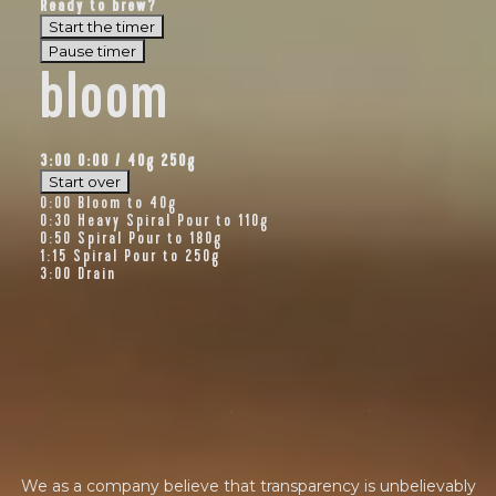
Ready to brew?
BY ONYX COFFEE LAB
Start the timer
Pause timer
DISCOVER
bloom
3:00
0:00
/
40
g
250g
COME VISIT US
Start over
0:00
Bloom to 40g
0:30
Heavy Spiral Pour to 110g
DOWNTOWN ROGERS HQ
0:50
Spiral Pour to 180g
1:15
Spiral Pour to 250g
SEE LOCATIONS
3:00
Drain
f
i
n
a
n
c
i
a
l
t
r
a
n
s
p
a
r
e
n
c
y
We as a company believe that transparency is unbelievably