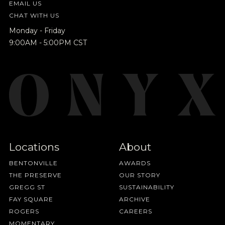
EMAIL US
CHAT WITH US
Monday - Friday
9:00AM - 5:00PM CST
Locations
About
BENTONVILLE
AWARDS
THE PRESERVE
OUR STORY
GREGG ST
SUSTAINABILITY
FAY SQUARE
ARCHIVE
ROGERS
CAREERS
MOMENTARY