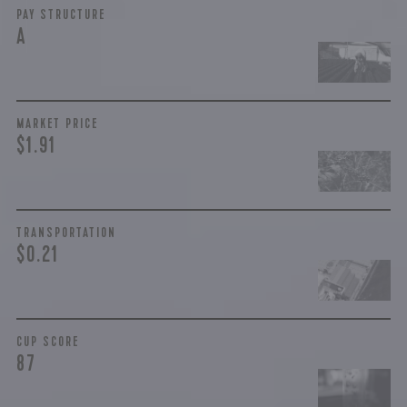
PAY STRUCTURE
A
MARKET PRICE
$1.91
TRANSPORTATION
$0.21
CUP SCORE
87