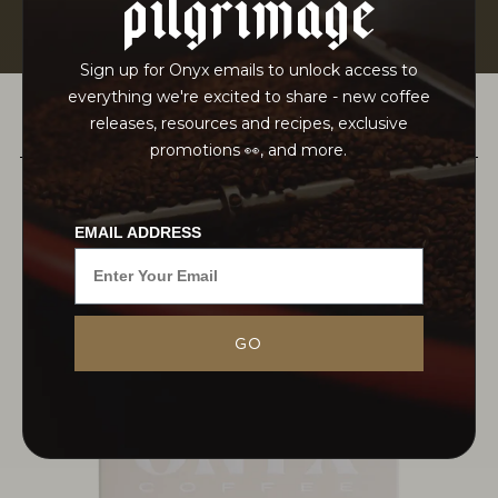
pilgrimage
Sign up for Onyx emails to unlock access to
everything we're excited to share - new coffee
releases, resources and recipes, exclusive
PAIRS WELL WITH
promotions 👀, and more.
EMAIL ADDRESS
The Adinew brothers at METAD exemplify
GO
harmony in both their coffee production and
business practices, deeply committed to quality
and personal relationships. Their dedication,
rooted in a family legacy tied...
MORE