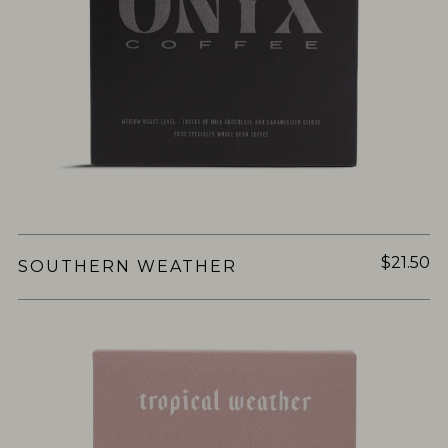
$21.50
SOUTHERN WEATHER