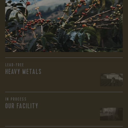
We recently subjected our coffees to rigorous third-party
testing for mold and the mycotoxins they can produce—
harmful compounds that may develop when certain molds
grow on coffee beans. The results couldn’t be clearer: our
coffee is 100% mold-free.
View the Report
LEAD-FREE
HEAVY METALS
IN PROCESS
OUR FACILITY