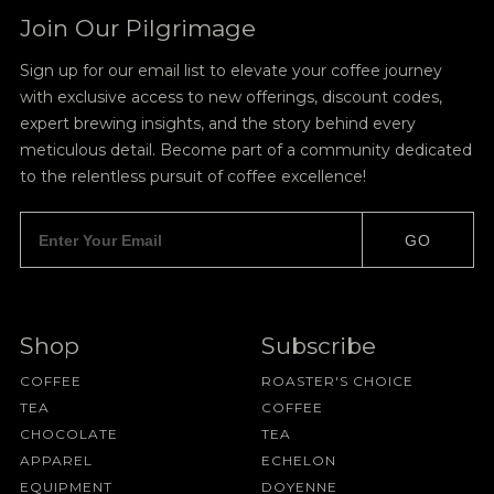
Join Our Pilgrimage
Sign up for our email list to elevate your coffee journey
with exclusive access to new offerings, discount codes,
expert brewing insights, and the story behind every
meticulous detail. Become part of a community dedicated
to the relentless pursuit of coffee excellence!
GO
Shop
Subscribe
COFFEE
ROASTER'S CHOICE
TEA
COFFEE
CHOCOLATE
TEA
APPAREL
ECHELON
EQUIPMENT
DOYENNE