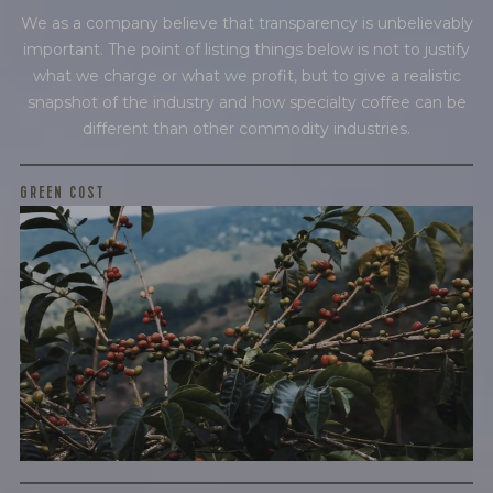
We as a company believe that transparency is unbelievably
BY ONYX COFFEE LAB
important. The point of listing things below is not to justify
DISCOVER
what we charge or what we profit, but to give a realistic
snapshot of the industry and how specialty coffee can be
different than other commodity industries.
COME VISIT US
GREEN COST
$4.95
DOWNTOWN ROGERS HQ
SEE LOCATIONS
WHAT WE PAID
The subject of paying for green coffee is inherently
complicated. While the amount paid is very important, the
payment terms and type of contract negotiated during
the purchase are also...
More on Green Cost