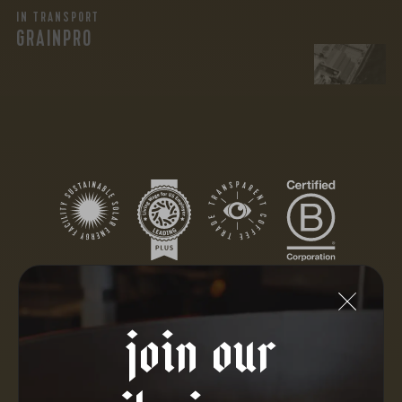
IN TRANSPORT
GRAINPRO
join our