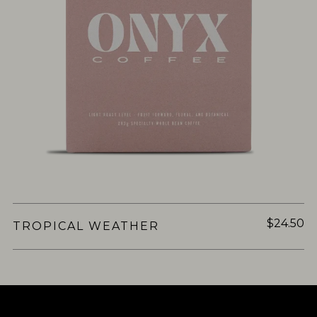
$24.50
TROPICAL WEATHER