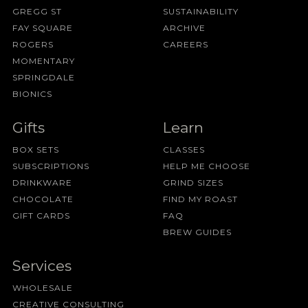
GREGG ST
SUSTAINABILITY
FAY SQUARE
ARCHIVE
ROGERS
CAREERS
MOMENTARY
SPRINGDALE
BIONICS
Gifts
Learn
BOX SETS
CLASSES
SUBSCRIPTIONS
HELP ME CHOOSE
DRINKWARE
GRIND SIZES
CHOCOLATE
FIND MY ROAST
GIFT CARDS
FAQ
BREW GUIDES
Services
WHOLESALE
CREATIVE CONSULTING