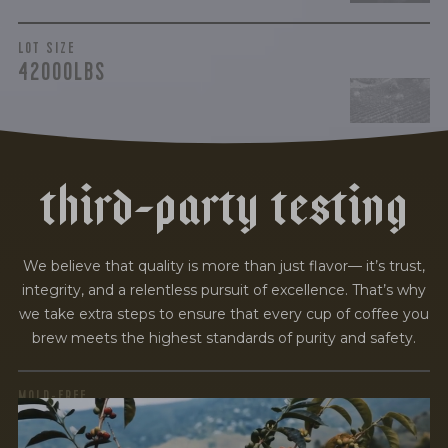
LOT SIZE
42000LBS
t
h
i
r
d
-
p
a
r
t
y
t
e
s
t
i
n
g
We believe that quality is more than just flavor— it’s trust,
integrity, and a relentless pursuit of excellence. That’s why
we take extra steps to ensure that every cup of coffee you
brew meets the highest standards of purity and safety.
MOLD-FREE
MYCOTOXINS