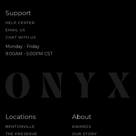
Support
HELP CENTER
EMAIL US
CHAT WITH US
Monday - Friday
9:00AM - 5:00PM CST
Locations
About
BENTONVILLE
AWARDS
THE PRESERVE
OUR STORY