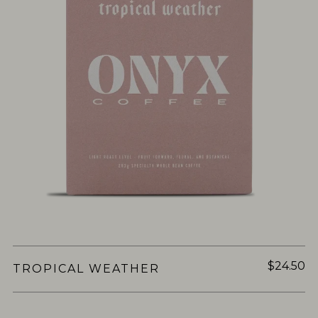
$24.50
TROPICAL WEATHER