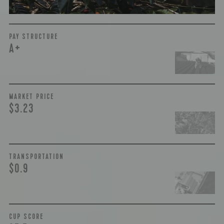
PAY STRUCTURE
A+
MARKET PRICE
$3.23
TRANSPORTATION
$0.9
CUP SCORE