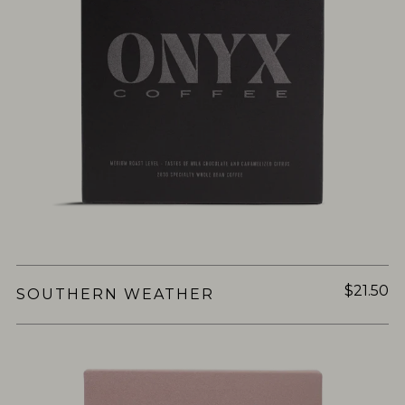
$21.50
SOUTHERN WEATHER