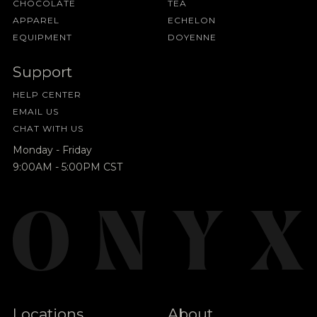
CHOCOLATE
TEA
APPAREL
ECHELON
EQUIPMENT
DOYENNE
Support
HELP CENTER
EMAIL US
CHAT WITH US
Monday - Friday
9:00AM - 5:00PM CST
Locations
About