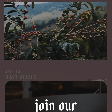
MOLD-FREE
MYCOTOXINS
We recently subjected our coffees to rigorous third-party
testing for mold and the mycotoxins they can produce—
harmful compounds that may develop when certain molds
grow on coffee beans. The results couldn’t be clearer: our
coffee is 100% mold-free.
View the Report
LEAD-FREE
HEAVY METALS
join our
IN PROCESS
OUR FACILITY