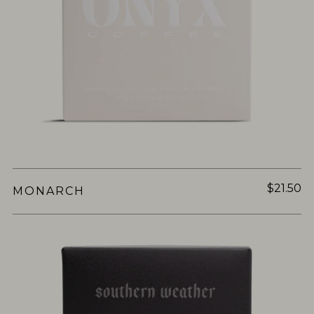
$21.50
MONARCH