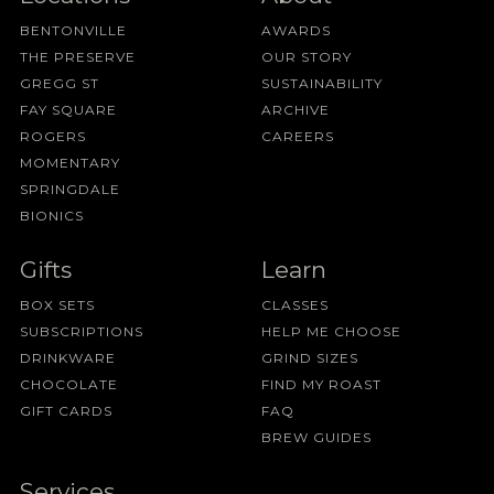
BENTONVILLE
AWARDS
THE PRESERVE
OUR STORY
GREGG ST
SUSTAINABILITY
FAY SQUARE
ARCHIVE
ROGERS
CAREERS
MOMENTARY
SPRINGDALE
BIONICS
Gifts
Learn
BOX SETS
CLASSES
SUBSCRIPTIONS
HELP ME CHOOSE
DRINKWARE
GRIND SIZES
CHOCOLATE
FIND MY ROAST
GIFT CARDS
FAQ
BREW GUIDES
Services