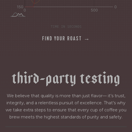
TIME IN SECONDS
FIND YOUR ROAST →
t
h
i
r
d
-
p
a
r
t
y
t
e
s
t
i
n
g
We believe that quality is more than just flavor— it’s trust,
integrity, and a relentless pursuit of excellence. That’s why
we take extra steps to ensure that every cup of coffee you
brew meets the highest standards of purity and safety.