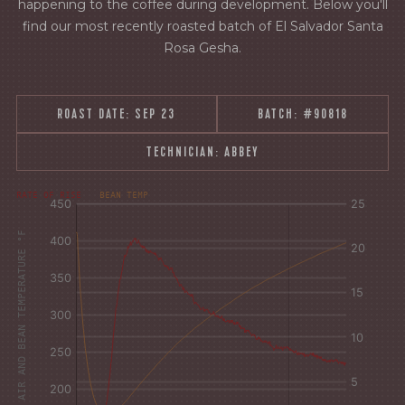
happening to the coffee during development. Below you'll
find our most recently roasted batch of El Salvador Santa
Rosa Gesha.
ROAST DATE:
SEP 23
BATCH:
#90818
TECHNICIAN:
ABBEY
°F
Δ°F/s
RATE OF RISE
BEAN TEMP
Sec.
Sec.
AIR AND BEAN TEMPERATURE °F