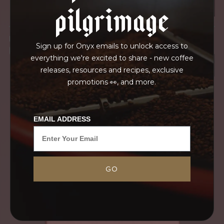
pilgrimage
IN TRANSPORT
Sign up for Onyx emails to unlock access to
GRAINPRO
everything we're excited to share - new coffee
releases, resources and recipes, exclusive
promotions 👀, and more.
EMAIL ADDRESS
GO
Year after year, we purchase the sweet and
complex Pacamara produced at Santa Rosa.
Jorge has cultivated his new Gesha trees over the
last five seasons, which have been slow...