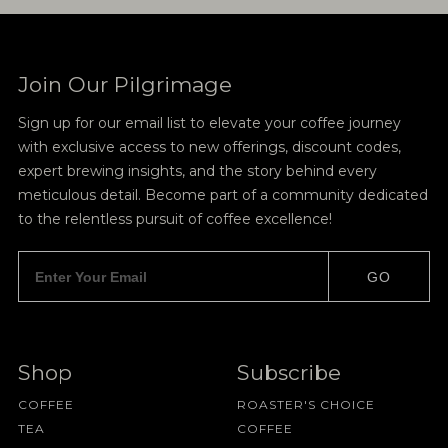
Join Our Pilgrimage
Sign up for our email list to elevate your coffee journey
with exclusive access to new offerings, discount codes,
expert brewing insights, and the story behind every
meticulous detail. Become part of a community dedicated
to the relentless pursuit of coffee excellence!
GO
Shop
Subscribe
COFFEE
ROASTER'S CHOICE
TEA
COFFEE