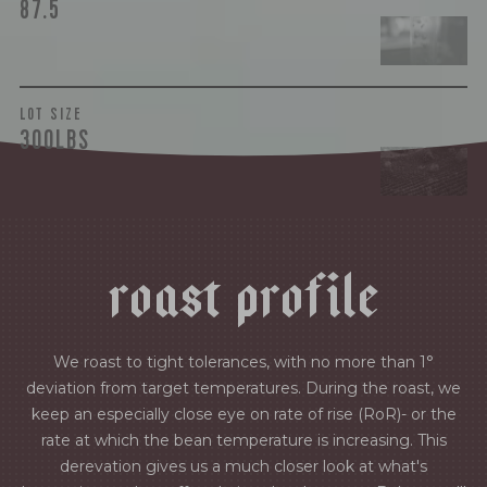
87.5
LOT SIZE
300LBS
r
o
a
s
t
p
r
o
f
i
l
e
We roast to tight tolerances, with no more than 1°
deviation from target temperatures. During the roast, we
keep an especially close eye on rate of rise (RoR)- or the
rate at which the bean temperature is increasing. This
derevation gives us a much closer look at what's