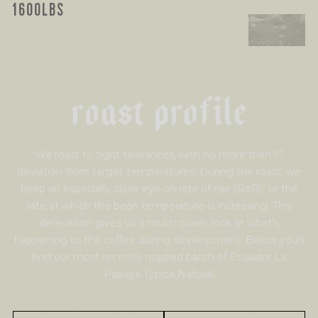
1600LBS
r
o
a
s
t
p
r
o
f
i
l
e
We roast to tight tolerances, with no more than 1°
deviation from target temperatures. During the roast, we
keep an especially close eye on rate of rise (RoR)- or the
rate at which the bean temperature is increasing. This
derevation gives us a much closer look at what's
happening to the coffee during development. Below you'll
find our most recently roasted batch of Ecuador La
Papaya Typica Natural.