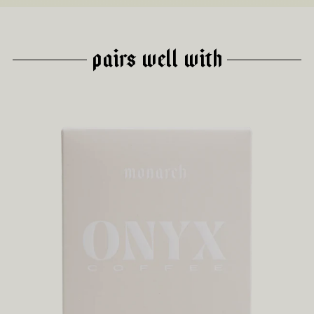
PAIRS WELL WITH