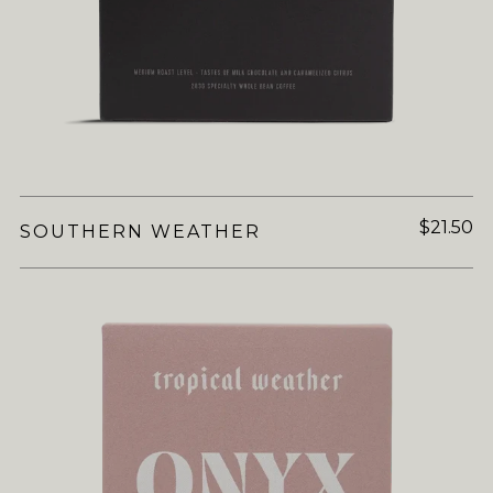
$21.50
SOUTHERN WEATHER