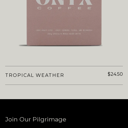
$24.50
TROPICAL WEATHER
Join Our Pilgrimage