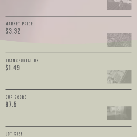
MARKET PRICE
$3.32
TRANSPORTATION
$1.49
CUP SCORE
87.5
LOT SIZE