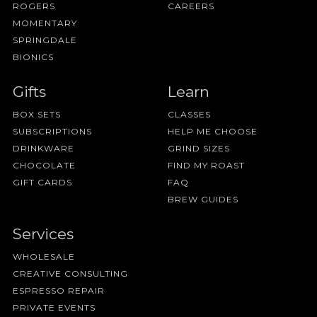
ROGERS
CAREERS
MOMENTARY
SPRINGDALE
BIONICS
Gifts
Learn
BOX SETS
CLASSES
SUBSCRIPTIONS
HELP ME CHOOSE
DRINKWARE
GRIND SIZES
CHOCOLATE
FIND MY ROAST
GIFT CARDS
FAQ
BREW GUIDES
Services
WHOLESALE
CREATIVE CONSULTING
ESPRESSO REPAIR
PRIVATE EVENTS