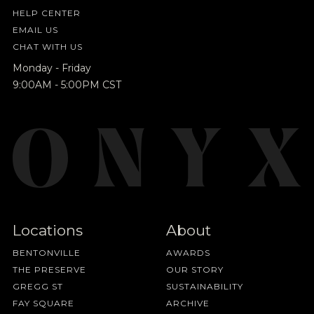
HELP CENTER
EMAIL US
CHAT WITH US
Monday - Friday
9:00AM - 5:00PM CST
Locations
About
BENTONVILLE
AWARDS
THE PRESERVE
OUR STORY
GREGG ST
SUSTAINABILITY
FAY SQUARE
ARCHIVE