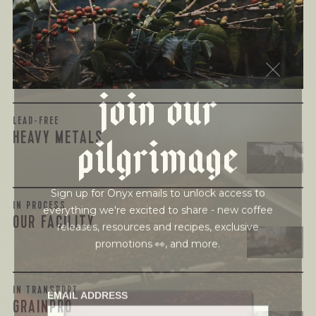
harmful compounds that may develop when certain molds
grow on coffee beans. The results couldn’t be clearer: our
coffee is 100% mold-free.
View the Report
join our
pilgrimage
LEAD-FREE
HEAVY METALS
Sign up for Onyx emails to unlock access to
everything we're excited to share - new coffee
IN PROCESS
releases, resources and recipes, exclusive
OUR FACILITY
promotions 👀, and more.
EMAIL ADDRESS
IN TRANSPORT
GRAINPRO