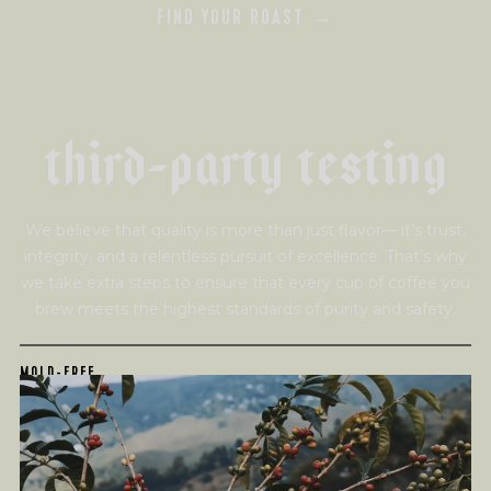
FIND YOUR ROAST →
t
h
i
r
d
-
p
a
r
t
y
t
e
s
t
i
n
g
We believe that quality is more than just flavor— it’s trust,
integrity, and a relentless pursuit of excellence. That’s why
we take extra steps to ensure that every cup of coffee you
brew meets the highest standards of purity and safety.
MOLD-FREE
MYCOTOXINS
We recently subjected our coffees to rigorous third-party
testing for mold and the mycotoxins they can produce—