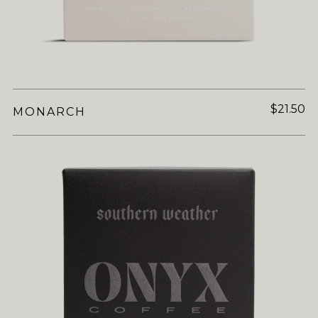
$21.50
MONARCH