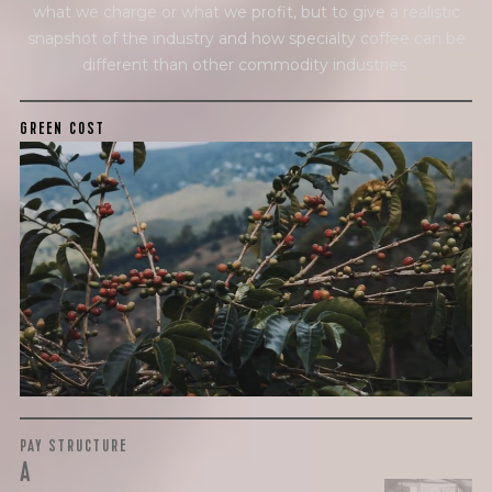
what we charge or what we profit, but to give a realistic
snapshot of the industry and how specialty coffee can be
different than other commodity industries.
GREEN COST
$9.5
WHAT WE PAID
The subject of paying for green coffee is inherently
complicated. While the amount paid is very important, the
payment terms and type of contract negotiated during
the purchase are also...
More on Green Cost
PAY STRUCTURE
A