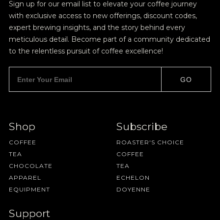
Sign up for our email list to elevate your coffee journey
with exclusive access to new offerings, discount codes,
expert brewing insights, and the story behind every
meticulous detail. Become part of a community dedicated
to the relentless pursuit of coffee excellence!
GO
Shop
Subscribe
COFFEE
ROASTER'S CHOICE
TEA
COFFEE
CHOCOLATE
TEA
APPAREL
ECHELON
EQUIPMENT
DOYENNE
Support