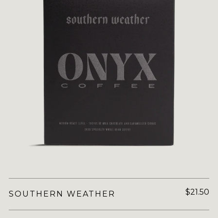
$21.50
SOUTHERN WEATHER