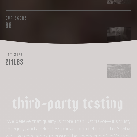
CUP SCORE
88
LOT SIZE
211LBS
t
h
i
r
d
-
p
a
r
t
y
t
e
s
t
i
n
g
We believe that quality is more than just flavor— it’s trust,
integrity, and a relentless pursuit of excellence. That’s why
we take extra steps to ensure that every cup of coffee you