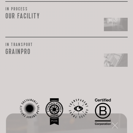
IN PROCESS
OUR FACILITY
IN TRANSPORT
GRAINPRO