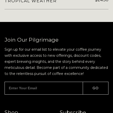
TROPICAL WEATHER
Join Our Pilgrimage
Sign up for our email list to elevate your coffee journey
with exclusive access to new offerings, discount codes,
expert brewing insights, and the story behind every
meticulous detail. Become part of a community dedicated
to the relentless pursuit of coffee excellence!
GO
Shop
Subscribe