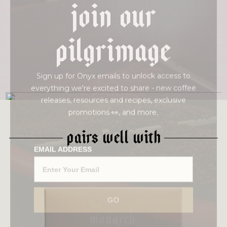
join our
pilgrimage
Sign up for Onyx emails to unlock access to
everything we're excited to share - new coffee
releases, resources and recipes, exclusive
promotions 👀, and more.
PAIRS WELL WITH
EMAIL ADDRESS
This intense Gesha comes to us from our new
GO
friend Diego Bermudez. This now iconic coffee
goes through a double fermentation thermal
shock process, which yields intense sweetness