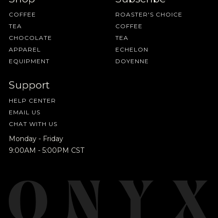
COFFEE
ROASTER'S CHOICE
TEA
COFFEE
CHOCOLATE
TEA
APPAREL
ECHELON
EQUIPMENT
DOYENNE
Support
HELP CENTER
EMAIL US
CHAT WITH US
Monday - Friday
9:00AM - 5:00PM CST