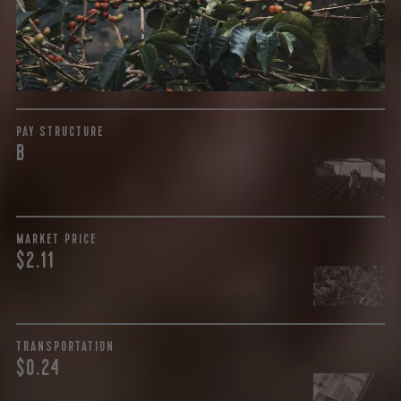
payment terms and type of contract negotiated during
the purchase are also...
More on Green Cost
PAY STRUCTURE
B
MARKET PRICE
$2.11
TRANSPORTATION
$0.24