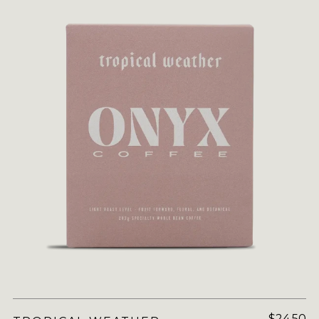
$24.50