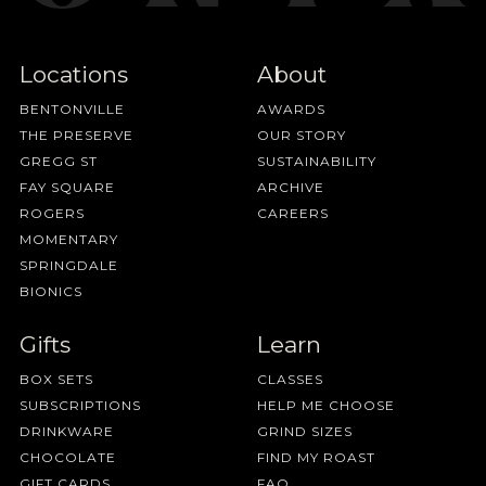
Locations
About
BENTONVILLE
AWARDS
THE PRESERVE
OUR STORY
GREGG ST
SUSTAINABILITY
FAY SQUARE
ARCHIVE
ROGERS
CAREERS
MOMENTARY
SPRINGDALE
BIONICS
Gifts
Learn
BOX SETS
CLASSES
SUBSCRIPTIONS
HELP ME CHOOSE
DRINKWARE
GRIND SIZES
CHOCOLATE
FIND MY ROAST
GIFT CARDS
FAQ