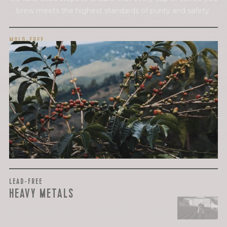
brew meets the highest standards of purity and safety.
MOLD-FREE
MYCOTOXINS
We recently subjected our coffees to rigorous third-party
testing for mold and the mycotoxins they can produce—
harmful compounds that may develop when certain molds
grow on coffee beans. The results couldn’t be clearer: our
coffee is 100% mold-free.
View the Report
LEAD-FREE
HEAVY METALS