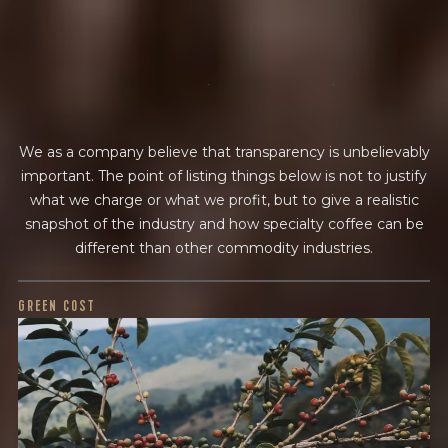
BY ONYX COFFEE LAB
f
i
n
a
n
c
i
a
l
t
r
a
n
s
p
a
r
e
n
c
y
DISCOVER
We as a company believe that transparency is unbelievably
COME VISIT US
important. The point of listing things below is not to justify
DOWNTOWN ROGERS HQ
what we charge or what we profit, but to give a realistic
snapshot of the industry and how specialty coffee can be
SEE LOCATIONS
different than other commodity industries.
GREEN COST
$30
WHAT WE PAID
The subject of paying for green coffee is inherently
complicated. While the amount paid is very important, the