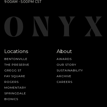
Join Our
9:00AM - 5:00PM CST
BY ONYX COFFEE LAB
Pilgrimage
DISCOVER
Sign up for Onyx emails to unlock access to
COME VISIT US
everything we're excited to share - new coffee
releases, resources and recipes, exclusive
DOWNTOWN ROGERS HQ
Locations
About
promotions 👀, and more.
SEE LOCATIONS
BENTONVILLE
AWARDS
THE PRESERVE
OUR STORY
GREGG ST
SUSTAINABILITY
FAY SQUARE
ARCHIVE
ROGERS
CAREERS
MOMENTARY
SPRINGDALE
BIONICS