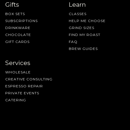
Gifts
Learn
BOX SETS
CLASSES
SUBSCRIPTIONS
HELP ME CHOOSE
DRINKWARE
GRIND SIZES
CHOCOLATE
FIND MY ROAST
GIFT CARDS
FAQ
BREW GUIDES
Services
WHOLESALE
CREATIVE CONSULTING
ESPRESSO REPAIR
PRIVATE EVENTS
CATERING