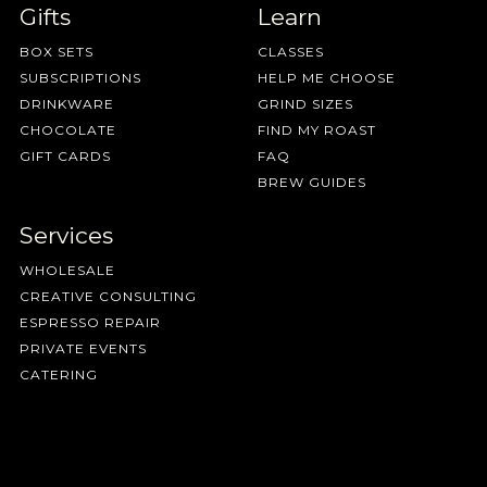
Gifts
Learn
BOX SETS
CLASSES
SUBSCRIPTIONS
HELP ME CHOOSE
DRINKWARE
GRIND SIZES
CHOCOLATE
FIND MY ROAST
GIFT CARDS
FAQ
BREW GUIDES
Services
WHOLESALE
CREATIVE CONSULTING
ESPRESSO REPAIR
PRIVATE EVENTS
CATERING