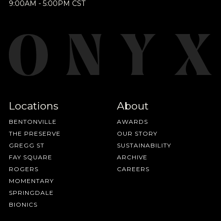
Join Our
9:00AM - 5:00PM CST
BY ONYX COFFEE LAB
Pilgrimage
DISCOVER
Sign up for Onyx emails to unlock access to
COME VISIT US
everything we're excited to share - new coffee
releases, resources and recipes, exclusive
DOWNTOWN ROGERS HQ
Locations
About
promotions 👀, and more.
SEE LOCATIONS
BENTONVILLE
AWARDS
THE PRESERVE
OUR STORY
GREGG ST
SUSTAINABILITY
FAY SQUARE
ARCHIVE
ROGERS
CAREERS
MOMENTARY
SPRINGDALE
BIONICS