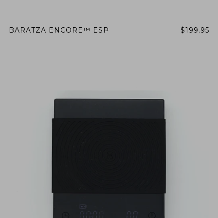
BARATZA ENCORE™ ESP
$199.95