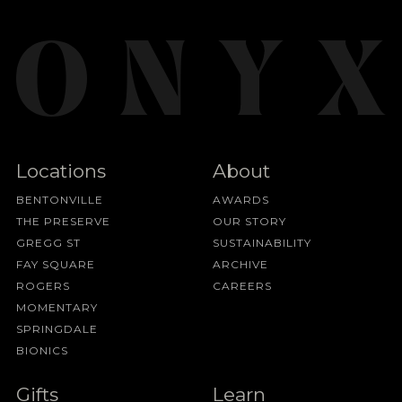
Locations
About
BENTONVILLE
AWARDS
THE PRESERVE
OUR STORY
GREGG ST
SUSTAINABILITY
FAY SQUARE
ARCHIVE
ROGERS
CAREERS
MOMENTARY
SPRINGDALE
BIONICS
Gifts
Learn