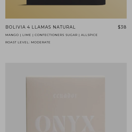
BOLIVIA 4 LLAMAS NATURAL
$38
MANGO | LIME | CONFECTIONERS SUGAR | ALLSPICE
ROAST LEVEL: MODERATE