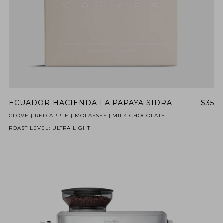
ECUADOR HACIENDA LA PAPAYA SIDRA
$35
CLOVE | RED APPLE | MOLASSES | MILK CHOCOLATE
ROAST LEVEL: ULTRA LIGHT