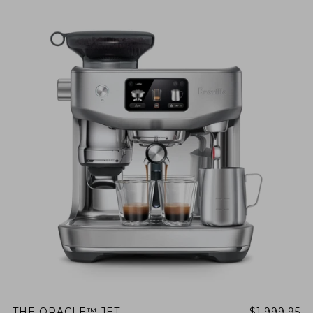
THE ORACLE™ JET
$1,999.95