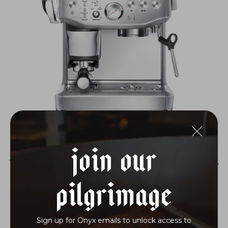
Join Our
THE BARISTA EXPRESS® IMPRESS
$899.95
Pilgrimage
Sign up for Onyx emails to unlock access to