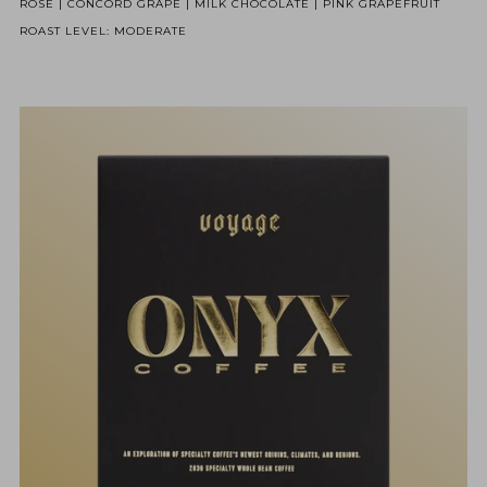
ROSE | CONCORD GRAPE | MILK CHOCOLATE | PINK GRAPEFRUIT
ROAST LEVEL: MODERATE