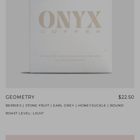
BY ONYX COFFEE LAB
DISCOVER
COME VISIT US
DOWNTOWN ROGERS HQ
SEE LOCATIONS
GEOMETRY
$22.50
BERRIES | STONE FRUIT | EARL GREY | HONEYSUCKLE | ROUND
ROAST LEVEL: LIGHT