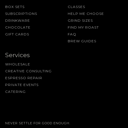
BOX SETS
CLASSES
SUBSCRIPTIONS
HELP ME CHOOSE
DRINKWARE
GRIND SIZES
CHOCOLATE
FIND MY ROAST
GIFT CARDS
FAQ
BREW GUIDES
Services
WHOLESALE
CREATIVE CONSULTING
ESPRESSO REPAIR
PRIVATE EVENTS
CATERING
NEVER SETTLE FOR GOOD ENOUGH.