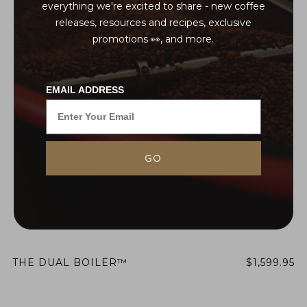
everything we're excited to share - new coffee
releases, resources and recipes, exclusive
promotions 👀, and more.
EMAIL ADDRESS
GO
THE DUAL BOILER™
$1,599.95