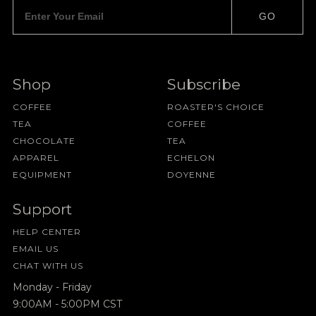
GO
Shop
Subscribe
COFFEE
ROASTER'S CHOICE
TEA
COFFEE
CHOCOLATE
TEA
APPAREL
ECHELON
EQUIPMENT
DOYENNE
Support
HELP CENTER
EMAIL US
CHAT WITH US
Monday - Friday
9:00AM - 5:00PM CST