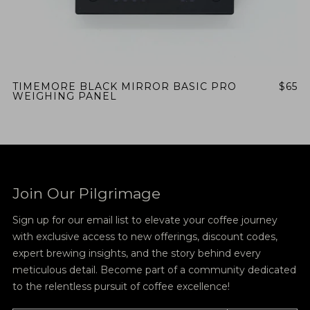
TIMEMORE BLACK MIRROR BASIC PRO
$65
WEIGHING PANEL
Join Our Pilgrimage
Sign up for our email list to elevate your coffee journey
with exclusive access to new offerings, discount codes,
expert brewing insights, and the story behind every
meticulous detail. Become part of a community dedicated
to the relentless pursuit of coffee excellence!