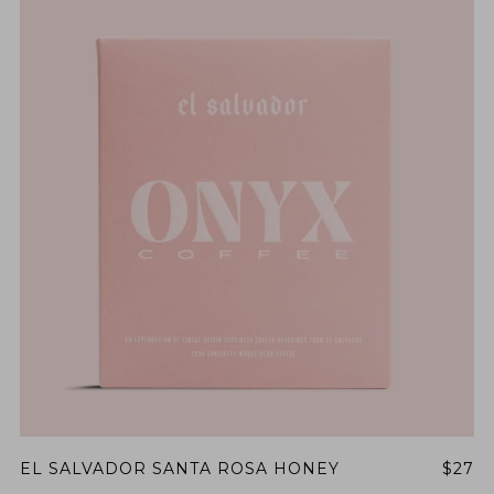
EL SALVADOR SANTA ROSA HONEY
$27