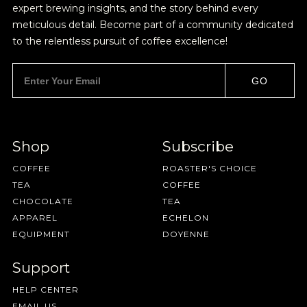
expert brewing insights, and the story behind every
BY ONYX COFFEE LAB
meticulous detail. Become part of a community dedicated
DISCOVER
to the relentless pursuit of coffee excellence!
GO
COME VISIT US
DOWNTOWN ROGERS HQ
Shop
Subscribe
SEE LOCATIONS
COFFEE
ROASTER'S CHOICE
Join Our
TEA
COFFEE
CHOCOLATE
TEA
Pilgrimage
APPAREL
ECHELON
EQUIPMENT
DOYENNE
Support
Sign up for Onyx emails to unlock access to
HELP CENTER
everything we're excited to share - new coffee
EMAIL US