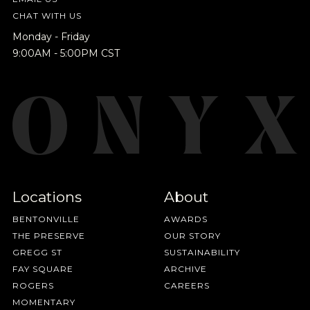
releases, resources and recipes, exclusive
CHAT WITH US
promotions 👀, and more.
Monday - Friday
9:00AM - 5:00PM CST
Locations
About
BENTONVILLE
AWARDS
THE PRESERVE
OUR STORY
GREGG ST
SUSTAINABILITY
FAY SQUARE
ARCHIVE
ROGERS
CAREERS
MOMENTARY