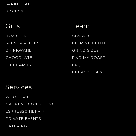
SPRINGDALE
BIONICS
Gifts
Learn
BOX SETS
CLASSES
SUBSCRIPTIONS
HELP ME CHOOSE
DRINKWARE
GRIND SIZES
CHOCOLATE
FIND MY ROAST
GIFT CARDS
FAQ
BREW GUIDES
Services
WHOLESALE
CREATIVE CONSULTING
ESPRESSO REPAIR
PRIVATE EVENTS
CATERING