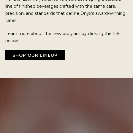
line of finished beverages crafted with the same care,
precision, and standards that define Onyx’s award-winning
cafes.
Learn more about the new program by clicking the link
below.
SHOP OUR LINEUP