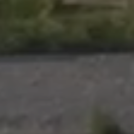
Pilgrimage
Sign up for Onyx emails to unlock access to
everything we're excited to share - new coffee
releases, resources and recipes, exclusive
promotions 👀, and more.