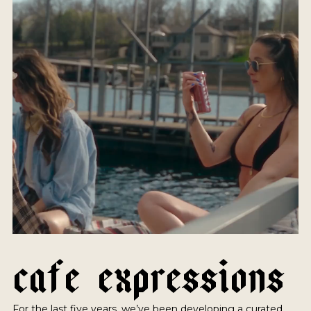
C
A
F
E
E
X
P
R
E
S
S
I
O
N
S
For the last five years, we’ve been developing a curated