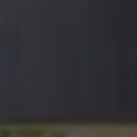
Join Our