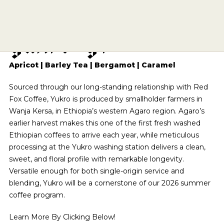
E
t
h
i
o
p
i
a
A
g
a
r
o
SIPPING CHOCOLATE
CAFE QUALITY. READY TO DRINK.
ECHELON 2026
BREWING EQUIPMENT
APPLY
BENTONVILLE
Y
u
k
r
o
G
1
TEA
SHOP NOW
SUBSCRIPTIONS
DRINKWARE
ESPRESSO REPAIR
ROGERS
A DIFFERENT COFFEE EVERY WEEK
OUR STORY
COMETEER
BARISTA PROVISIONS
CHOCOLATE COVERED
SOURCED & CRAFTED WITH EXCELLENCE
THE PRESERVE
CLASSES
EXPLORE OUR ROASTER'S CHOICE SUBSCRIPTION
MERCH
HELP CENTER
VISIT SITE
SHOP TEA
Apricot | Barley Tea | Bergamot | Caramel
EXPLORE THE COLLECTION
ONYX WHOLESALE
UPCOMING EVENTS
SPRINGDALE
USA CYCLING COLLAB
GRIND SIZES
SEE ROASTER'S CHOICE
CIRCADIAN
SHOP NOW
Sourced through our long-standing relationship with Red
FIND MY ROAST
TOGETHER WE GROW
GREGG STREET
BREW GUIDES
BARISTA PROVISIONS
LIMITED OFFERING
Fox Coffee, Yukro is produced by smallholder farmers in
BASED ON SCIENCE AND SLEEP
HELP ME BREW
FAY SQUARE
FIND MY ROAST
LEARN MORE
Wanja Kersa, in Ethiopia’s western Agaro region. Agaro’s
MATCHA
SHOP NOW
CRAFT SOMETHING UNFORGETTABLE
GRIND CALCULATOR
LEARN MORE
DOYENNE
earlier harvest makes this one of the first fresh washed
CREATIVE CONSULTING
CEREMONIAL-GRADE MATCHA
Ethiopian coffees to arrive each year, while meticulous
THE ARCHIVE
SHOP NOW
MOMENTARY
CATERING
processing at the Yukro washing station delivers a clean,
SUBMIT A CATERING REQUEST
SHOP NOW
HAIL FELLOW WELL MET
sweet, and floral profile with remarkable longevity.
VISIT SITE
CAFE EXPRESSIONS
Versatile enough for both single-origin service and
PRIVATE EVENTS
WE ARE A CERTIFIED B-CORP
blending, Yukro will be a cornerstone of our 2026 summer
CAFE QUALITY. READY TO DRINK.
BREW WITH CONFIDENCE
coffee program.
SHOP NOW
SEE OUR CERTIFICATION
THE PRESERVE
Learn More By Clicking Below!
SEE BREW GUIDES