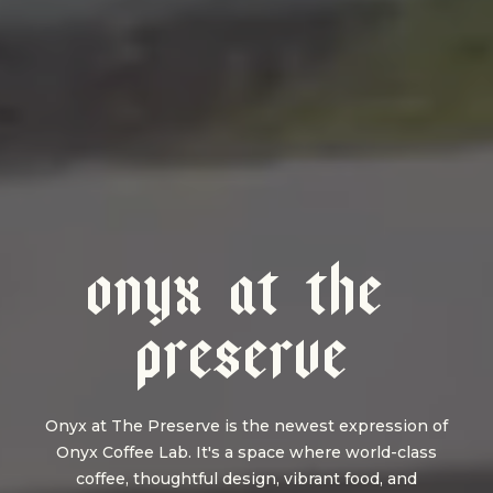
O
N
Y
X
A
T
T
H
E
P
R
E
S
E
R
V
E
Onyx at The Preserve is the newest expression of
Onyx Coffee Lab. It's a space where world-class
coffee, thoughtful design, vibrant food, and