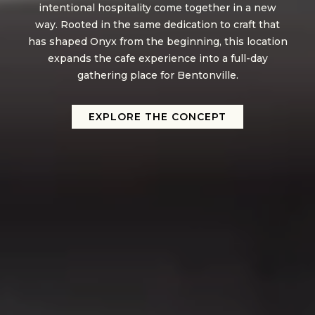
intentional hospitality come together in a new
way. Rooted in the same dedication to craft that
has shaped Onyx from the beginning, this location
expands the cafe experience into a full-day
gathering place for Bentonville.
EXPLORE THE CONCEPT