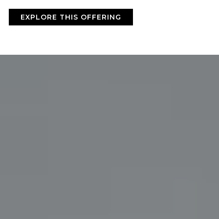
BY ONYX COFFEE LAB
EXPLORE THIS OFFERING
DISCOVER
COME VISIT US
DOWNTOWN ROGERS HQ
SEE LOCATIONS