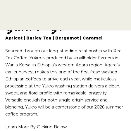
E
t
h
i
o
p
i
a
A
g
a
r
o
SIPPING CHOCOLATE
CAFE QUALITY. READY TO DRINK.
ECHELON 2026
BREWING EQUIPMENT
APPLY
BENTONVILLE
Y
u
k
r
o
G
1
TEA
SHOP NOW
SUBSCRIPTIONS
DRINKWARE
ESPRESSO REPAIR
ROGERS
A DIFFERENT COFFEE EVERY WEEK
OUR STORY
COMETEER
BARISTA PROVISIONS
CHOCOLATE COVERED
SOURCED & CRAFTED WITH EXCELLENCE
THE PRESERVE
CLASSES
EXPLORE OUR ROASTER'S CHOICE SUBSCRIPTION
MERCH
HELP CENTER
VISIT SITE
SHOP TEA
Apricot | Barley Tea | Bergamot | Caramel
EXPLORE THE COLLECTION
ONYX WHOLESALE
UPCOMING EVENTS
SPRINGDALE
USA CYCLING COLLAB
GRIND SIZES
SEE ROASTER'S CHOICE
CIRCADIAN
SHOP NOW
Sourced through our long-standing relationship with Red
FIND MY ROAST
TOGETHER WE GROW
GREGG STREET
BREW GUIDES
BARISTA PROVISIONS
LIMITED OFFERING
Fox Coffee, Yukro is produced by smallholder farmers in
BASED ON SCIENCE AND SLEEP
HELP ME BREW
FAY SQUARE
FIND MY ROAST
LEARN MORE
Wanja Kersa, in Ethiopia’s western Agaro region. Agaro’s
MATCHA
SHOP NOW
CRAFT SOMETHING UNFORGETTABLE
GRIND CALCULATOR
LEARN MORE
DOYENNE
earlier harvest makes this one of the first fresh washed
CREATIVE CONSULTING
CEREMONIAL-GRADE MATCHA
Ethiopian coffees to arrive each year, while meticulous
THE ARCHIVE
SHOP NOW
MOMENTARY
CATERING
processing at the Yukro washing station delivers a clean,
SUBMIT A CATERING REQUEST
SHOP NOW
HAIL FELLOW WELL MET
sweet, and floral profile with remarkable longevity.
VISIT SITE
CAFE EXPRESSIONS
Versatile enough for both single-origin service and
PRIVATE EVENTS
WE ARE A CERTIFIED B-CORP
blending, Yukro will be a cornerstone of our 2026 summer
CAFE QUALITY. READY TO DRINK.
BREW WITH CONFIDENCE
coffee program.
SHOP NOW
SEE OUR CERTIFICATION
THE PRESERVE
Learn More By Clicking Below!
SEE BREW GUIDES