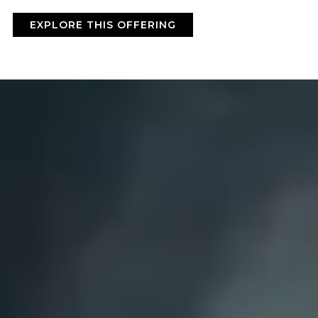
BY ONYX COFFEE LAB
EXPLORE THIS OFFERING
DISCOVER
COME VISIT US
DOWNTOWN ROGERS HQ
SEE LOCATIONS