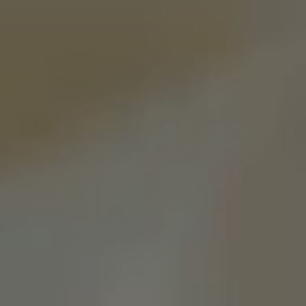
Pilgrimage
Sign up for Onyx emails to unlock access to
everything we're excited to share - new coffee
releases, resources and recipes, exclusive
promotions 👀, and more.