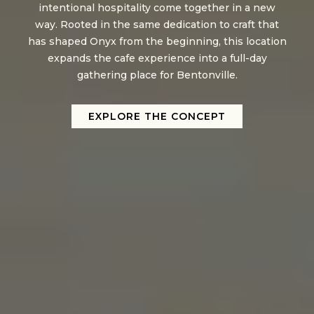
intentional hospitality come together in a new
way. Rooted in the same dedication to craft that
has shaped Onyx from the beginning, this location
expands the cafe experience into a full-day
gathering place for Bentonville.
EXPLORE THE CONCEPT