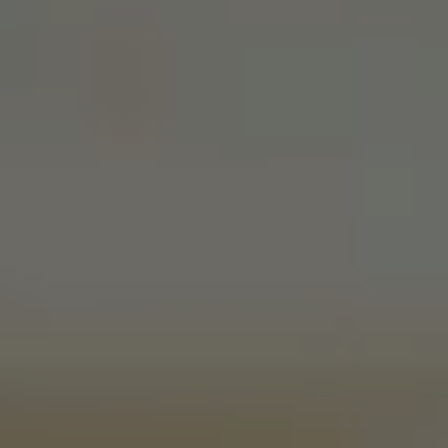
Join Our