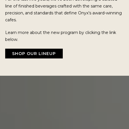
line of finished beverages crafted with the same care,
precision, and standards that define Onyx’s award-winning
cafes.
Learn more about the new program by clicking the link
below.
SHOP OUR LINEUP