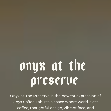
O
N
Y
X
A
T
T
H
E
P
R
E
S
E
R
V
E
Onyx at The Preserve is the newest expression of
Onyx Coffee Lab. It's a space where world-class
coffee, thoughtful design, vibrant food, and