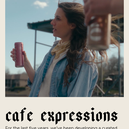
C
A
F
E
E
X
P
R
E
S
S
I
O
N
S
For the last five years, we’ve been developing a curated