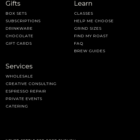
Gifts
Learn
BOX SETS
CLASSES
SUBSCRIPTIONS
HELP ME CHOOSE
DRINKWARE
GRIND SIZES
CHOCOLATE
FIND MY ROAST
GIFT CARDS
FAQ
BREW GUIDES
Services
WHOLESALE
CREATIVE CONSULTING
ESPRESSO REPAIR
PRIVATE EVENTS
CATERING