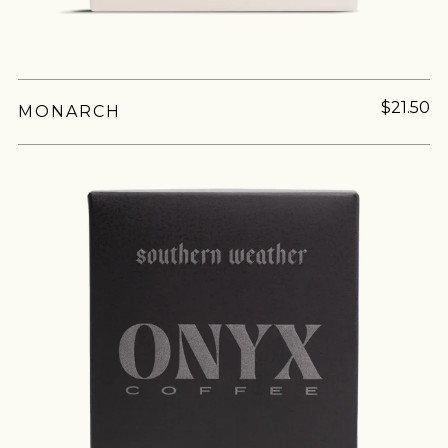
$21.50
MONARCH