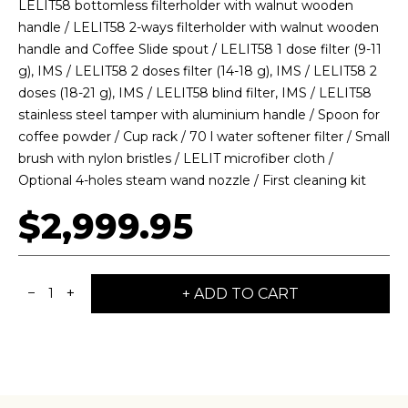
LELIT58 bottomless filterholder with walnut wooden
BY ONYX COFFEE LAB
handle / LELIT58 2-ways filterholder with walnut wooden
handle and Coffee Slide spout / LELIT58 1 dose filter (9-11
DISCOVER
g), IMS / LELIT58 2 doses filter (14-18 g), IMS / LELIT58 2
doses (18-21 g), IMS / LELIT58 blind filter, IMS / LELIT58
stainless steel tamper with aluminium handle / Spoon for
coffee powder / Cup rack / 70 l water softener filter / Small
COME VISIT US
brush with nylon bristles / LELIT microfiber cloth /
DOWNTOWN ROGERS HQ
Optional 4-holes steam wand nozzle / First cleaning kit
SEE LOCATIONS
$2,999.95
−
+
+ ADD TO CART
1