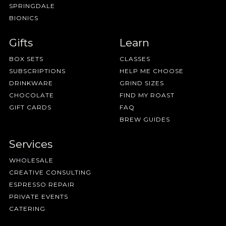
SPRINGDALE
BIONICS
Gifts
Learn
BOX SETS
CLASSES
SUBSCRIPTIONS
HELP ME CHOOSE
DRINKWARE
GRIND SIZES
CHOCOLATE
FIND MY ROAST
GIFT CARDS
FAQ
BREW GUIDES
Services
WHOLESALE
CREATIVE CONSULTING
ESPRESSO REPAIR
PRIVATE EVENTS
CATERING