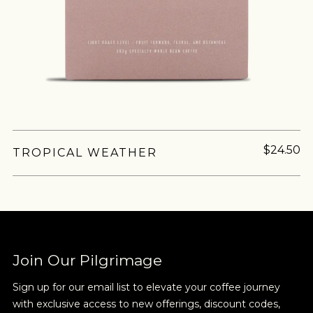
$24.50
TROPICAL WEATHER
Join Our Pilgrimage
Sign up for our email list to elevate your coffee journey
with exclusive access to new offerings, discount codes,