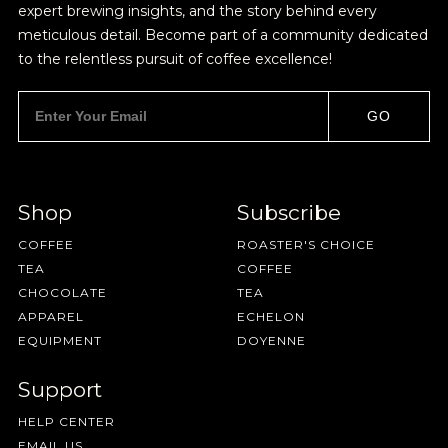
expert brewing insights, and the story behind every
meticulous detail. Become part of a community dedicated
to the relentless pursuit of coffee excellence!
GO
Shop
Subscribe
COFFEE
ROASTER'S CHOICE
TEA
COFFEE
CHOCOLATE
TEA
APPAREL
ECHELON
EQUIPMENT
DOYENNE
Support
HELP CENTER
EMAIL US