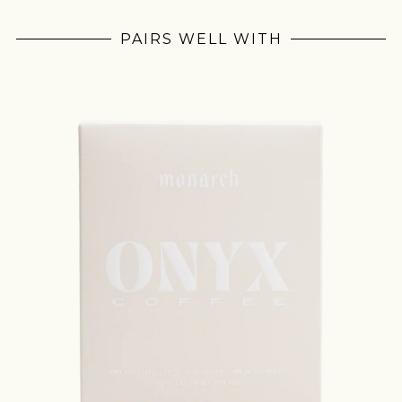
PAIRS WELL WITH