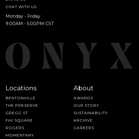
CHAT WITH US
Monday - Friday
9:00AM - 5:00PM CST
Locations
About
BENTONVILLE
AWARDS
THE PRESERVE
OUR STORY
GREGG ST
SUSTAINABILITY
FAY SQUARE
ARCHIVE
ROGERS
CAREERS
MOMENTARY