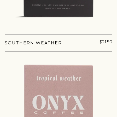
Join Our
Pilgrimage
$21.50
SOUTHERN WEATHER
Sign up for Onyx emails to unlock access to
everything we're excited to share - new coffee
releases, resources and recipes, exclusive
promotions 👀, and more.