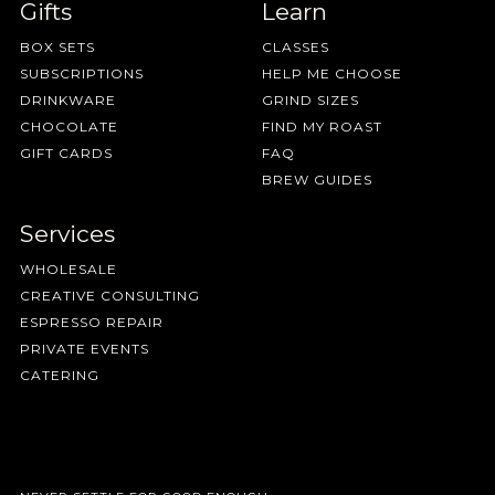
Gifts
Learn
BOX SETS
CLASSES
SUBSCRIPTIONS
HELP ME CHOOSE
DRINKWARE
GRIND SIZES
CHOCOLATE
FIND MY ROAST
GIFT CARDS
FAQ
BREW GUIDES
Services
WHOLESALE
CREATIVE CONSULTING
ESPRESSO REPAIR
PRIVATE EVENTS
CATERING