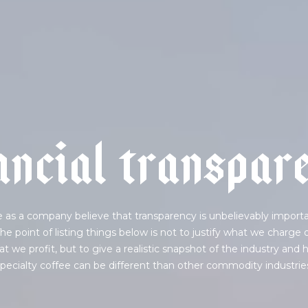
a
n
c
i
a
l
t
r
a
n
s
p
a
r
 as a company believe that transparency is unbelievably importa
he point of listing things below is not to justify what we charge 
t we profit, but to give a realistic snapshot of the industry and
pecialty coffee can be different than other commodity industrie