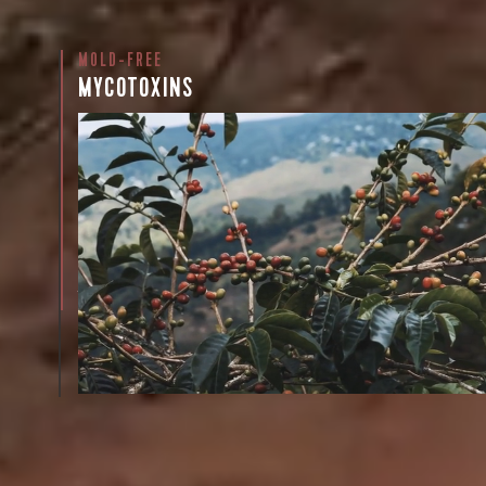
MOLD-FREE
Sign up
MYCOTOXINS
new cof
We recently subjected our coffees to rigorous third-pa
for mold and the mycotoxins they can produce—harm
compounds that may develop when certain molds g
coffee beans. The results couldn’t be clearer: our coff
mold-free.
View the Report