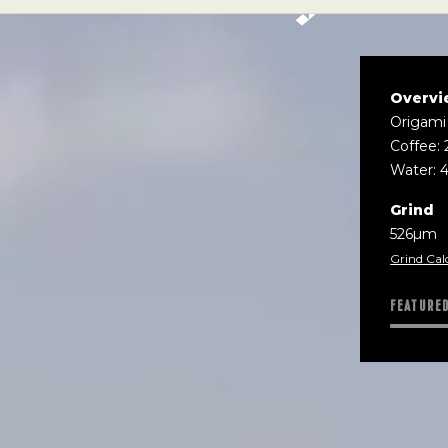
Overvi
Origami
Coffee: 
Water: 
Grind
526µm
Grind Cal
FEATURE