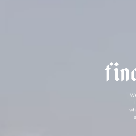
f
i
n
We
T
wha
s