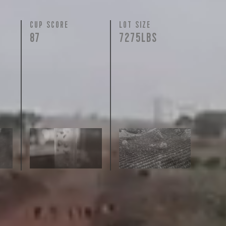
N
CUP SCORE
LOT SIZE
87
7275LBS