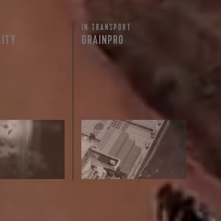
IN TRANSPORT
 share -
LITY
GRAINPRO
nd more.