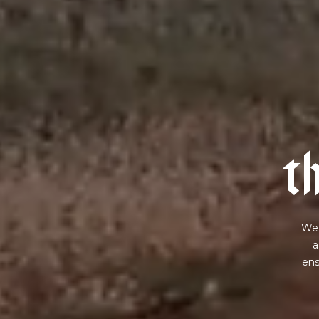
t
We 
a
ens