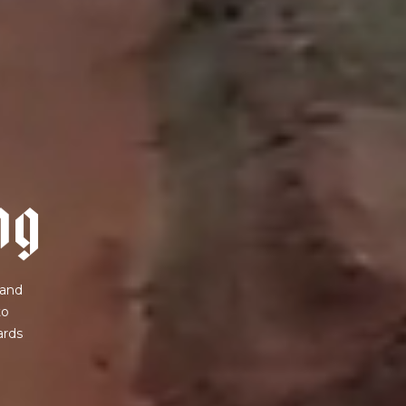
n
g
 and
to
ards