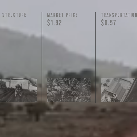
Y STRUCTURE
MARKET PRICE
TRANSPORTATIO
$1.92
$0.57