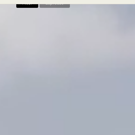
Filter
Espresso