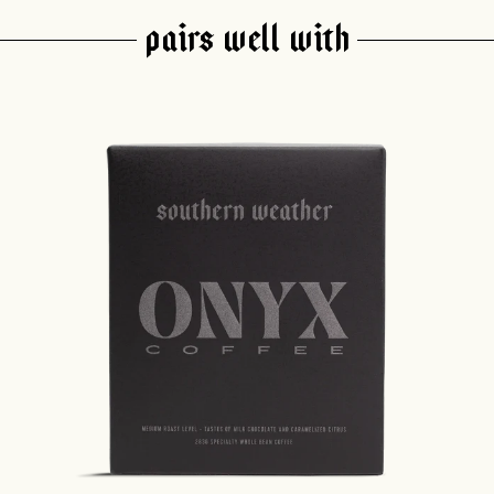
PAIRS WELL WITH