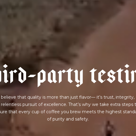
h
i
r
d
-
p
a
r
t
y
t
e
s
t
i
believe that quality is more than just flavor— it’s trust, integrity,
 relentless pursuit of excellence. That’s why we take extra steps 
ure that every cup of coffee you brew meets the highest stand
of purity and safety.
join our pilgrimage