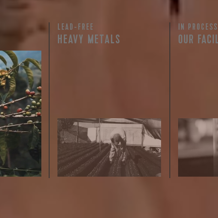
LEAD-FREE
IN PROCESS
 for Onyx emails to unlock access to everything we're excited to
HEAVY METALS
OUR FACI
fee releases, resources and recipes, exclusive promotions 👀, a
rty testing
ful
row on
ee is 100%