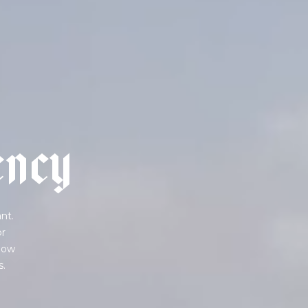
e
n
c
y
nt.
or
 how
s.