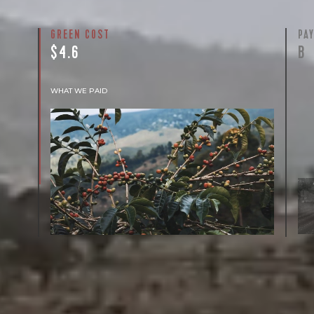
GREEN COST
PA
$4.6
B
WHAT WE PAID
The subject of paying for green coffee is
inherently complicated. While the amount
paid is very important, the payment terms
and type of contract negotiated during the
purchase are also...
More on Green Cost