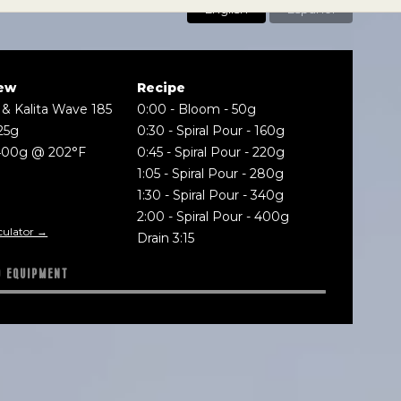
English
Español
ew
Recipe
 & Kalita Wave 185
0:00
-
Bloom - 50g
25g
0:30
-
Spiral Pour - 160g
400g @ 202°F
0:45
-
Spiral Pour - 220g
1:05
-
Spiral Pour - 280g
1:30
-
Spiral Pour - 340g
2:00
-
Spiral Pour - 400g
culator →
Drain 3:15
D EQUIPMENT