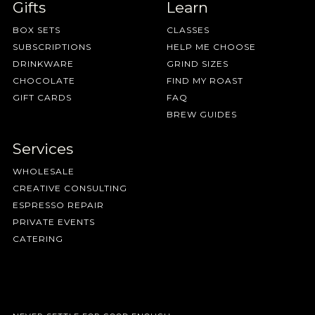
Gifts
Learn
BOX SETS
CLASSES
SUBSCRIPTIONS
HELP ME CHOOSE
DRINKWARE
GRIND SIZES
CHOCOLATE
FIND MY ROAST
GIFT CARDS
FAQ
BREW GUIDES
Services
WHOLESALE
CREATIVE CONSULTING
ESPRESSO REPAIR
PRIVATE EVENTS
CATERING