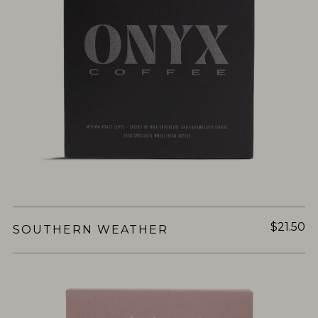
$21.50
SOUTHERN WEATHER