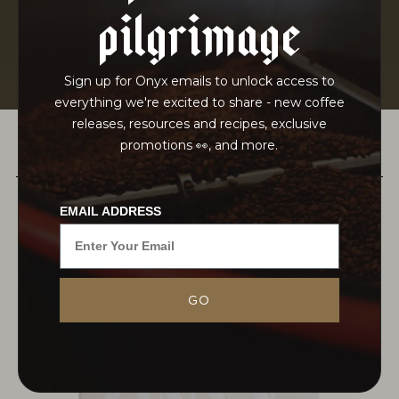
pilgrimage
Sign up for Onyx emails to unlock access to
everything we're excited to share - new coffee
releases, resources and recipes, exclusive
promotions 👀, and more.
PAIRS WELL WITH
EMAIL ADDRESS
Nestled in the remote western region of Ethiopia,
GO
lies the forest of the West Omo zone. Here, atop
a high plateau, the expanse of forest stretches as
far as the...
MORE