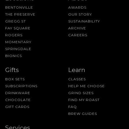
BENTONVILLE
AWARDS
THE PRESERVE
OUR STORY
GREGG ST
SUSTAINABILITY
FAY SQUARE
ARCHIVE
ROGERS
CAREERS
MOMENTARY
SPRINGDALE
BIONICS
Gifts
Learn
BOX SETS
CLASSES
SUBSCRIPTIONS
HELP ME CHOOSE
DRINKWARE
GRIND SIZES
CHOCOLATE
FIND MY ROAST
GIFT CARDS
FAQ
BREW GUIDES
Services