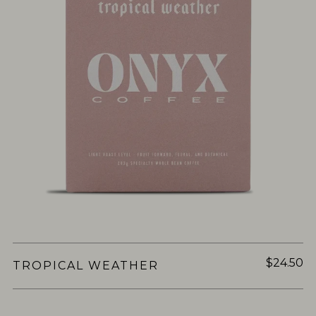
$24.50
TROPICAL WEATHER