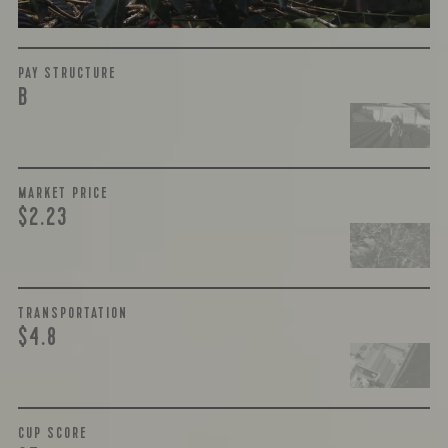
PAY STRUCTURE
B
MARKET PRICE
$2.23
TRANSPORTATION
$4.8
CUP SCORE