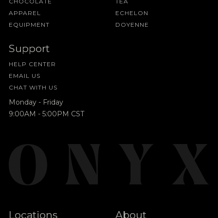
CHOCOLATE
TEA
APPAREL
ECHELON
EQUIPMENT
DOYENNE
Support
HELP CENTER
EMAIL US
CHAT WITH US
Monday - Friday
9:00AM - 5:00PM CST
Locations
About