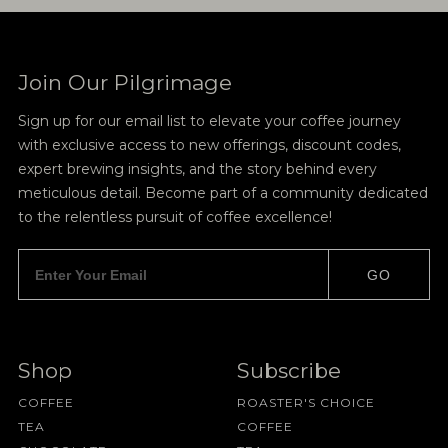
Join Our Pilgrimage
Sign up for our email list to elevate your coffee journey
with exclusive access to new offerings, discount codes,
expert brewing insights, and the story behind every
meticulous detail. Become part of a community dedicated
to the relentless pursuit of coffee excellence!
GO
Shop
Subscribe
COFFEE
ROASTER'S CHOICE
TEA
COFFEE