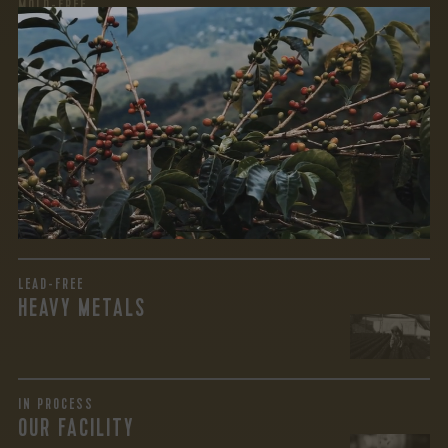
MOLD-FREE
MYCOTOXINS
We recently subjected our coffees to rigorous third-party
testing for mold and the mycotoxins they can produce—
harmful compounds that may develop when certain molds
grow on coffee beans. The results couldn’t be clearer: our
coffee is 100% mold-free.
View the Report
LEAD-FREE
HEAVY METALS
IN PROCESS
OUR FACILITY