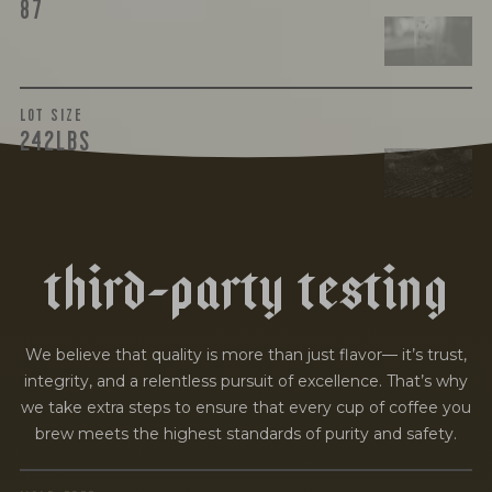
87
LOT SIZE
242LBS
t
h
i
r
d
-
p
a
r
t
y
t
e
s
t
i
n
g
We believe that quality is more than just flavor— it’s trust,
integrity, and a relentless pursuit of excellence. That’s why
we take extra steps to ensure that every cup of coffee you
brew meets the highest standards of purity and safety.