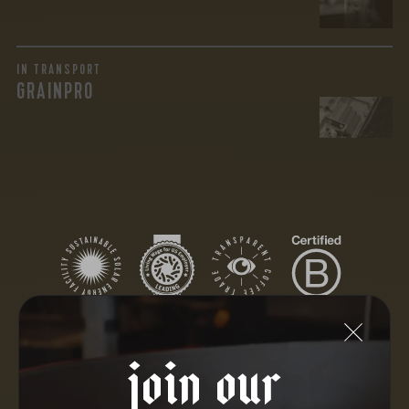
IN TRANSPORT
GRAINPRO
join our