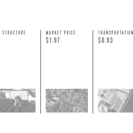
Y STRUCTURE
MARKET PRICE
TRANSPORTATIO
+
$1.97
$0.93