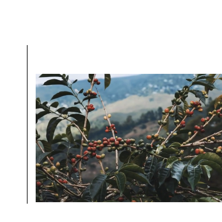
Sign up
new cof
MOLD-FREE
MYCOTOXINS
We recently subjected our coffees to rigorous third-pa
for mold and the mycotoxins they can produce—harm
compounds that may develop when certain molds g
coffee beans. The results couldn’t be clearer: our coff
mold-free.
View the Report