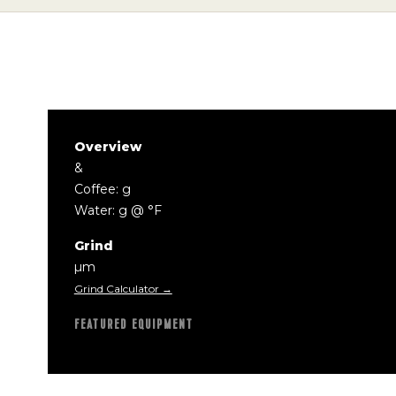
Overview
&
Coffee: g
Water: g @ °F
Grind
µm
Grind Calculator →
FEATURED EQUIPMENT