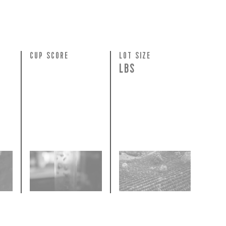
N
CUP SCORE
LOT SIZE
LBS