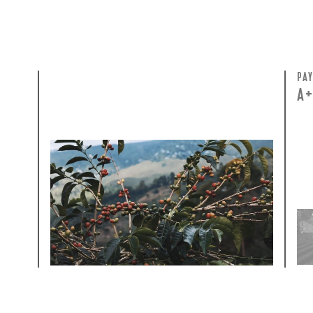
GREEN COST
PA
$29
A
WHAT WE PAID
The subject of paying for green coffee is
inherently complicated. While the amount
paid is very important, the payment terms
and type of contract negotiated during the
purchase are also...
More on Green Cost