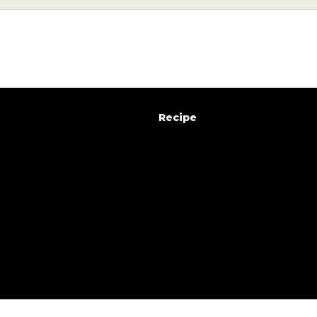
e
x
t
r
a
c
t
i
o
n
g
u
i
d
e
Recipe