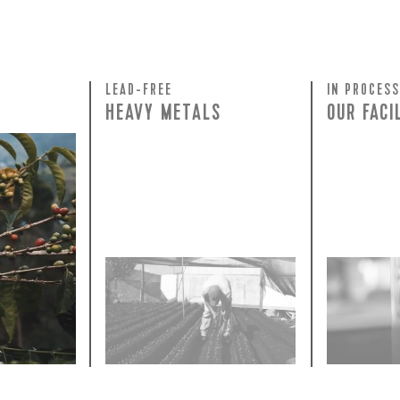
 for Onyx emails to unlock access to everything we're excited to
fee releases, resources and recipes, exclusive promotions 👀, a
LEAD-FREE
IN PROCESS
HEAVY METALS
OUR FACI
rty testing
ful
row on
ee is 100%