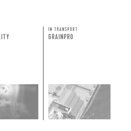
 share -
nd more.
IN TRANSPORT
LITY
GRAINPRO