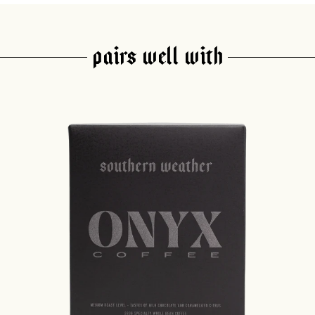
PAIRS WELL WITH