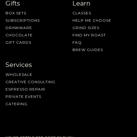
Gifts
Learn
BOX SETS
CLASSES
SUBSCRIPTIONS
HELP ME CHOOSE
DRINKWARE
GRIND SIZES
CHOCOLATE
FIND MY ROAST
GIFT CARDS
FAQ
BREW GUIDES
Services
WHOLESALE
CREATIVE CONSULTING
ESPRESSO REPAIR
PRIVATE EVENTS
CATERING