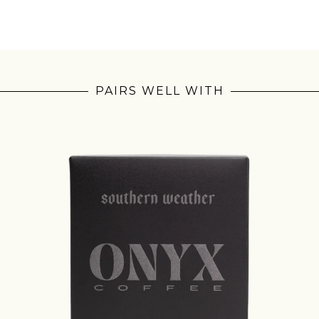
PAIRS WELL WITH
Join Our Pilgrimage
 for Onyx emails to unlock access to everything we're excited to