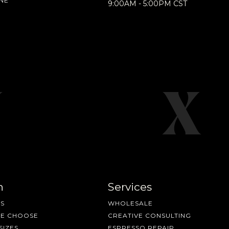
NE
9:00AM - 5:00PM CST
n
Services
S
WHOLESALE
ME CHOOSE
CREATIVE CONSULTING
SIZES
ESPRESSO REPAIR