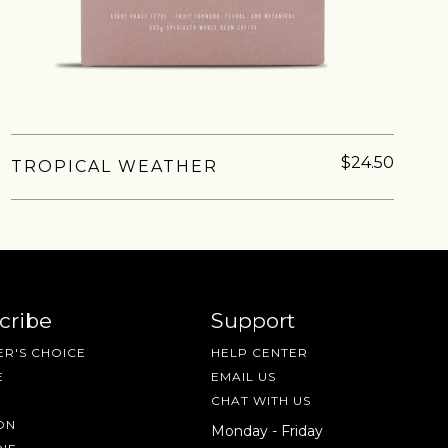
nd more.
$24.50
TROPICAL WEATHER
cribe
Support
R'S CHOICE
HELP CENTER
E
EMAIL US
CHAT WITH US
ON
Monday - Friday