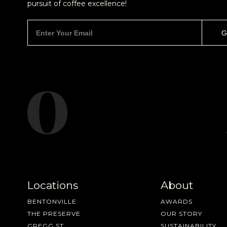
pursuit of coffee excellence!
Locations
About
BENTONVILLE
AWARDS
THE PRESERVE
OUR STORY
GREGG ST
SUSTAINABILITY