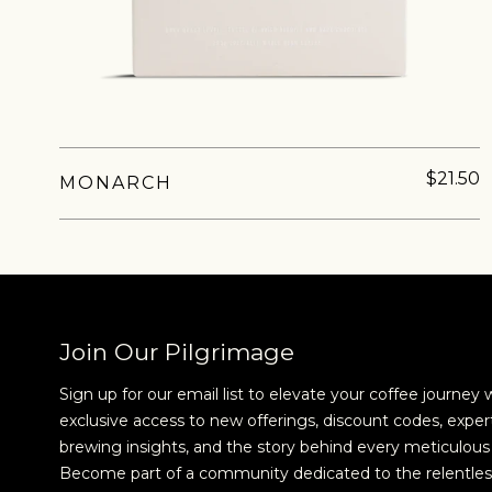
new cof
$21.50
MONARCH
Join Our Pilgrimage
Sign up for our email list to elevate your coffee journey 
exclusive access to new offerings, discount codes, exper
brewing insights, and the story behind every meticulous 
Become part of a community dedicated to the relentles