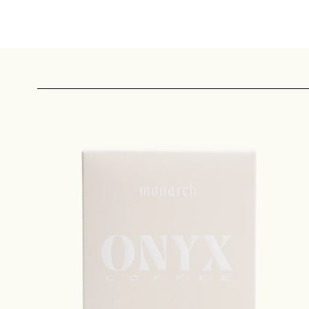
Sign up