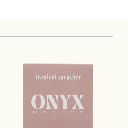
 share -