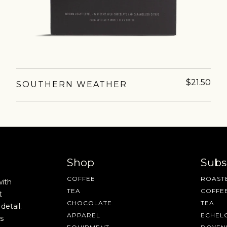
fee releases, resources and recipes, exclusive promotions 👀, a
$21.50
SOUTHERN WEATHER
Shop
Subs
COFFEE
ROASTE
with
TEA
COFFE
t
CHOCOLATE
TEA
detail.
APPAREL
ECHEL
s