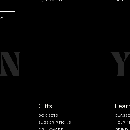
EQUIPMENT
DOYEN
GO
Gifts
Lear
BOX SETS
CLASSE
SUBSCRIPTIONS
HELP 
DRINKWARE
GRIND 