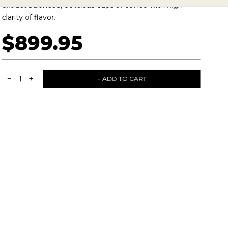
extract balanced, delicious cups of coffee with high
clarity of flavor.
$899.95
−
+
1
+ ADD TO CART