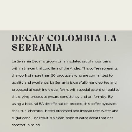
SIPPING CHOCOLATE
CAFE QUALITY. READY TO DRINK.
ECHELON 2026
BREWING EQUIPMENT
APPLY
BENTONVILLE
TEA
SHOP NOW
SUBSCRIPTIONS
DRINKWARE
ESPRESSO REPAIR
ROGERS
A DIFFERENT COFFEE EVERY WEEK
OUR STORY
COMETEER
BARISTA PROVISIONS
CHOCOLATE COVERED
SOURCED & CRAFTED WITH EXCELLENCE
THE PRESERVE
CLASSES
EXPLORE OUR ROASTER'S CHOICE SUBSCRIPTION
MERCH
HELP CENTER
DECAF COLOMBIA LA
VISIT SITE
SHOP TEA
EXPLORE THE COLLECTION
ONYX WHOLESALE
UPCOMING EVENTS
SPRINGDALE
USA CYCLING COLLAB
GRIND SIZES
SEE ROASTER'S CHOICE
SERRANIA
CIRCADIAN
SHOP NOW
FIND MY ROAST
TOGETHER WE GROW
GREGG STREET
BREW GUIDES
BARISTA PROVISIONS
LIMITED OFFERING
BASED ON SCIENCE AND SLEEP
HELP ME BREW
La Serranía Decaf is grown on an isolated set of mountains
FAY SQUARE
FIND MY ROAST
LEARN MORE
MATCHA
SHOP NOW
within the central cordillera of the Andes. This coffee represents
CRAFT SOMETHING UNFORGETTABLE
GRIND CALCULATOR
LEARN MORE
DOYENNE
CREATIVE CONSULTING
the work of more than 50 producers who are committed to
CEREMONIAL-GRADE MATCHA
THE ARCHIVE
SHOP NOW
MOMENTARY
CATERING
quality and excellence. La Serrania is carefully hand-sorted and
SUBMIT A CATERING REQUEST
SHOP NOW
processed at each individual farm, with special attention paid to
HAIL FELLOW WELL MET
VISIT SITE
the drying process to ensure consistency and uniformity. By
CAFE EXPRESSIONS
using a Natural EA decaffeination process, this coffee bypasses
PRIVATE EVENTS
WE ARE A CERTIFIED B-CORP
the usual chemical-based processed and instead uses water and
CAFE QUALITY. READY TO DRINK.
BREW WITH CONFIDENCE
sugar cane. The result is a clean, sophisticated decaf that has
SHOP NOW
SEE OUR CERTIFICATION
comfort in mind.
THE PRESERVE
SEE BREW GUIDES