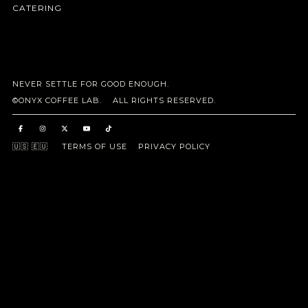
CATERING
NEVER SETTLE FOR GOOD ENOUGH.
©ONYX COFFEE LAB. ALL RIGHTS RESERVED.
🇺🇸
🇪🇺
TERMS OF USE
PRIVACY POLICY
Taxes