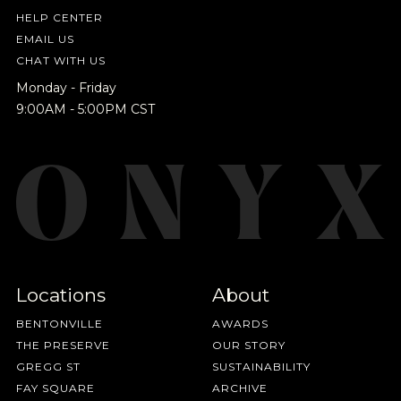
HELP CENTER
EMAIL US
CHAT WITH US
Monday - Friday
9:00AM - 5:00PM CST
Locations
About
BENTONVILLE
AWARDS
THE PRESERVE
OUR STORY
GREGG ST
SUSTAINABILITY
FAY SQUARE
ARCHIVE