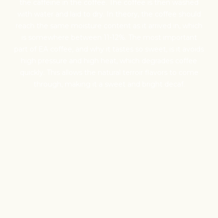
the caffeine in the coffee. The coffee is then washed
with water and laid to dry. In theory, the coffee should
reach the same moisture content as it arrived in, which
EXW-
is somewhere between 11-12%. The most important
part of EA coffee, and why it tastes so sweet, is it avoids
Packaging
high pressure and high heat, which degrades coffee
quickly. This allows the natural terroir flavors to come
through, making it a sweet and bright decaf.
HERE
Transparency
We as a company believe that transparency is unbelievably
important. The point of listing things below is not to justify