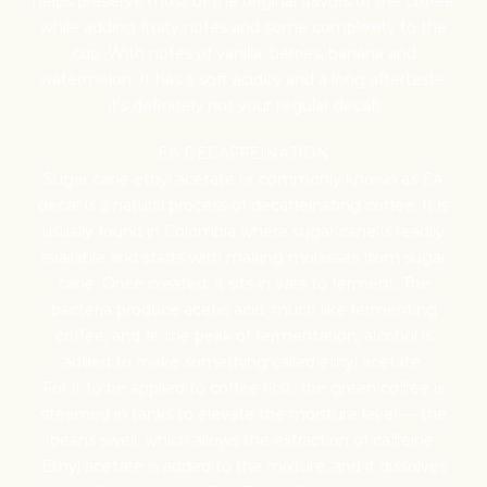
helps preserve most of the original flavors of the coffee
while adding fruity notes and some complexity to the
cup. With notes of vanilla, berries, banana and
watermelon. It has a soft acidity and a long aftertaste,
it's definitely not your regular decaf!
Farm Gate -
EA DECAFFEINATION
International Coffee
Sugar cane ethyl acetate or commonly known as EA
decaf is a natural process of decaffeinating coffee. It is
usually found in Colombia where sugar cane is readily
Fixed Costs
available and starts with making molasses from sugar
cane. Once created, it sits in vats to ferment. The
bacteria produce acetic acid, much like fermenting
coffee, and at the peak of fermentation, alcohol is
FOB -
under the cost of 
added to make something called ethyl acetate.
For it to be applied to coffee first, the green coffee is
steamed in tanks to elevate the moisture level — the
Coffee 
beans swell, which allows the extraction of caffeine.
Ethyl acetate is added to the mixture, and it dissolves