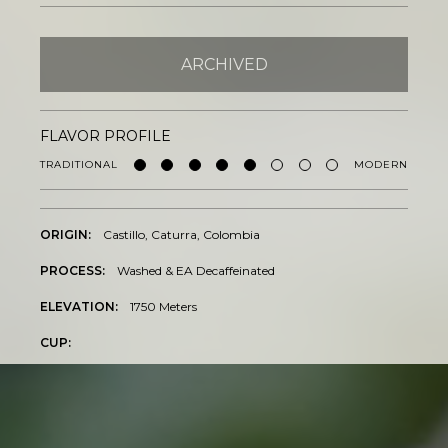
BY ONYX COFFEE LAB
DISCOVER
ARCHIVED
FLAVOR PROFILE
COME VISIT US
TRADITIONAL
MODERN
DOWNTOWN ROGERS HQ
SEE LOCATIONS
ORIGIN:
Castillo, Caturra, Colombia
PROCESS:
Washed & EA Decaffeinated
ELEVATION:
1750 Meters
CUP: