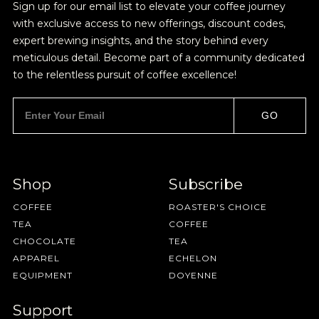
Sign up for our email list to elevate your coffee journey
with exclusive access to new offerings, discount codes,
expert brewing insights, and the story behind every
meticulous detail. Become part of a community dedicated
to the relentless pursuit of coffee excellence!
GO
Shop
Subscribe
COFFEE
ROASTER'S CHOICE
TEA
COFFEE
CHOCOLATE
TEA
APPAREL
ECHELON
EQUIPMENT
DOYENNE
Support