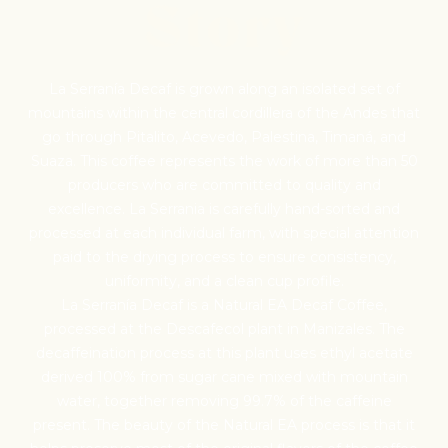
Pilg
Story
Sign up for Onyx em
La Serranía Decaf is grown along an isolated set of
everything we're exc
mountains within the central cordillera of the Andes that
releases, resource
go through Pitalito, Acevedo, Palestina, Timaná, and
promotion
Suaza. This coffee represents the work of more than 50
producers who are committed to quality and
excellence. La Serrania is carefully hand-sorted and
processed at each individual farm, with special attention
paid to the drying process to ensure consistency,
uniformity, and a clean cup profile.
La Serranía Decaf is a Natural EA Decaf Coffee,
processed at the Descafecol plant in Manizales. The
decaffeination process at this plant uses ethyl acetate
derived 100% from sugar cane mixed with mountain
water, together removing 99.7% of the caffeine
present. The beauty of the Natural EA process is that it