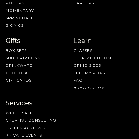
ROGERS
CAREERS
MOMENTARY
SPRINGDALE
BIONICS
Gifts
Learn
BOX SETS
CLASSES
SUBSCRIPTIONS
HELP ME CHOOSE
Coffee Roasting
DRINKWARE
GRIND SIZES
CHOCOLATE
FIND MY ROAST
GIFT CARDS
FAQ
BREW GUIDES
Services
"optical sorte
WHOLESALE
CREATIVE CONSULTING
ESPRESSO REPAIR
PRIVATE EVENTS