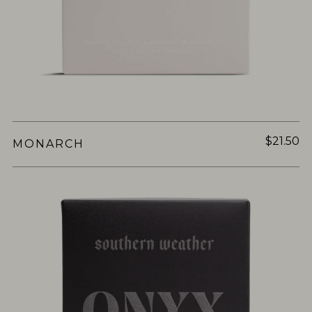
$21.50
MONARCH