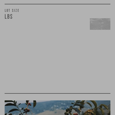
LOT SIZE
LBS
t
h
i
r
d
-
p
a
r
t
y
t
e
s
t
i
n
g
We believe that quality is more than just flavor— it’s trust,
integrity, and a relentless pursuit of excellence. That’s why
we take extra steps to ensure that every cup of coffee you
brew meets the highest standards of purity and safety.
MOLD-FREE
MYCOTOXINS