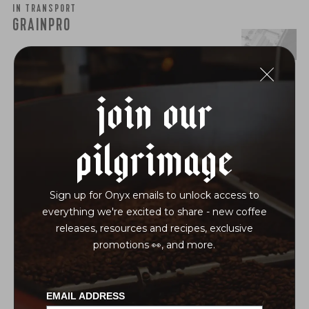
IN TRANSPORT
GRAINPRO
join our
pilgrimage
Sign up for Onyx emails to unlock access to
everything we're excited to share - new coffee
releases, resources and recipes, exclusive
promotions 👀, and more.
EMAIL ADDRESS