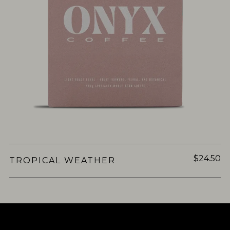
$24.50
TROPICAL WEATHER