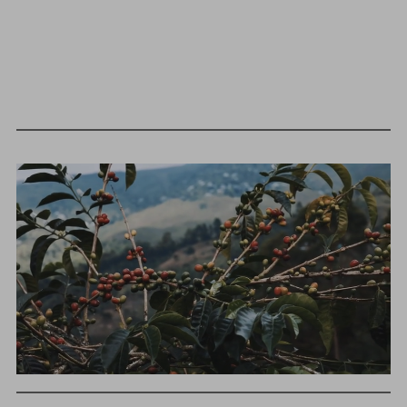
We as a company believe that transparency is unbelievably
important. The point of listing things below is not to justify
what we charge or what we profit, but to give a realistic
snapshot of the industry and how specialty coffee can be
different than other commodity industries.
GREEN COST
$122
WHAT WE PAID
The subject of paying for green coffee is inherently
complicated. While the amount paid is very important, the
payment terms and type of contract negotiated during
the purchase are also...
More on Green Cost