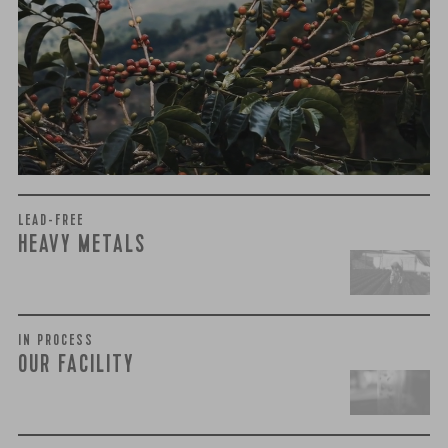
We recently subjected our coffees to rigorous third-party
testing for mold and the mycotoxins they can produce—
harmful compounds that may develop when certain molds
grow on coffee beans. The results couldn’t be clearer: our
coffee is 100% mold-free.
View the Report
LEAD-FREE
HEAVY METALS
IN PROCESS
OUR FACILITY