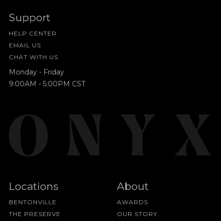
Support
HELP CENTER
EMAIL US
CHAT WITH US
Monday - Friday
9:00AM - 5:00PM CST
Locations
About
BENTONVILLE
AWARDS
THE PRESERVE
OUR STORY