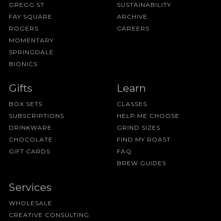
GREGG ST
SUSTAINABILITY
FAY SQUARE
ARCHIVE
ROGERS
CAREERS
MOMENTARY
SPRINGDALE
BIONICS
Gifts
Learn
BOX SETS
CLASSES
SUBSCRIPTIONS
HELP ME CHOOSE
DRINKWARE
GRIND SIZES
CHOCOLATE
FIND MY ROAST
GIFT CARDS
FAQ
BREW GUIDES
Services
WHOLESALE
CREATIVE CONSULTING