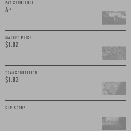
PAY STRUCTURE
A+
MARKET PRICE
$1.02
TRANSPORTATION
$1.83
CUP SCORE