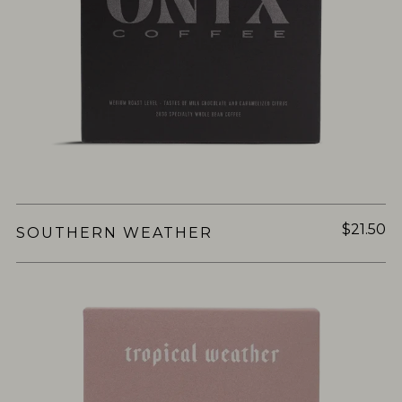
$21.50
SOUTHERN WEATHER