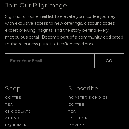
Join Our Pilgrimage
Sign up for our email list to elevate your coffee journey
with exclusive access to new offerings, discount codes,
expert brewing insights, and the story behind every
meticulous detail. Become part of a community dedicated
to the relentless pursuit of coffee excellence!
GO
Shop
Subscribe
COFFEE
ROASTER'S CHOICE
TEA
COFFEE
CHOCOLATE
TEA
APPAREL
ECHELON
EQUIPMENT
DOYENNE