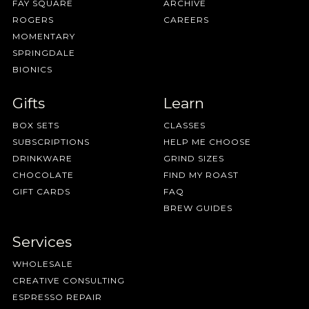
FAY SQUARE
ARCHIVE
ROGERS
CAREERS
MOMENTARY
SPRINGDALE
BIONICS
Gifts
Learn
BOX SETS
CLASSES
SUBSCRIPTIONS
HELP ME CHOOSE
DRINKWARE
GRIND SIZES
CHOCOLATE
FIND MY ROAST
GIFT CARDS
FAQ
BREW GUIDES
Services
WHOLESALE
CREATIVE CONSULTING
ESPRESSO REPAIR