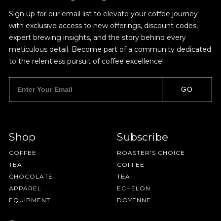
BY ONYX COFFEE LAB
Sign up for our email list to elevate your coffee journey
with exclusive access to new offerings, discount codes,
DISCOVER
expert brewing insights, and the story behind every
meticulous detail. Become part of a community dedicated
to the relentless pursuit of coffee excellence!
COME VISIT US
GO
DOWNTOWN ROGERS HQ
SEE LOCATIONS
Shop
Subscribe
Join Our
COFFEE
ROASTER'S CHOICE
TEA
COFFEE
Pilgrimage
CHOCOLATE
TEA
APPAREL
ECHELON
EQUIPMENT
DOYENNE
Sign up for Onyx emails to unlock access to