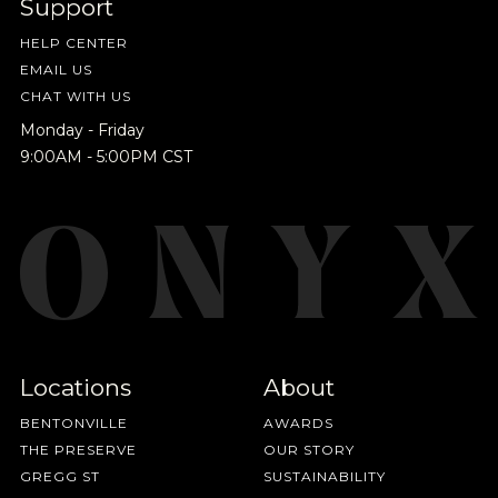
Support
everything we're excited to share - new coffee
releases, resources and recipes, exclusive
HELP CENTER
promotions 👀, and more.
EMAIL US
CHAT WITH US
Monday - Friday
9:00AM - 5:00PM CST
Locations
About
BENTONVILLE
AWARDS
THE PRESERVE
OUR STORY
GREGG ST
SUSTAINABILITY