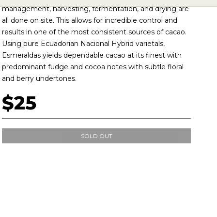
management, harvesting, fermentation, and drying are
all done on site. This allows for incredible control and
results in one of the most consistent sources of cacao.
Using pure Ecuadorian Nacional Hybrid varietals,
Esmeraldas yields dependable cacao at its finest with
predominant fudge and cocoa notes with subtle floral
and berry undertones.
$25
SOLD OUT