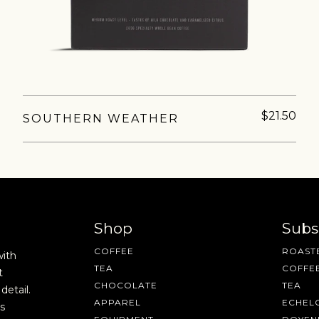
fee releases, resources and recipes, exclusive promotions 👀, a
$21.50
SOUTHERN WEATHER
Shop
Subs
COFFEE
ROASTE
with
TEA
COFFE
t
CHOCOLATE
TEA
detail.
APPAREL
ECHEL
s