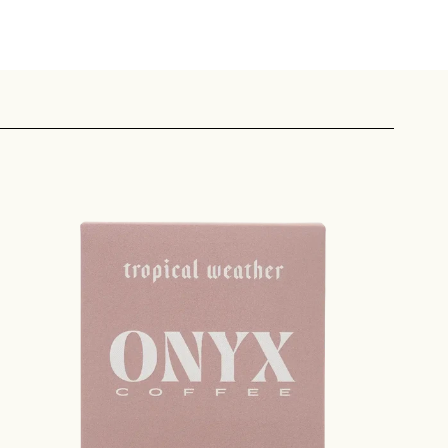
 share -