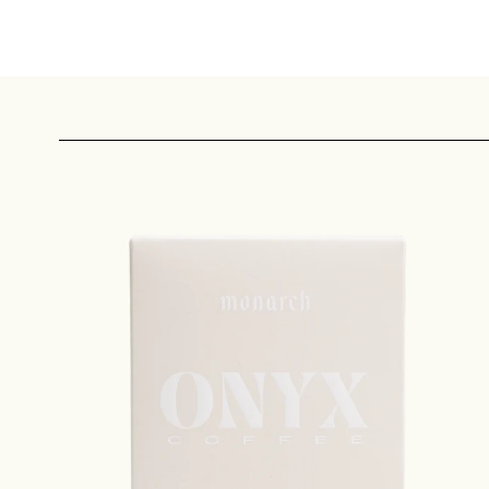
Sign up