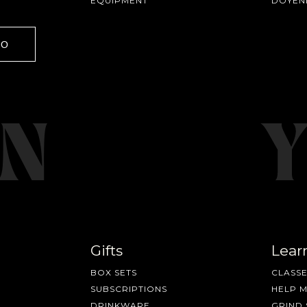
EQUIPMENT
DOYEN
GO
Gifts
Lear
BOX SETS
CLASSE
SUBSCRIPTIONS
HELP 
DRINKWARE
GRIND 