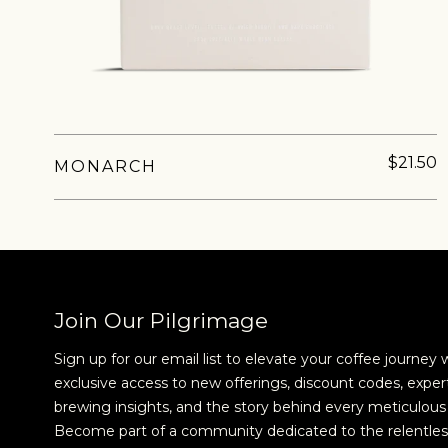
new cof
$21.50
MONARCH
Join Our Pilgrimage
Sign up for our email list to elevate your coffee journey 
exclusive access to new offerings, discount codes, exper
brewing insights, and the story behind every meticulous 
Become part of a community dedicated to the relentles