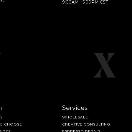
NE
9:00AM - 5:00PM CST
n
Services
S
WHOLESALE
ME CHOOSE
CREATIVE CONSULTING
SIZES
ESPRESSO REPAIR