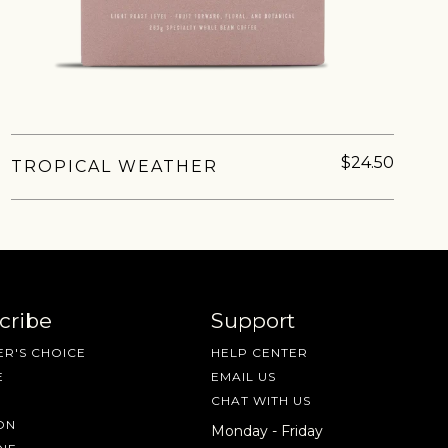
nd more.
$24.50
TROPICAL WEATHER
cribe
Support
R'S CHOICE
HELP CENTER
E
EMAIL US
CHAT WITH US
ON
Monday - Friday