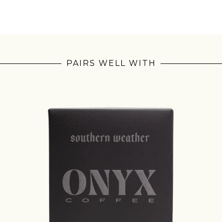
PAIRS WELL WITH
Join Our Pilgrimage
 for Onyx emails to unlock access to everything we're excited to