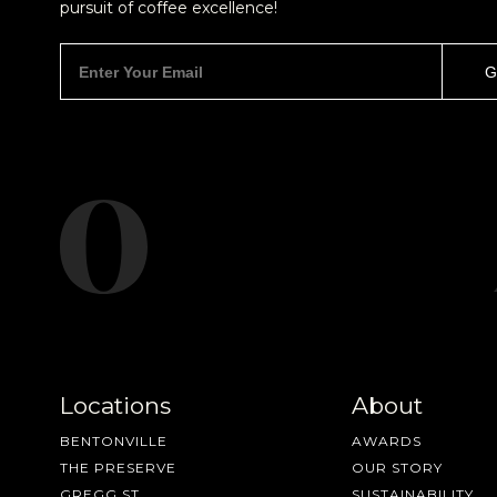
pursuit of coffee excellence!
Locations
About
BENTONVILLE
AWARDS
THE PRESERVE
OUR STORY
GREGG ST
SUSTAINABILITY